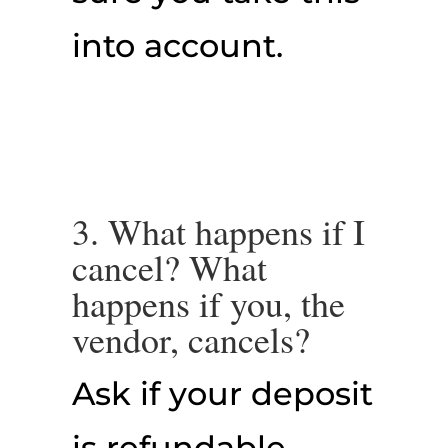
into account.
3. What happens if I
cancel? What
happens if you, the
vendor, cancels?
Ask if your deposit
is refundable