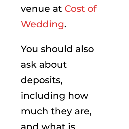
venue at
Cost of
Wedding
.
You should also
ask about
deposits,
including how
much they are,
and what is