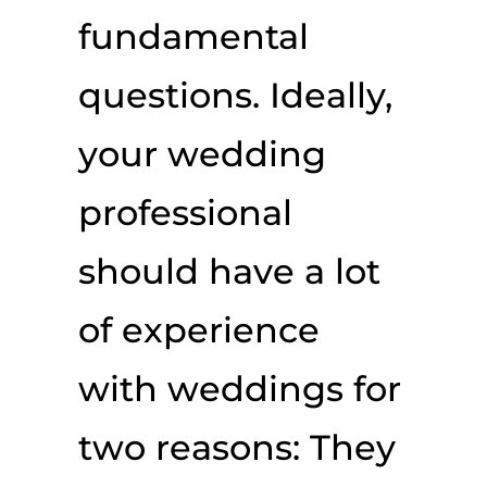
fundamental
questions. Ideally,
your wedding
professional
should have a lot
of experience
with weddings for
two reasons: They