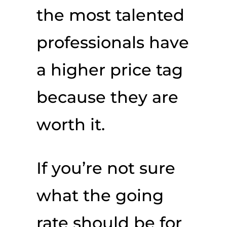
the most talented
professionals have
a higher price tag
because they are
worth it.
If you’re not sure
what the going
rate should be for