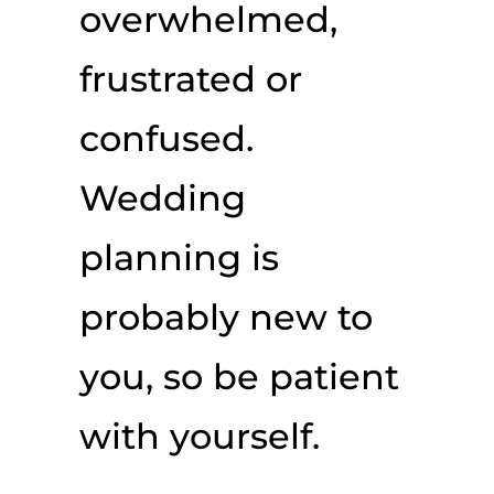
overwhelmed,
frustrated or
confused.
Wedding
planning is
probably new to
you, so be patient
with yourself.