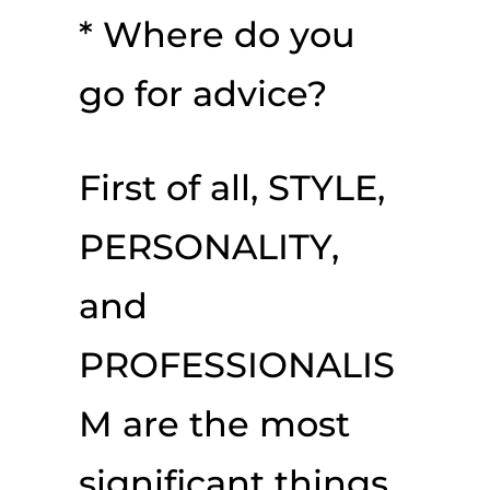
* Where do you
go for advice?
First of all, STYLE,
PERSONALITY,
and
PROFESSIONALIS
M are the most
significant things