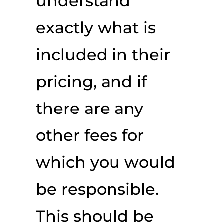
understand
exactly what is
included in their
pricing, and if
there are any
other fees for
which you would
be responsible.
This should be