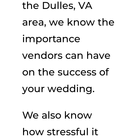
the Dulles, VA
area, we know the
importance
vendors can have
on the success of
your wedding.
We also know
how stressful it