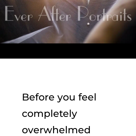
Before you feel
completely
overwhelmed