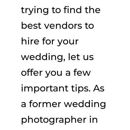
trying to find the
best vendors to
hire for your
wedding, let us
offer you a few
important tips. As
a former wedding
photographer in