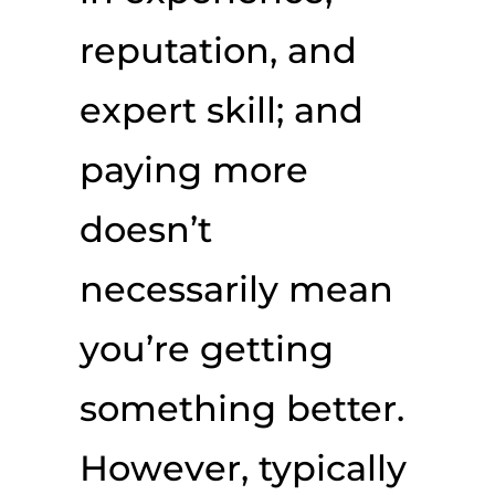
reputation, and
expert skill; and
paying more
doesn’t
necessarily mean
you’re getting
something better.
However, typically