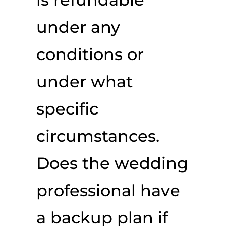
under any
conditions or
under what
specific
circumstances.
Does the wedding
professional have
a backup plan if