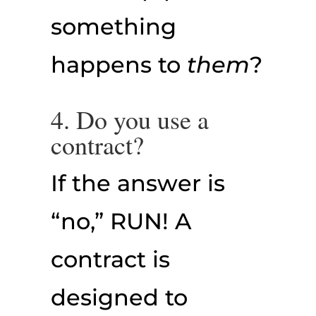
something
happens to
them
?
4. Do you use a
contract?
If the answer is
“no,” RUN! A
contract is
designed to