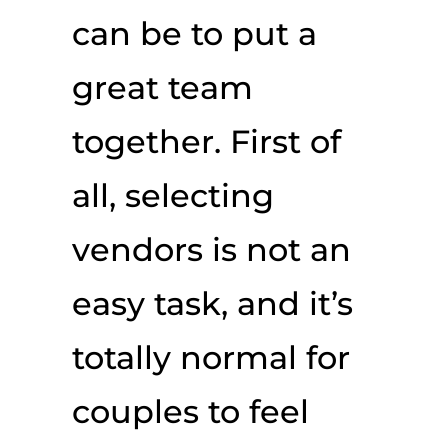
can be to put a
great team
together. First of
all, selecting
vendors is not an
easy task, and it’s
totally normal for
couples to feel