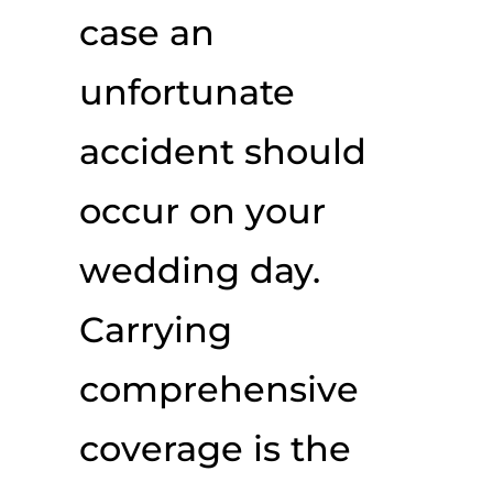
case an
unfortunate
accident should
occur on your
wedding day.
Carrying
comprehensive
coverage is the