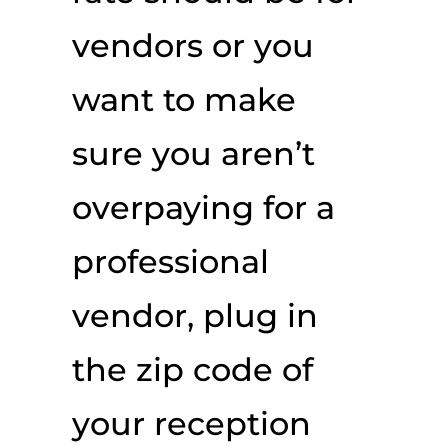
vendors or you
want to make
sure you aren’t
overpaying for a
professional
vendor, plug in
the zip code of
your reception