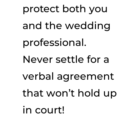
protect both you
and the wedding
professional.
Never settle for a
verbal agreement
that won’t hold up
in court!