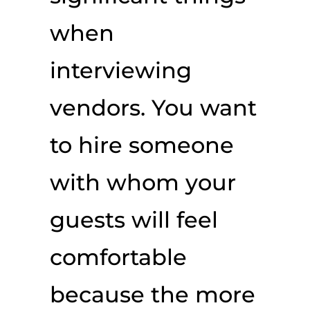
when
interviewing
vendors. You want
to hire someone
with whom your
guests will feel
comfortable
because the more