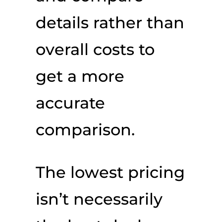
details rather than
overall costs to
get a more
accurate
comparison.
The lowest pricing
isn’t necessarily