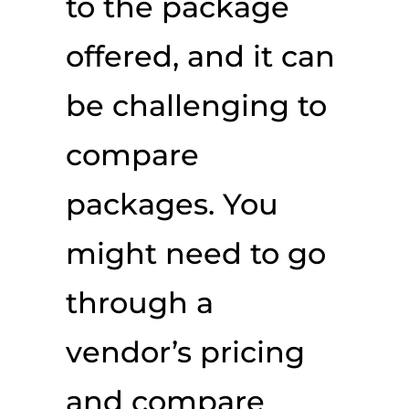
to the package
offered, and it can
be challenging to
compare
packages. You
might need to go
through a
vendor’s pricing
and compare