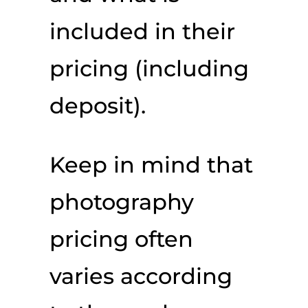
included in their
pricing (including
deposit).
Keep in mind that
photography
pricing often
varies according