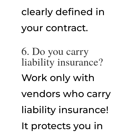
clearly defined in
your contract.
6. Do you carry
liability insurance?
Work only with
vendors who carry
liability insurance!
It protects you in