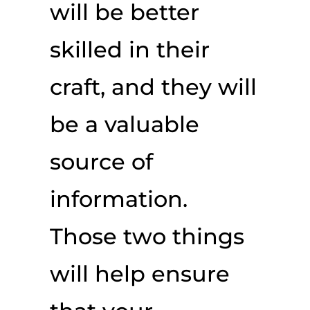
will be better
skilled in their
craft, and they will
be a valuable
source of
information.
Those two things
will help ensure