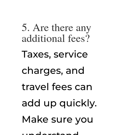
5. Are there any
additional fees?
Taxes, service
charges, and
travel fees can
add up quickly.
Make sure you