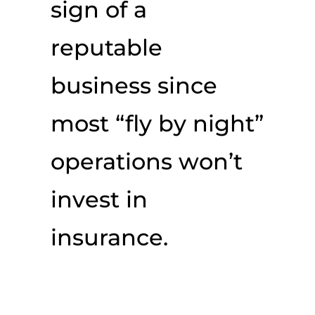
sign of a
reputable
business since
most “fly by night”
operations won’t
invest in
insurance.