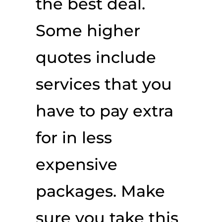
the best deal.
Some higher
quotes include
services that you
have to pay extra
for in less
expensive
packages. Make
sure you take this