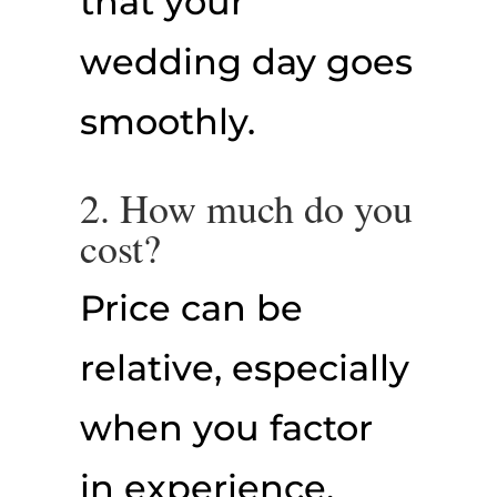
that your
wedding day goes
smoothly.
2. How much do you
cost?
Price can be
relative, especially
when you factor
in experience,