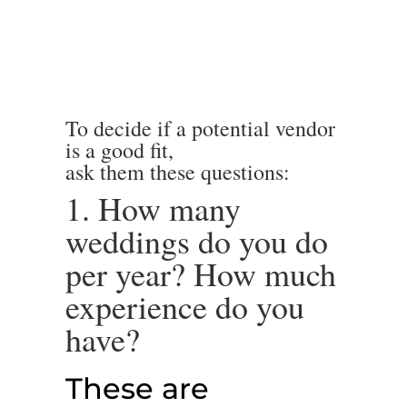
To decide if a potential vendor
is a good fit,
ask them these questions:
1. How many
weddings do you do
per year? How much
experience do you
have?
These are