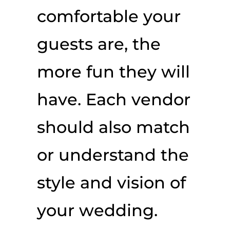
comfortable your
guests are, the
more fun they will
have. Each vendor
should also match
or understand the
style and vision of
your wedding.