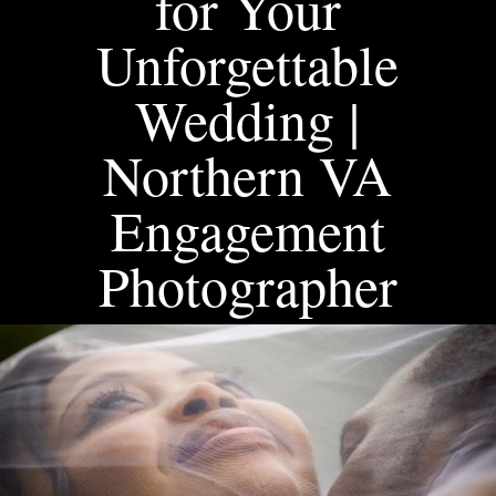
for Your
Unforgettable
Wedding |
Northern VA
Engagement
Photographer