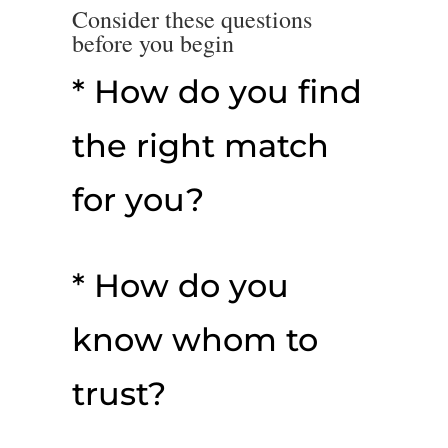
Consider these questions
before you begin
* How do you find
the right match
for you?
* How do you
know whom to
trust?