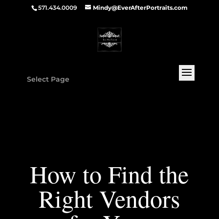
571.434.0009
Mindy@EverAfterPortraits.com
Select Page
How to Find the
Right Vendors