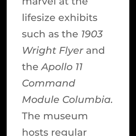
marvel at the
lifesize exhibits
such as the
1903
Wright Flyer
and
the
Apollo 11
Command
Module Columbia.
The museum
hosts regular