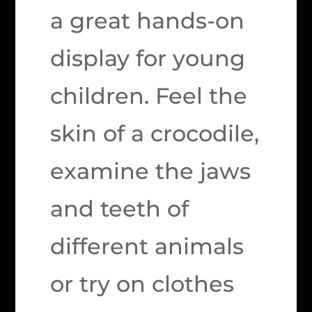
a great hands-on
display for young
children. Feel the
skin of a crocodile,
examine the jaws
and teeth of
different animals
or try on clothes