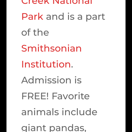
Creek National
Park
and is a part
of the
Smithsonian
Institution
.
Admission is
FREE! Favorite
animals include
giant pandas,