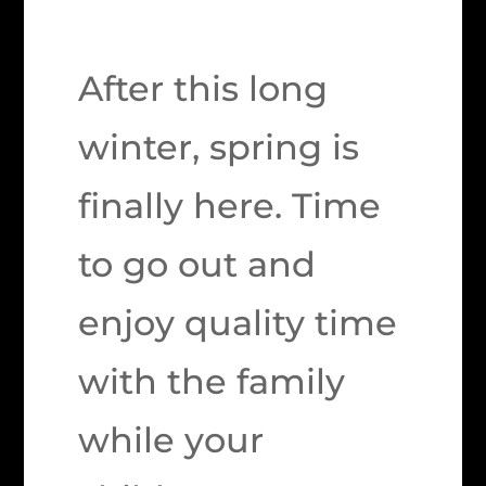
After this long
winter, spring is
finally here. Time
to go out and
enjoy quality time
with the family
while your