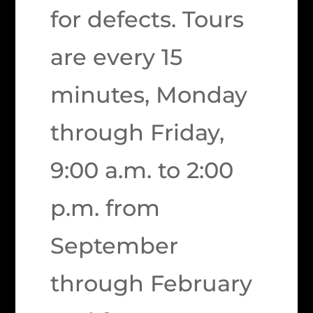
for defects. Tours
are every 15
minutes, Monday
through Friday,
9:00 a.m. to 2:00
p.m. from
September
through February