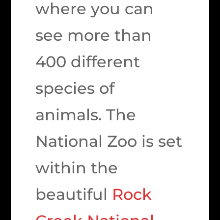
where you can
see more than
400 different
species of
animals. The
National Zoo is set
within the
beautiful
Rock