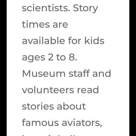
scientists. Story
times are
available for kids
ages 2 to 8.
Museum staff and
volunteers read
stories about
famous aviators,