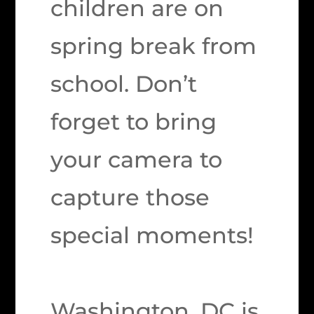
children are on
spring break from
school. Don’t
forget to bring
your camera to
capture those
special moments!
Washington, DC is