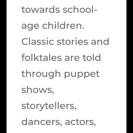
towards school-
age children.
Classic stories and
folktales are told
through puppet
shows,
storytellers,
dancers, actors,