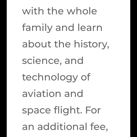
with the whole
family and learn
about the history,
science, and
technology of
aviation and
space flight. For
an additional fee,