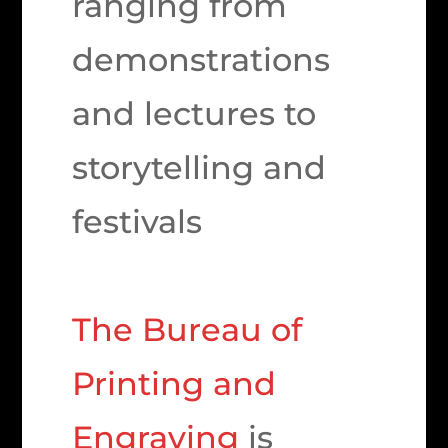
ranging from
demonstrations
and lectures to
storytelling and
festivals
The Bureau of
Printing and
Engraving
is