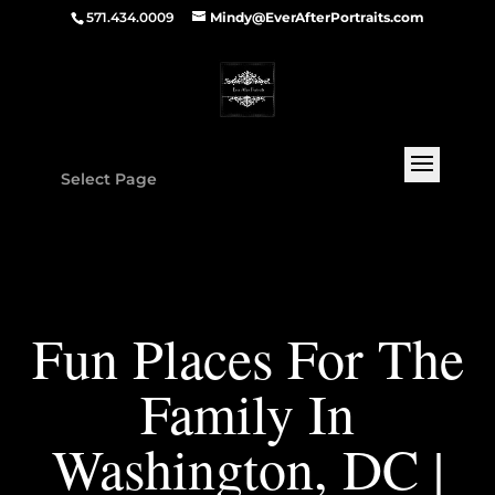
571.434.0009
Mindy@EverAfterPortraits.com
Select Page
Fun Places For The
Family In
Washington, DC |