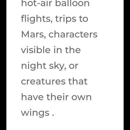
hot-air balloon
flights, trips to
Mars, characters
visible in the
night sky, or
creatures that
have their own
wings .