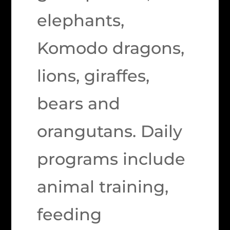
elephants,
Komodo dragons,
lions, giraffes,
bears and
orangutans. Daily
programs include
animal training,
feeding