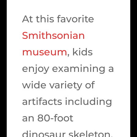
At this favorite
Smithsonian
museum
, kids
enjoy examining a
wide variety of
artifacts including
an 80-foot
dinosaur skeleton,