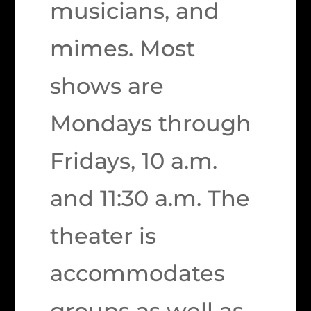
musicians, and
mimes. Most
shows are
Mondays through
Fridays, 10 a.m.
and 11:30 a.m. The
theater is
accommodates
groups as well as