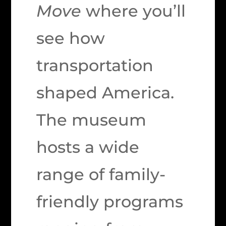
Move
where you’ll
see how
transportation
shaped America.
The museum
hosts a wide
range of family-
friendly programs