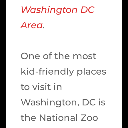
Washington DC
Area
.
One of the most
kid-friendly places
to visit in
Washington, DC is
the National Zoo