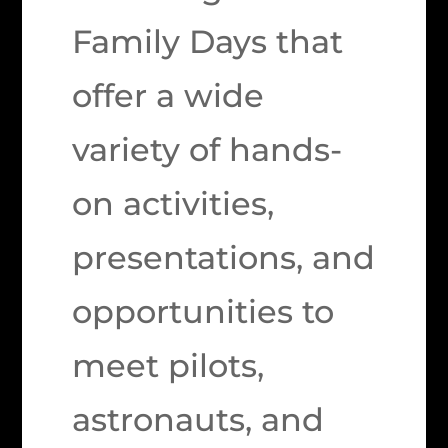
Family Days that
offer a wide
variety of hands-
on activities,
presentations, and
opportunities to
meet pilots,
astronauts, and