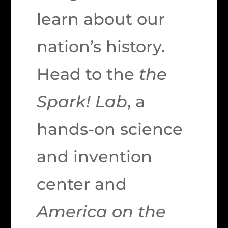
learn about our
nation’s history.
Head to the
the
Spark! Lab
, a
hands-on science
and invention
center and
America on the