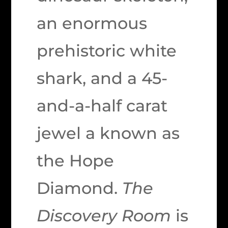
an enormous
prehistoric white
shark, and a 45-
and-a-half carat
jewel a known as
the Hope
Diamond.
The
Discovery Room
is