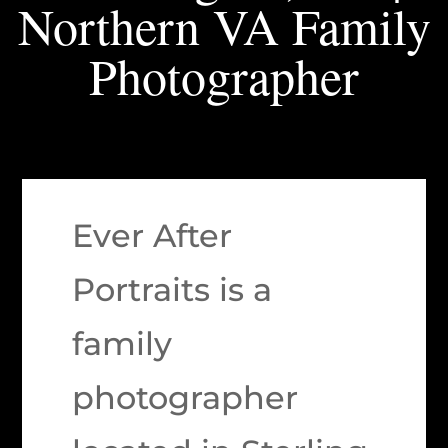
Northern VA Family
Photographer
Ever After
Portraits is a
family
photographer