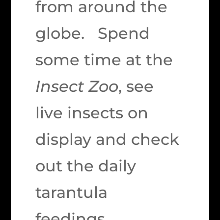
from around the
globe. Spend
some time at the
Insect Zoo
, see
live insects on
display and check
out the daily
tarantula
feedings.