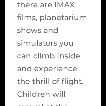
there are IMAX
films, planetarium
shows and
simulators you
can climb inside
and experience
the thrill of flight.
Children will