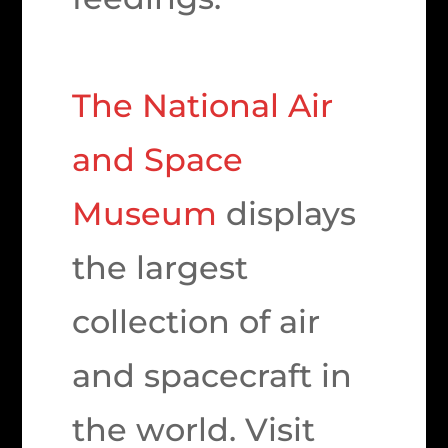
The National Air
and Space
Museum
displays
the largest
collection of air
and spacecraft in
the world. Visit