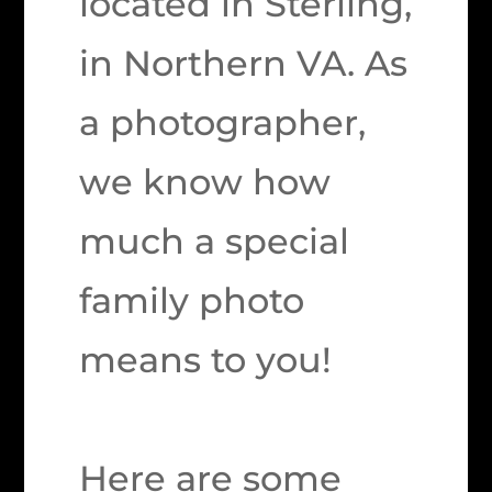
located in Sterling,
in Northern VA. As
a photographer,
we know how
much a special
family photo
means to you!
Here are some