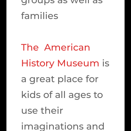
families
The American
History Museum
is
a great place for
kids of all ages to
use their
imaginations and