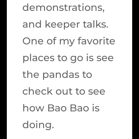
demonstrations,
and keeper talks.
One of my favorite
places to go is see
the pandas to
check out to see
how Bao Bao is
doing.