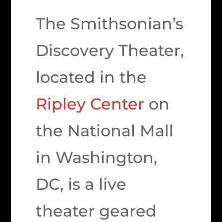
The Smithsonian’s
Discovery Theater,
located in the
Ripley Center
on
the National Mall
in Washington,
DC, is a live
theater geared