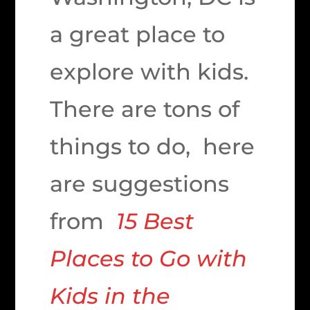
a great place to
explore with kids.
There are tons of
things to do, here
are suggestions
from
15 Best
Places to Go with
Kids in the