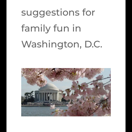
suggestions for
family fun in
Washington, D.C.