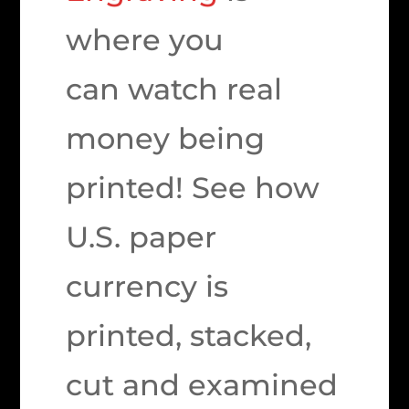
where you
can watch real
money being
printed! See how
U.S. paper
currency is
printed, stacked,
cut and examined