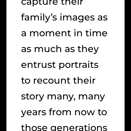
capture their
family’s images as
a moment in time
as much as they
entrust portraits
to recount their
story many, many
years from now to
those generations