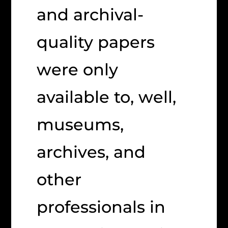
and archival-
quality papers
were only
available to, well,
museums,
archives, and
other
professionals in