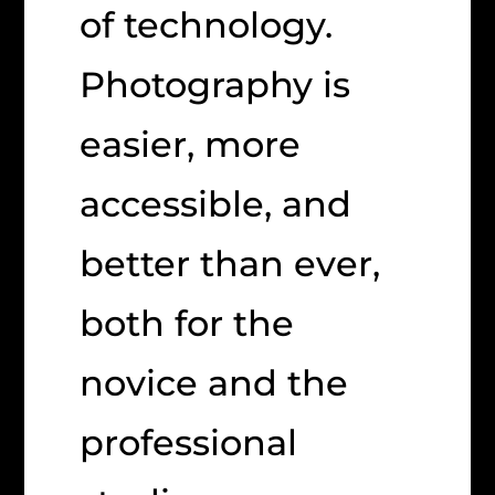
of technology.
Photography is
easier, more
accessible, and
better than ever,
both for the
novice and the
professional