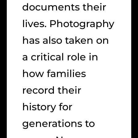
documents their
lives. Photography
has also taken on
a critical role in
how families
record their
history for
generations to