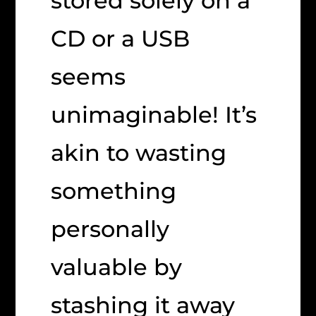
stored solely on a
CD or a USB
seems
unimaginable! It’s
akin to wasting
something
personally
valuable by
stashing it away