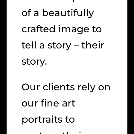
of a beautifully
crafted image to
tell a story – their
story.
Our clients rely on
our fine art
portraits to