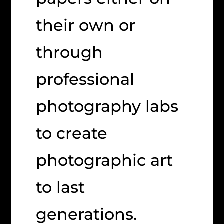
their own or
through
professional
photography labs
to create
photographic art
to last
generations.