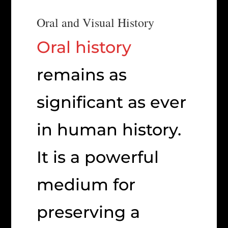
Oral and Visual History
Oral history
remains as
significant as ever
in human history.
It is a powerful
medium for
preserving a