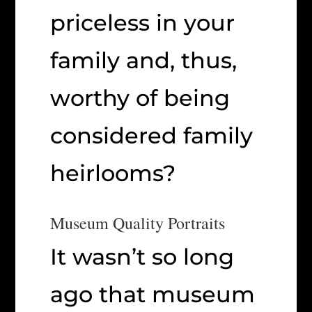
priceless in your
family and, thus,
worthy of being
considered family
heirlooms?
Museum Quality Portraits
It wasn’t so long
ago that museum