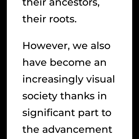
their ancestors,
their roots.
However, we also
have become an
increasingly visual
society thanks in
significant part to
the advancement