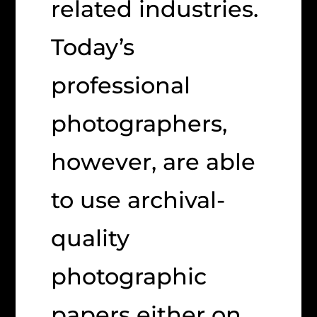
related industries.
Today’s
professional
photographers,
however, are able
to use archival-
quality
photographic
papers either on