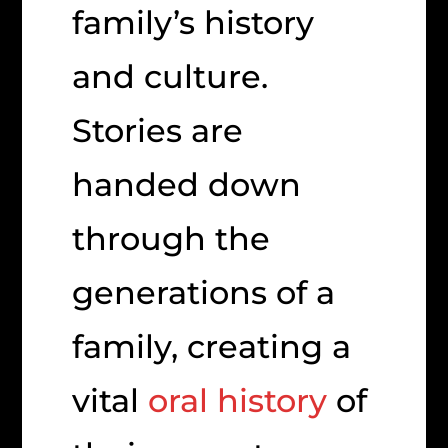
family’s history
and culture.
Stories are
handed down
through the
generations of a
family, creating a
vital
oral history
of