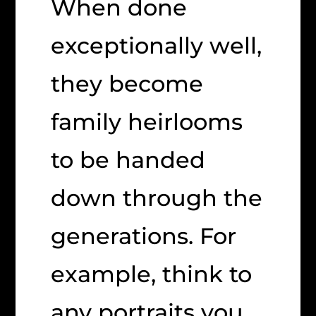
When done
exceptionally well,
they become
family heirlooms
to be handed
down through the
generations. For
example, think to
any portraits you