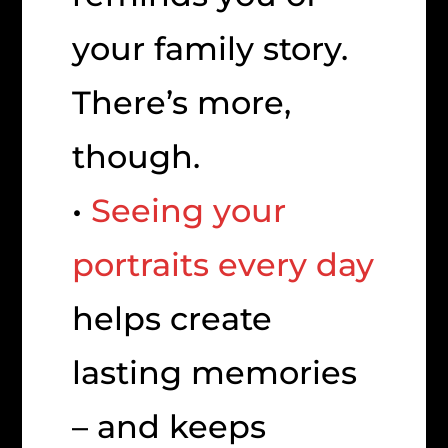
your family story.
There’s more,
though.
•
Seeing your
portraits every day
helps create
lasting memories
– and keeps