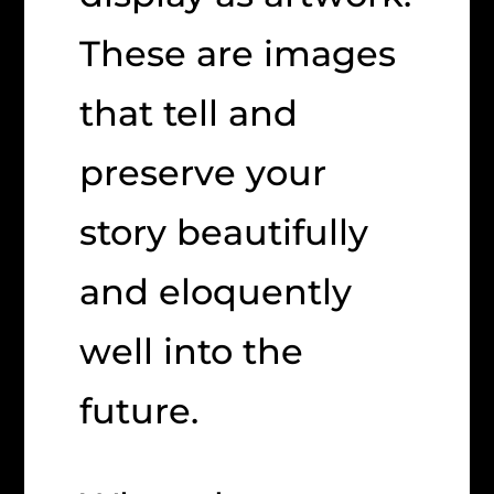
These are images
that tell and
preserve your
story beautifully
and eloquently
well into the
future.