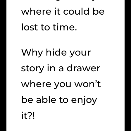
where it could be
lost to time.
Why hide your
story in a drawer
where you won’t
be able to enjoy
it?!