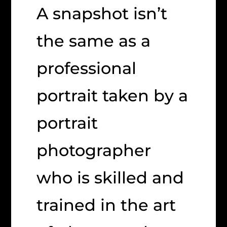
A snapshot isn’t
the same as a
professional
portrait taken by a
portrait
photographer
who is skilled and
trained in the art