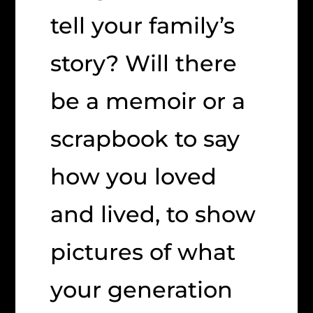
tell your family’s
story? Will there
be a memoir or a
scrapbook to say
how you loved
and lived, to show
pictures of what
your generation