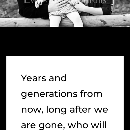
Years and
generations from
now, long after we
are gone, who will