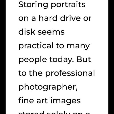
Storing portraits
on a hard drive or
disk seems
practical to many
people today. But
to the professional
photographer,
fine art images