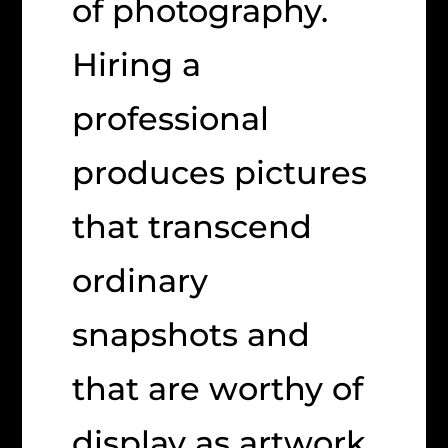
of photography.
Hiring a
professional
produces pictures
that transcend
ordinary
snapshots and
that are worthy of
display as artwork.