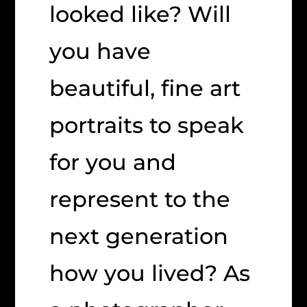
looked like? Will
you have
beautiful, fine art
portraits to speak
for you and
represent to the
next generation
how you lived? As