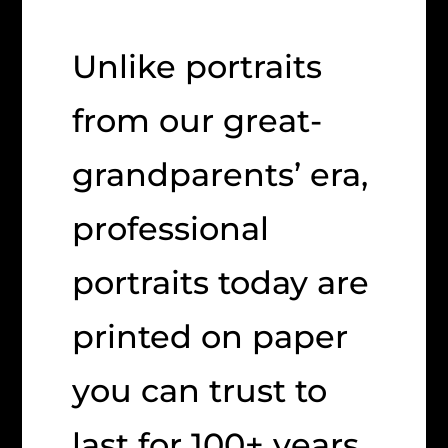
Unlike portraits
from our great-
grandparents’ era,
professional
portraits today are
printed on paper
you can trust to
last for 100+ years