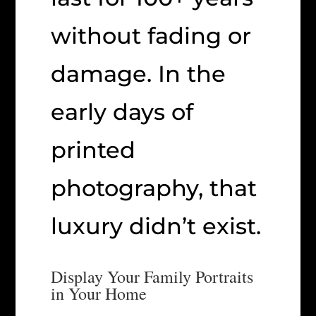
without fading or
damage. In the
early days of
printed
photography, that
luxury didn’t exist.
Display Your Family Portraits
in Your Home