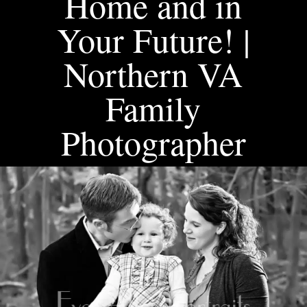
Home and in
Your Future! |
Northern VA
Family
Photographer