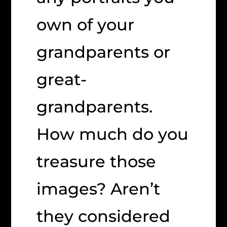
own of your
grandparents or
great-
grandparents.
How much do you
treasure those
images? Aren’t
they considered