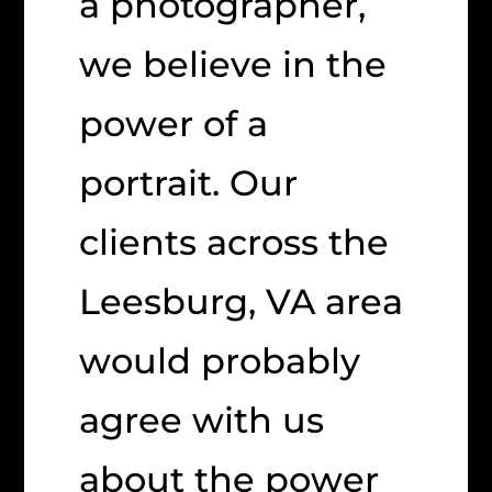
a photographer,
we believe in the
power of a
portrait. Our
clients across the
Leesburg, VA area
would probably
agree with us
about the power