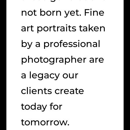
not born yet. Fine
art portraits taken
by a professional
photographer are
a legacy our
clients create
today for
tomorrow.