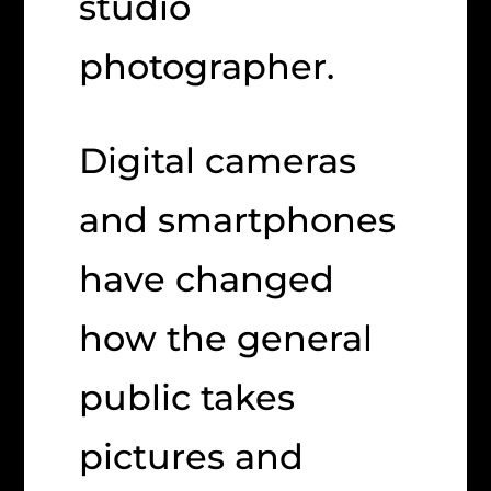
studio
photographer.
Digital cameras
and smartphones
have changed
how the general
public takes
pictures and