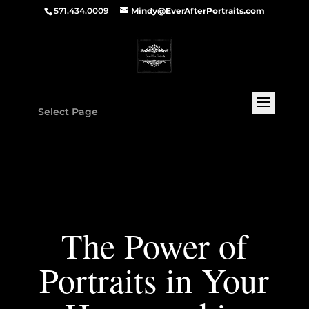
571.434.0009
Mindy@EverAfterPortraits.com
Select Page
The Power of
Portraits in Your