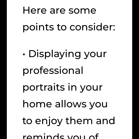
Here are some
points to consider:
• Displaying your
professional
portraits in your
home allows you
to enjoy them and
reminds you of