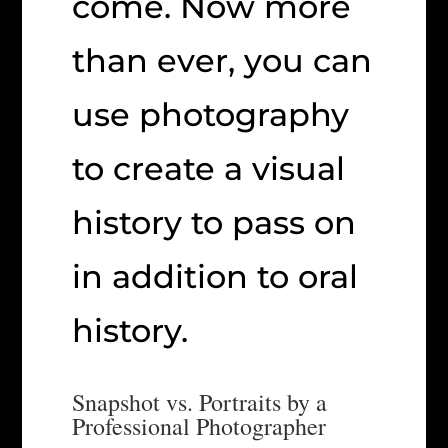
come. Now more
than ever, you can
use photography
to create a visual
history to pass on
in addition to oral
history.
Snapshot vs. Portraits by a
Professional Photographer