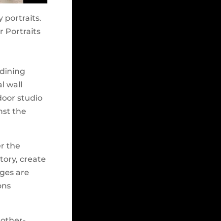
 portraits.
r Portraits
 dining
l wall
tdoor studio
nst the
er the
tory, create
ages are
ons
mother-