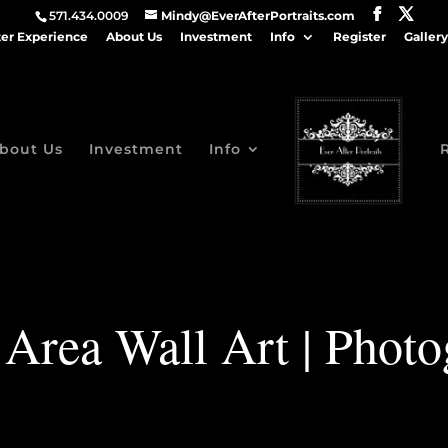
571.434.0009
Mindy@EverAfterPortraits.com
ter Experience
About Us
Investment
Info
Register
Gallery
bout Us
Investment
Info
 Area Wall Art | Photo