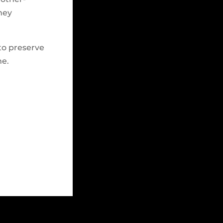
hey
to preserve
me.