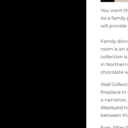
You want th
As a family
will provide
Family dinn
room is an 
collection i
in Northern
chocolate wa
Wall Collec
fireplace in
a narrative
displayed t
between the
Ever After 