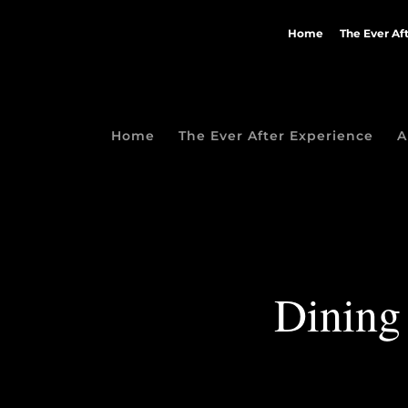
Home
The Ever Af
Home
The Ever After Experience
A
Dining