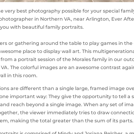
e very best photography possible for your special family
 photographer in Northern VA, near Arlington, Ever Afte
 you with beautiful family portraits.
ers or gathering around the table to play games in the
awesome place to display wall art. This multigenerationa
s from a portrait session of the Morales family in our ou
 VA. The colorful images are an awesome contrast agai
ll in this room.
tions are different than a single large, framed image ov
 one important way: They give the opportunity to tell a s
, and reach beyond a single image. When any set of im
ogether, the viewer immediately tries to draw connecti
m, making the total greater than the sum of its parts.
Portraits is comprised of Mindy and Joriana Belcher, a 