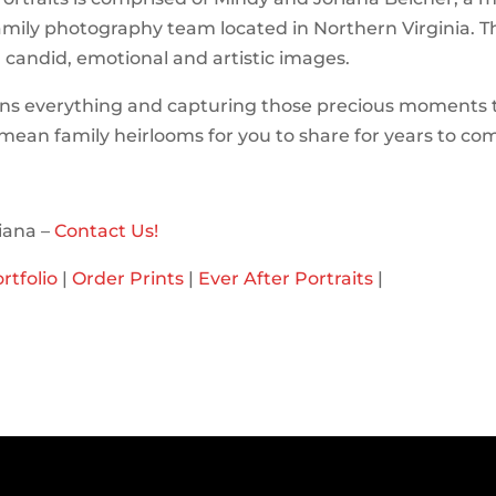
mily photography team located in Northern Virginia. T
n candid, emotional and artistic images.
ns everything and capturing those precious moments 
l mean family heirlooms for you to share for years to co
iana –
Contact Us!
rtfolio
|
Order Prints
|
Ever After Portraits
|