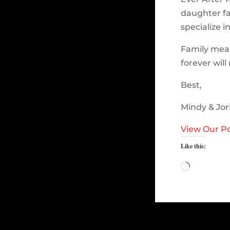
daughter fa
specialize i
Family mea
forever wil
Best,
Mindy & Jor
View Our Po
Like this:
Loading…