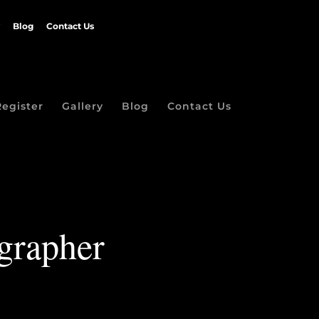
Blog
Contact Us
Register
Gallery
Blog
Contact Us
grapher