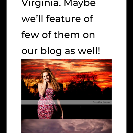
Virginia. Maybe
we’ll feature of
few of them on
our blog as well!