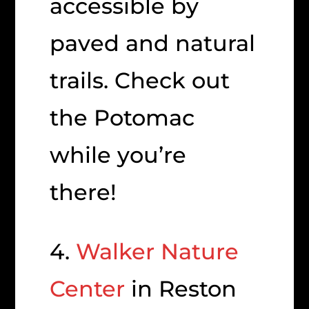
accessible by
paved and natural
trails. Check out
the Potomac
while you’re
there!
4.
Walker Nature
Center
in Reston