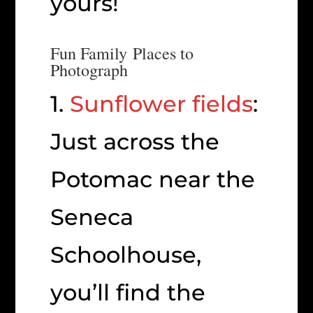
yours!
Fun Family Places to
Photograph
1.
Sunflower fields
:
Just across the
Potomac near the
Seneca
Schoolhouse,
you’ll find the