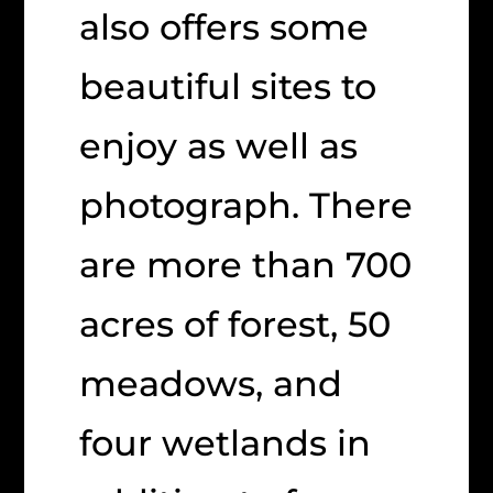
also offers some
beautiful sites to
enjoy as well as
photograph. There
are more than 700
acres of forest, 50
meadows, and
four wetlands in