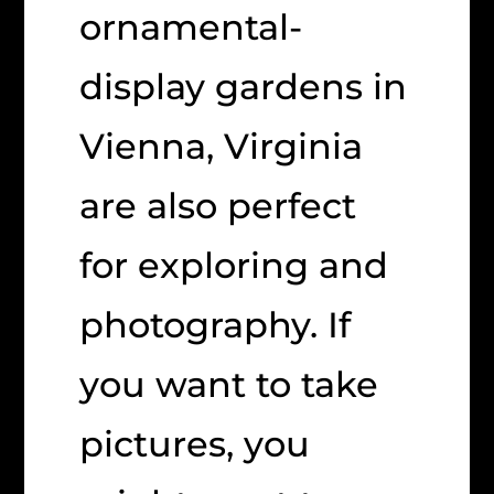
ornamental-
display gardens in
Vienna, Virginia
are also perfect
for exploring and
photography. If
you want to take
pictures, you