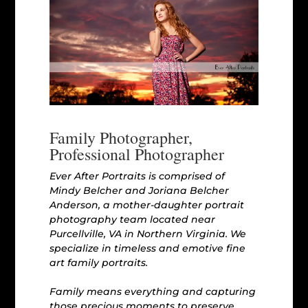
Family Photographer,
Professional Photographer
Ever After Portraits is comprised of
Mindy Belcher and Joriana Belcher
Anderson, a mother-daughter portrait
photography team located near
Purcellville, VA in Northern Virginia. We
specialize in timeless and emotive fine
art family portraits.
Family means everything and capturing
those precious moments to preserve