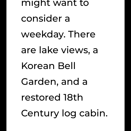
might want to
consider a
weekday. There
are lake views, a
Korean Bell
Garden, and a
restored 18th
Century log cabin.