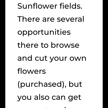
Sunflower fields.
There are several
opportunities
there to browse
and cut your own
flowers
(purchased), but
you also can get