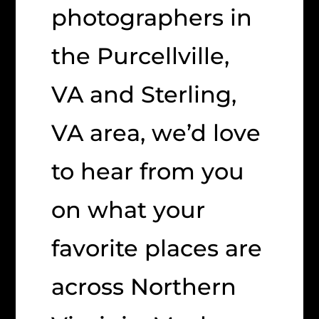
photographers in
the Purcellville,
VA and Sterling,
VA area, we’d love
to hear from you
on what your
favorite places are
across Northern