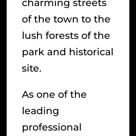
charming streets
of the town to the
lush forests of the
park and historical
site.
As one of the
leading
professional