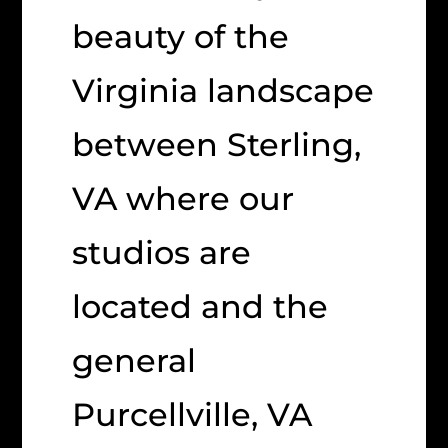
beauty of the
Virginia landscape
between Sterling,
VA where our
studios are
located and the
general
Purcellville, VA