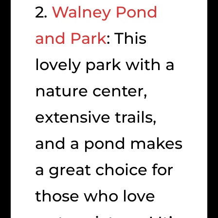
2.
Walney Pond
and Park
: This
lovely park with a
nature center,
extensive trails,
and a pond makes
a great choice for
those who love