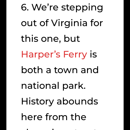
6. We’re stepping
out of Virginia for
this one, but
Harper’s Ferry
is
both a town and
national park.
History abounds
here from the