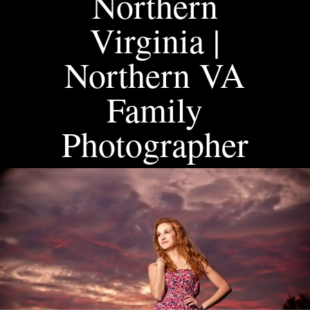
Northern
Virginia |
Northern VA
Family
Photographer