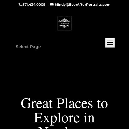
571.434.0009
Mindy@EverAfterPortraits.com
Select Page
Great Places to
Explore in