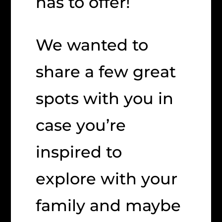
has to offer!
We wanted to
share a few great
spots with you in
case you’re
inspired to
explore with your
family and maybe