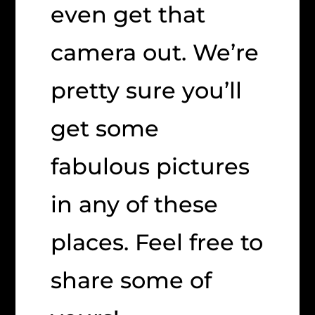
even get that
camera out. We’re
pretty sure you’ll
get some
fabulous pictures
in any of these
places. Feel free to
share some of