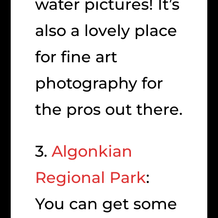
water pictures! It’s
also a lovely place
for fine art
photography for
the pros out there.
3.
Algonkian
Regional Park
:
You can get some