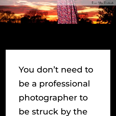
You don’t need to
be a professional
photographer to
be struck by the