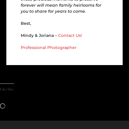
forever will mean family heirlooms for
you to share for years to come.
Best,
Mindy & Joriana –
Contact Us!
Professional Photographer
Like this:
Loading…