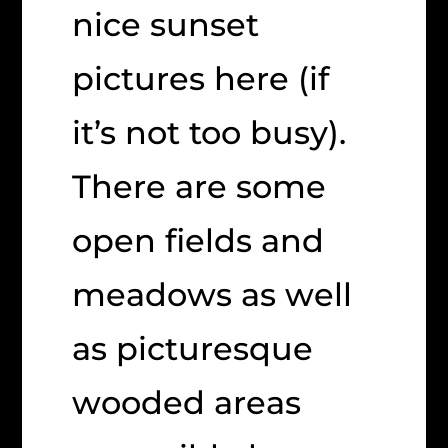
nice sunset
pictures here (if
it’s not too busy).
There are some
open fields and
meadows as well
as picturesque
wooded areas