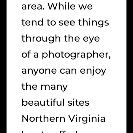
area. While we
tend to see things
through the eye
of a photographer,
anyone can enjoy
the many
beautiful sites
Northern Virginia