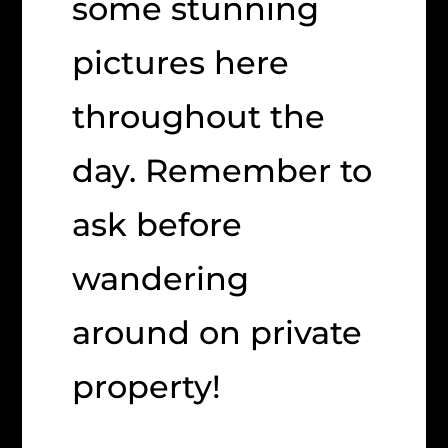
some stunning
pictures here
throughout the
day. Remember to
ask before
wandering
around on private
property!