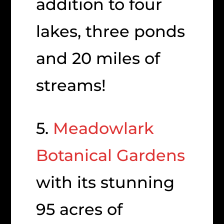
addition to four
lakes, three ponds
and 20 miles of
streams!
5.
Meadowlark
Botanical Gardens
with its stunning
95 acres of