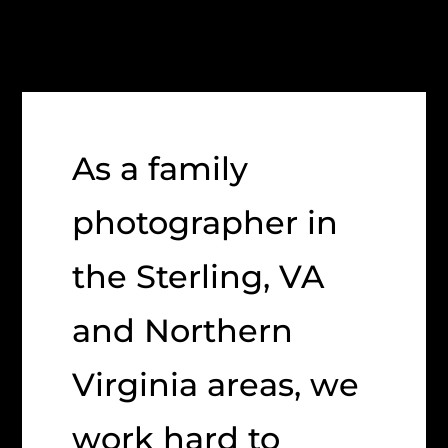
As a family
photographer in
the Sterling, VA
and Northern
Virginia areas, we
work hard to