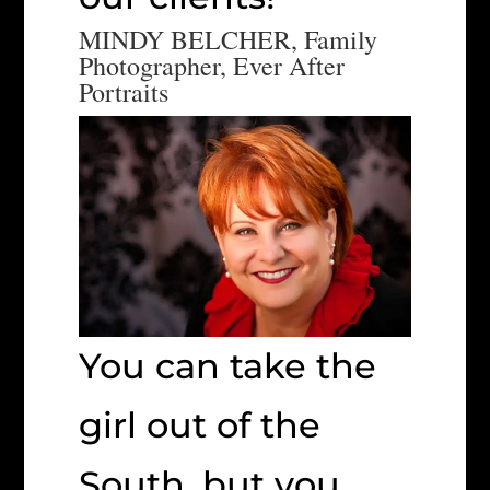
MINDY BELCHER, Family
Photographer, Ever After
Portraits
You can take the
girl out of the
South, but you