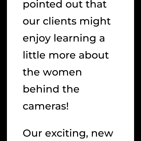
pointed out that
our clients might
enjoy learning a
little more about
the women
behind the
cameras!
Our exciting, new