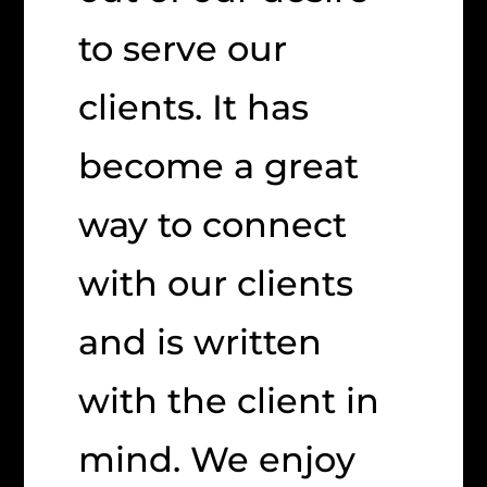
to serve our
clients. It has
become a great
way to connect
with our clients
and is written
with the client in
mind. We enjoy