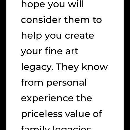
hope you will
consider them to
help you create
your fine art
legacy. They know
from personal
experience the
priceless value of
family legacies.