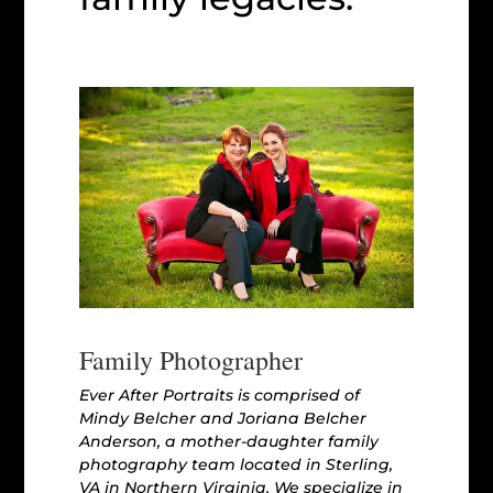
Family Photographer
Ever After Portraits is comprised of
Mindy Belcher and Joriana Belcher
Anderson, a mother-daughter family
photography team located in Sterling,
VA in Northern Virginia. We specialize in