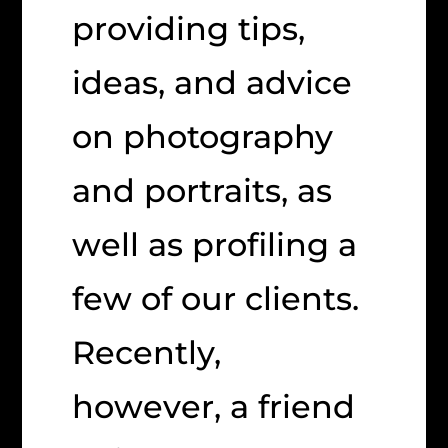
providing tips,
ideas, and advice
on photography
and portraits, as
well as profiling a
few of our clients.
Recently,
however, a friend