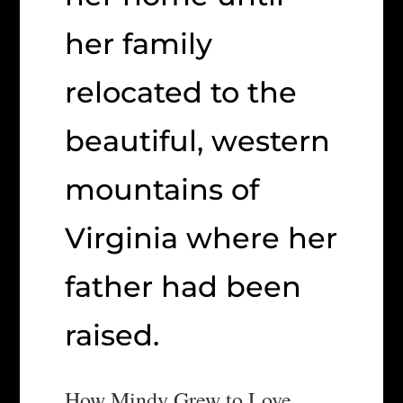
her family
relocated to the
beautiful, western
mountains of
Virginia where her
father had been
raised.
How Mindy Grew to Love