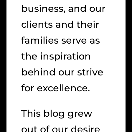
business, and our
clients and their
families serve as
the inspiration
behind our strive
for excellence.
This blog grew
out of our desire