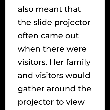
also meant that
the slide projector
often came out
when there were
visitors. Her family
and visitors would
gather around the
projector to view