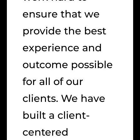
ensure that we
provide the best
experience and
outcome possible
for all of our
clients. We have
built a client-
centered