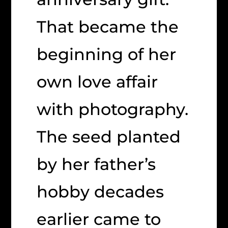
That became the
beginning of her
own love affair
with photography.
The seed planted
by her father’s
hobby decades
earlier came to