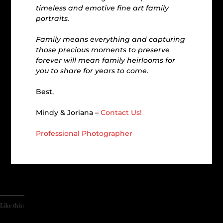
timeless and emotive fine art family
portraits.
Family means everything and capturing
those precious moments to preserve
forever will mean family heirlooms for
you to share for years to come.
Best,
Mindy & Joriana –
Contact Us!
Professional Photographer
Like this: