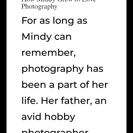
Photography
For as long as
Mindy can
remember,
photography has
been a part of her
life. Her father, an
avid hobby
photographer,