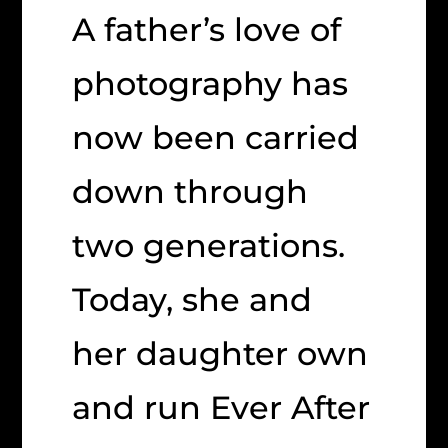
A father’s love of
photography has
now been carried
down through
two generations.
Today, she and
her daughter own
and run Ever After