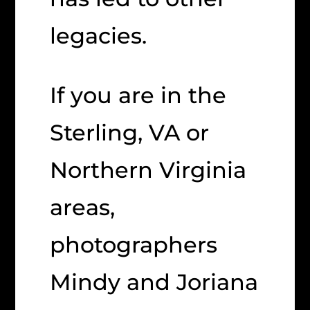
legacies.
If you are in the
Sterling, VA or
Northern Virginia
areas,
photographers
Mindy and Joriana