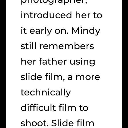
introduced her to
it early on. Mindy
still remembers
her father using
slide film, a more
technically
difficult film to
shoot. Slide film