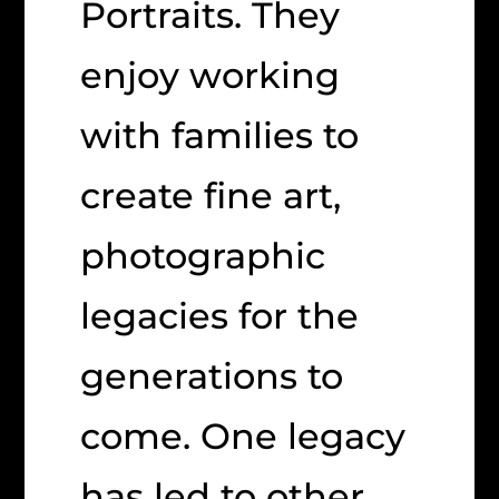
Portraits. They
enjoy working
with families to
create fine art,
photographic
legacies for the
generations to
come. One legacy
has led to other