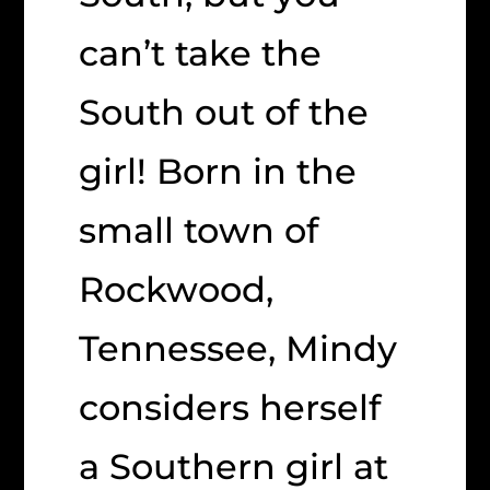
can’t take the
South out of the
girl! Born in the
small town of
Rockwood,
Tennessee, Mindy
considers herself
a Southern girl at