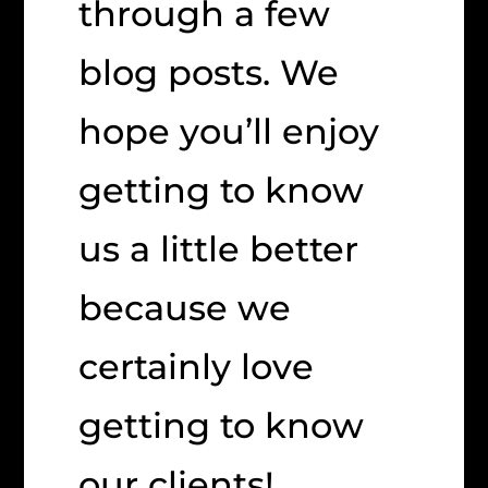
through a few
blog posts. We
hope you’ll enjoy
getting to know
us a little better
because we
certainly love
getting to know
our clients!