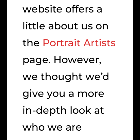
website offers a
little about us on
the
Portrait Artists
page. However,
we thought we’d
give you a more
in-depth look at
who we are