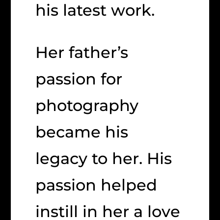
his latest work.
Her father’s
passion for
photography
became his
legacy to her. His
passion helped
instill in her a love