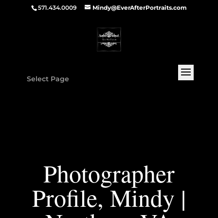
571.434.0009
Mindy@EverAfterPortraits.com
Select Page
Photographer
Profile, Mindy |