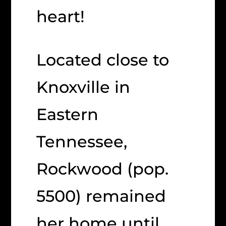
heart!
Located close to
Knoxville in
Eastern
Tennessee,
Rockwood (pop.
5500) remained
her home until