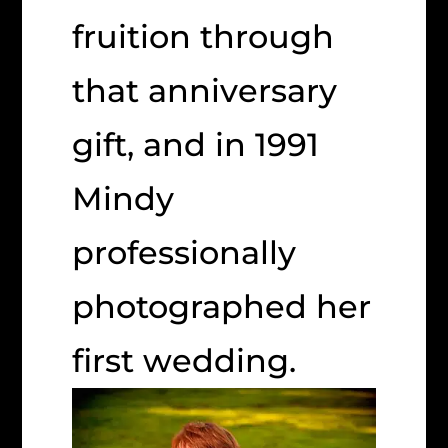
fruition through
that anniversary
gift, and in 1991
Mindy
professionally
photographed her
first wedding.