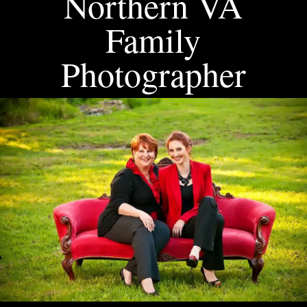
Northern VA
Family
Photographer