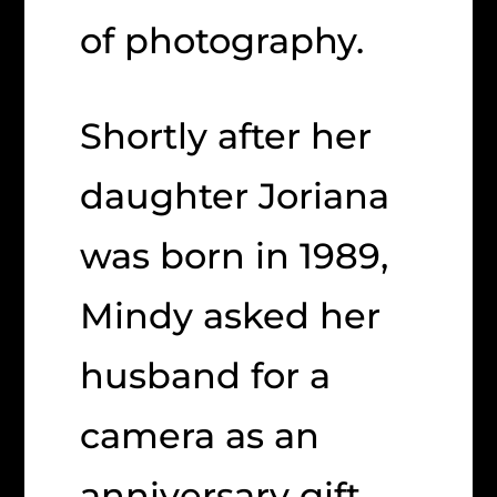
of photography.
Shortly after her
daughter Joriana
was born in 1989,
Mindy asked her
husband for a
camera as an
anniversary gift.