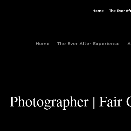
Home
The Ever Af
Home
The Ever After Experience
A
Photographer | Fair 