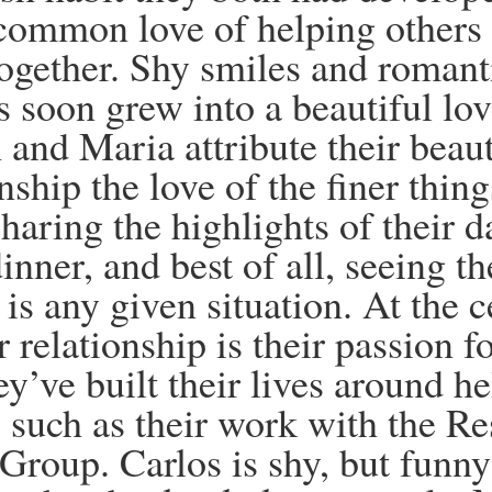
common love of helping others
ogether. Shy smiles and romant
s soon grew into a
beautiful l
 and Maria attribute their beaut
nship the love of the finer thing
haring the highlights of their d
inner, and best of all, seeing th
is any given situation. At the c
ir relationship is their passion 
ey’ve built their lives around h
, such as their work with the Re
Group. Carlos is shy, but funn