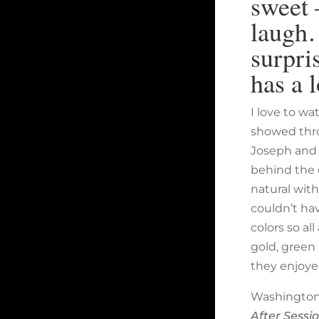
sweet 
laugh…
surpri
has a 
I love to w
showed thro
Joseph and 
behind the 
natural wit
couldn’t ha
colors so al
gold, green 
they enjoye
Washington,
After Sessi