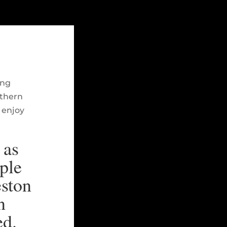
ing
rthern
 enjoy
 as
ple
eston
n
ed.