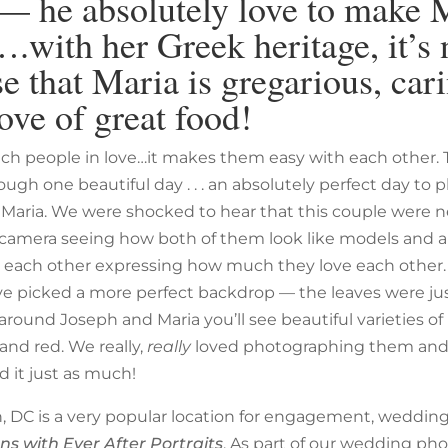
— he absolutely love to make 
.with her Greek heritage, it’s 
se that Maria is gregarious, car
love of great food!
atch people in love…it makes them easy with each other. 
ugh one beautiful day . . . an absolutely perfect day to
Maria. We were shocked to hear that this couple were 
camera seeing how both of them look like models and a
h each other expressing how much they love each other
ve picked a more perfect backdrop — the leaves were j
l around Joseph and Maria you’ll see beautiful varieties o
and red. We really,
really
loved photographing them an
d it just as much!
 DC is a very popular location for engagement, weddin
ons with Ever After Portraits
. As part of our wedding ph