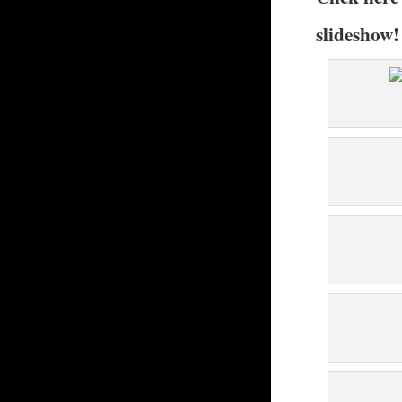
slideshow!