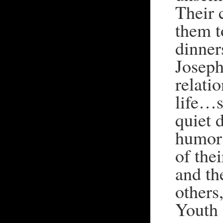
Their 
them t
dinner
Joseph
relatio
life…s
quiet d
humor 
of the
and th
others
Youth 