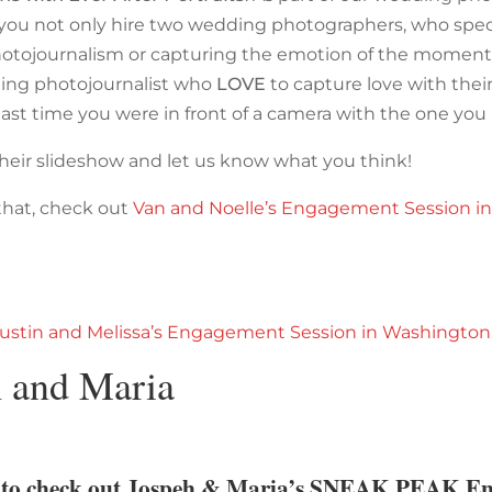
, you not only hire two wedding photographers, who speci
tojournalism or capturing the emotion of the moment,
ing photojournalist who
LOVE
to capture love with the
last time you were in front of a camera with the one you
heir slideshow and let us know what you think!
 that, check out
Van and Noelle’s Engagement Session i
ustin and Melissa’s Engagement Session in Washington
h and Maria
e to check out Jospeh & Maria’s SNEAK PEAK E