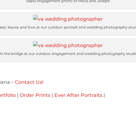
Sepia engagement photo of Maria and Joseph
ees, leaves and love at our outdoor portrait and wedding photography stu
On the bridge at our outdoor engagement and wedding photography studi
iana –
Contact Us!
rtfolio
|
Order Prints
|
Ever After Portraits
|