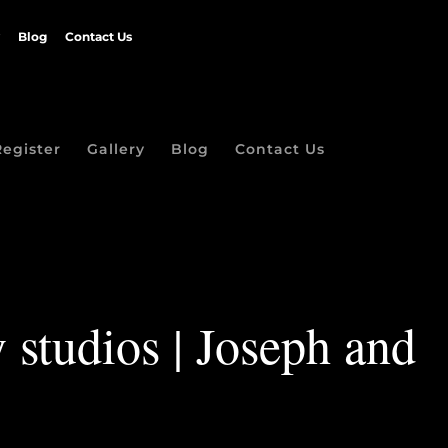
Blog
Contact Us
Register
Gallery
Blog
Contact Us
 studios | Joseph and