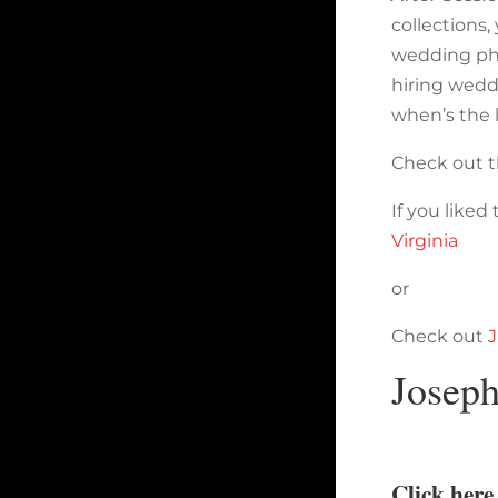
collections
wedding pho
hiring wedd
when’s the 
Check out t
If you liked
Virginia
or
Check out
J
Josep
Click her