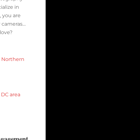
alize in
 you are
ir cameras…
 love?
n Northern
 DC area
ngagement