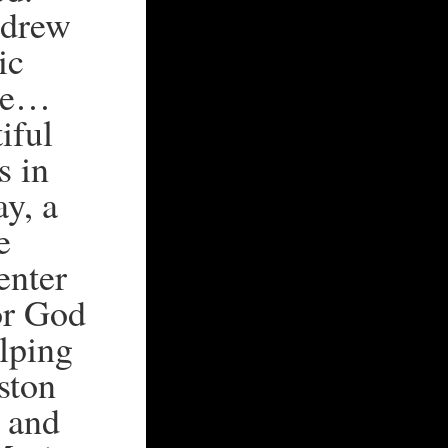
 drew
ic
ove…
iful
s in
ay, a
e
enter
for God
elping
ston
y and