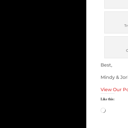
Tr
Best,
Mindy & Jor
View Our Po
Like this:
Loading…