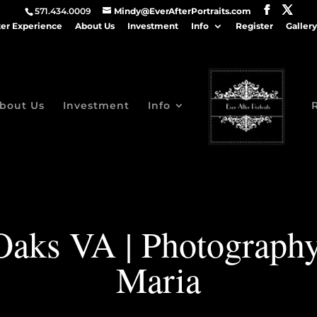
571.434.0009
Mindy@EverAfterPortraits.com
ter Experience
About Us
Investment
Info
Register
Gallery
bout Us
Investment
Info
Oaks VA | Photography
Maria