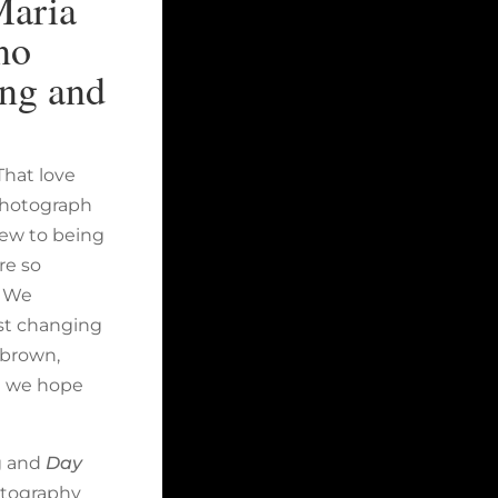
Maria
no
ing and
That love
 photograph
new to being
re so
. We
ust changing
f brown,
d we hope
g and
Day
otography