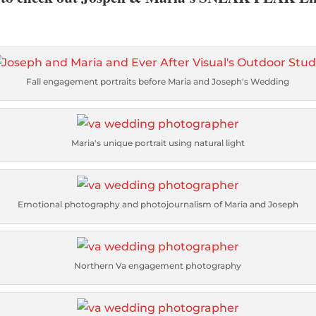
Fall engagement portraits before Maria and Joseph's Wedding
Maria's unique portrait using natural light
Emotional photography and photojournalism of Maria and Joseph
Northern Va engagement photography