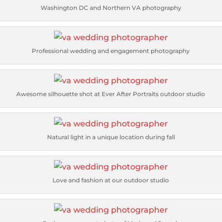
Washington DC and Northern VA photography
Professional wedding and engagement photography
Awesome silhouette shot at Ever After Portraits outdoor studio
Natural light in a unique location during fall
Love and fashion at our outdoor studio