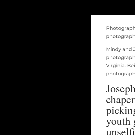
Photography
photograph
Mindy and J
photograph
Virginia. B
photographi
Joseph
chaper
pickin
youth 
unself