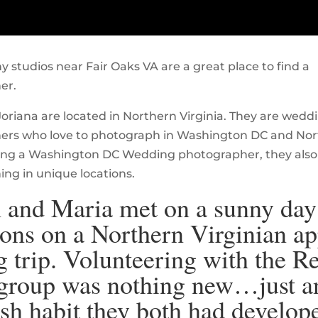
 studios near Fair Oaks VA are a great place to find a
er.
oriana are located in Northern Virginia. They are wedd
ers who love to photograph in Washington DC and No
eing a Washington DC Wedding photographer, they also
ng in unique locations.
 and Maria met on a sunny day
ons on a Northern Virginian ap
g trip. Volunteering with the R
group was nothing new…just a
ish habit they both had develop