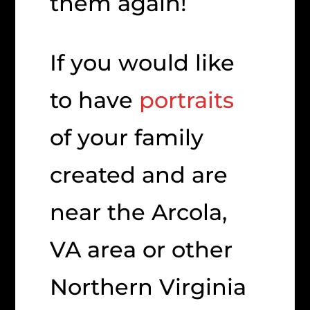
them again!
If you would like
to have
portraits
of your family
created and are
near the Arcola,
VA area or other
Northern Virginia