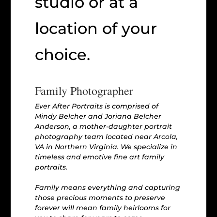
studio or at a
location of your
choice.
Family Photographer
Ever After Portraits is comprised of
Mindy Belcher and Joriana Belcher
Anderson, a mother-daughter portrait
photography team located near Arcola,
VA in Northern Virginia. We specialize in
timeless and emotive fine art family
portraits.
Family means everything and capturing
those precious moments to preserve
forever will mean family heirlooms for