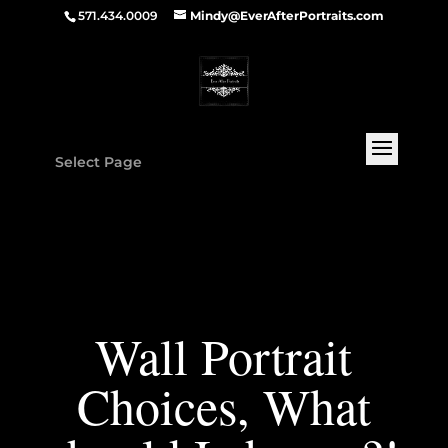
571.434.0009
Mindy@EverAfterPortraits.com
Select Page
Wall Portrait
Choices, What