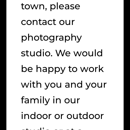
town, please
contact our
photography
studio. We would
be happy to work
with you and your
family in our
indoor or outdoor