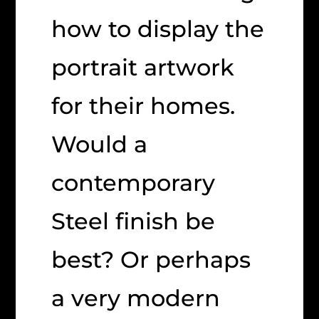
how to display the
portrait artwork
for their homes.
Would a
contemporary
Steel finish be
best? Or perhaps
a very modern