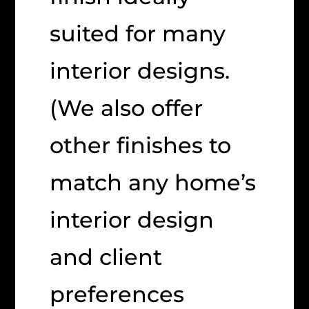
suited for many
interior designs.
(We also offer
other finishes to
match any home’s
interior design
and client
preferences