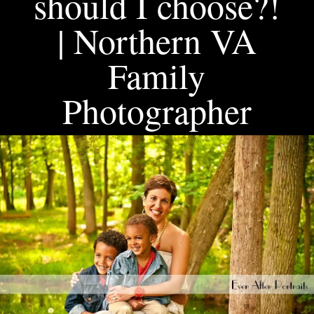
should I choose?!
| Northern VA
Family
Photographer