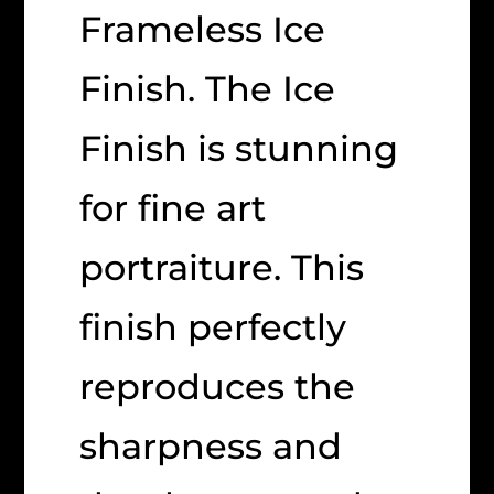
Frameless Ice
Finish. The Ice
Finish is stunning
for fine art
portraiture. This
finish perfectly
reproduces the
sharpness and