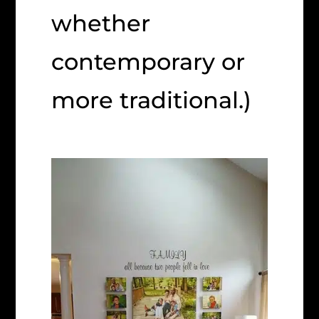
whether
contemporary or
more traditional.)