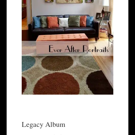
Legacy Album