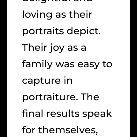
loving as their
portraits depict.
Their joy as a
family was easy to
capture in
portraiture. The
final results speak
for themselves,