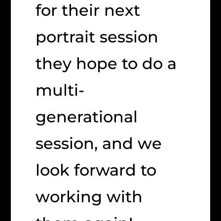
for their next
portrait session
they hope to do a
multi-
generational
session, and we
look forward to
working with