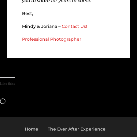
you to share for years to come.
Best,
Mindy & Joriana –
Contact Us!
Professional Photographer
Like this:
Loading…
Home
The Ever After Experience