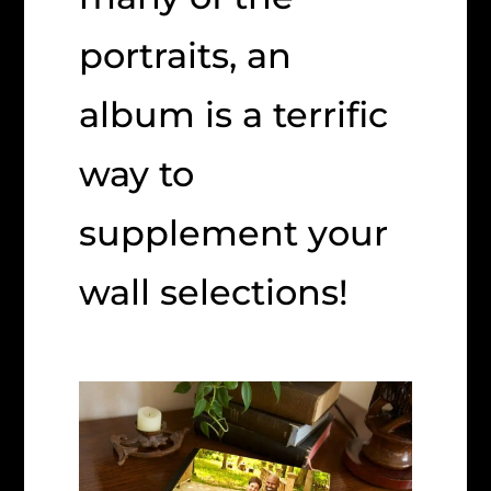
portraits, an
album is a terrific
way to
supplement your
wall selections!