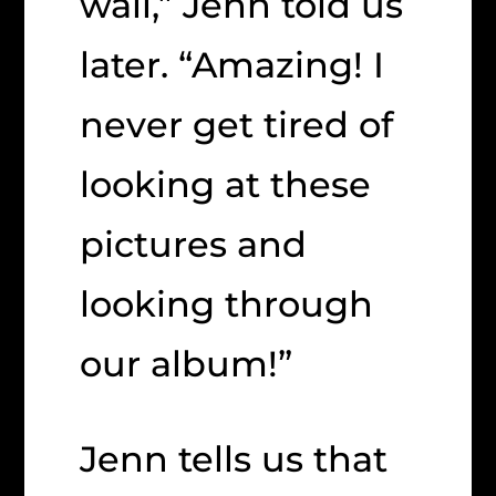
wall,” Jenn told us
later. “Amazing! I
never get tired of
looking at these
pictures and
looking through
our album!”
Jenn tells us that