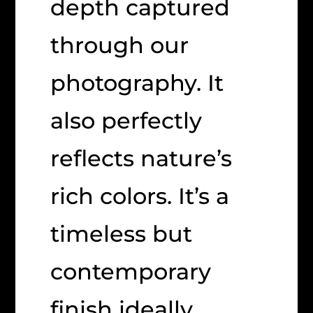
depth captured
through our
photography. It
also perfectly
reflects nature’s
rich colors. It’s a
timeless but
contemporary
finish ideally