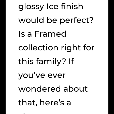
glossy Ice finish
would be perfect?
Is a Framed
collection right for
this family? If
you’ve ever
wondered about
that, here’s a