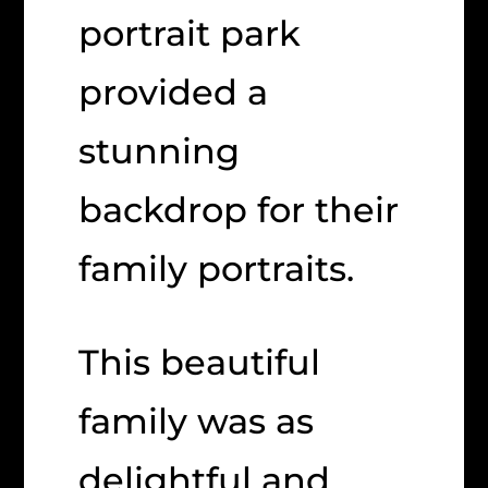
portrait park
provided a
stunning
backdrop for their
family portraits.
This beautiful
family was as
delightful and