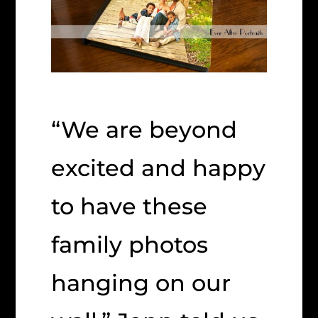
“We are beyond
excited and happy
to have these
family photos
hanging on our