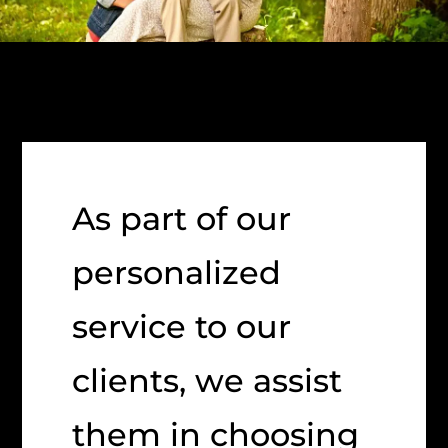
As part of our
personalized
service to our
clients, we assist
them in choosing