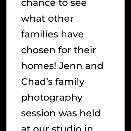
chance to see
what other
families have
chosen for their
homes! Jenn and
Chad’s family
photography
session was held
at our studio in