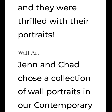
and they were
thrilled with their
portraits!
Wall Art
Jenn and Chad
chose a collection
of wall portraits in
our Contemporary