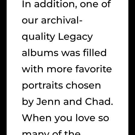
In addition, one of
our archival-
quality Legacy
albums was filled
with more favorite
portraits chosen
by Jenn and Chad.
When you love so
many of the