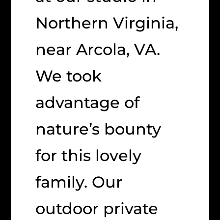
Northern Virginia,
near Arcola, VA.
We took
advantage of
nature’s bounty
for this lovely
family. Our
outdoor private