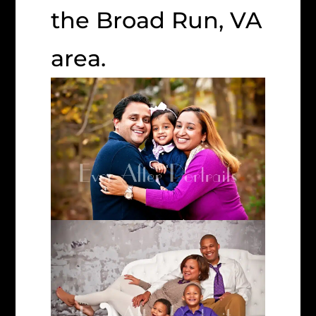
the Broad Run, VA
area.