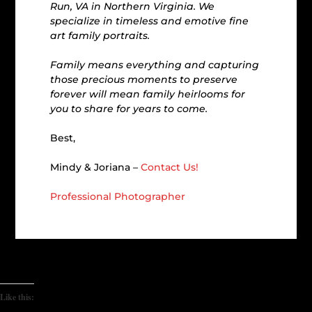
Run, VA in Northern Virginia. We
specialize in timeless and emotive fine
art family portraits.
Family means everything and capturing
those precious moments to preserve
forever will mean family heirlooms for
you to share for years to come.
Best,
Mindy & Joriana –
Contact Us!
Professional Photographer
Like this: