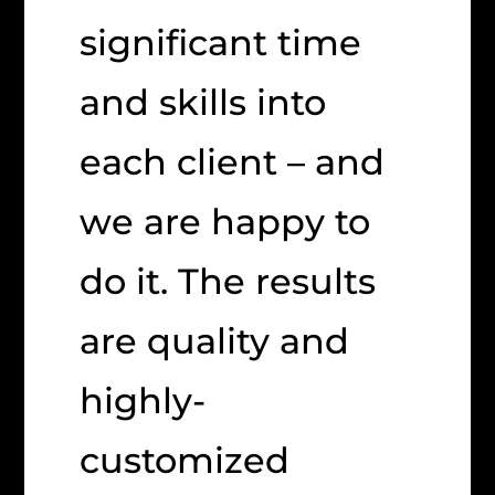
significant time
and skills into
each client – and
we are happy to
do it. The results
are quality and
highly-
customized