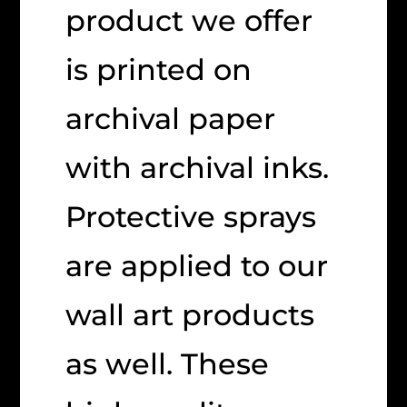
product we offer
is printed on
archival paper
with archival inks.
Protective sprays
are applied to our
wall art products
as well. These