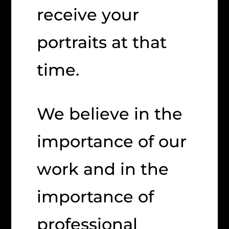
receive your
portraits at that
time.
We believe in the
importance of our
work and in the
importance of
professional