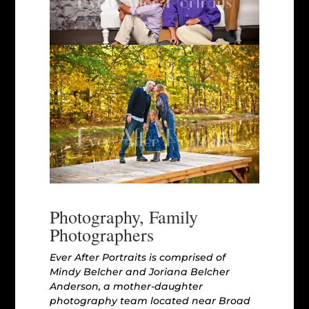
Photography, Family
Photographers
Ever After Portraits is comprised of
Mindy Belcher and Joriana Belcher
Anderson, a mother-daughter
photography team located near Broad