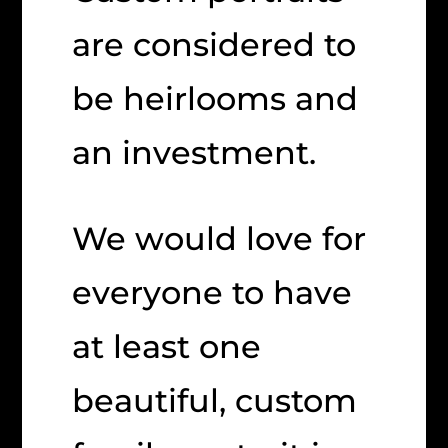
are considered to
be heirlooms and
an investment.
We would love for
everyone to have
at least one
beautiful, custom