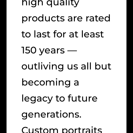
high quality
products are rated
to last for at least
150 years —
outliving us all but
becoming a
legacy to future
generations.
Custom portraits