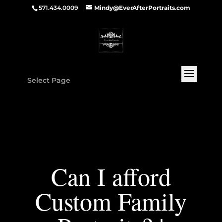
571.434.0009
Mindy@EverAfterPortraits.com
Select Page
Can I afford
Custom Family