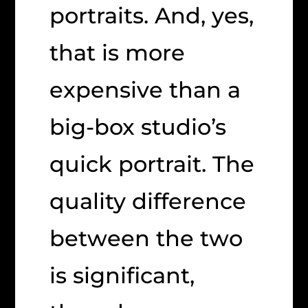
portraits. And, yes,
that is more
expensive than a
big-box studio’s
quick portrait. The
quality difference
between the two
is significant,