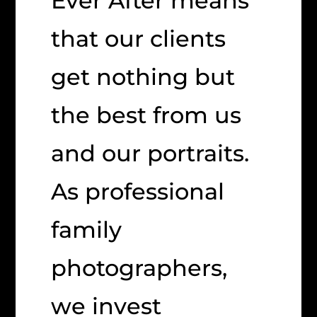
Ever After means
that our clients
get nothing but
the best from us
and our portraits.
As professional
family
photographers,
we invest