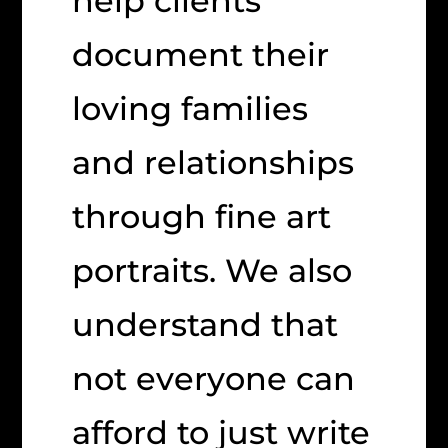
help clients
document their
loving families
and relationships
through fine art
portraits. We also
understand that
not everyone can
afford to just write