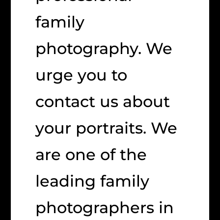
family
photography. We
urge you to
contact us about
your portraits. We
are one of the
leading family
photographers in