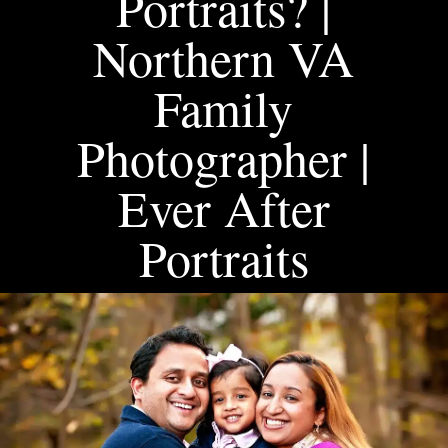
Portraits? |
Northern VA
Family
Photographer |
Ever After
Portraits