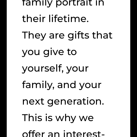
family portrait in
their lifetime.
They are gifts that
you give to
yourself, your
family, and your
next generation.
This is why we
offer an interest-