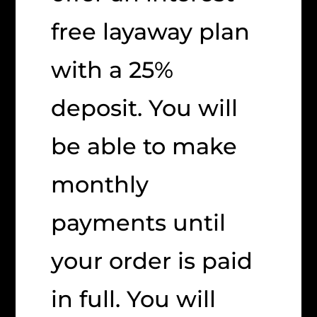
free layaway plan
with a 25%
deposit. You will
be able to make
monthly
payments until
your order is paid
in full. You will