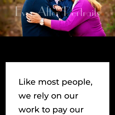
Like most people,
we rely on our
work to pay our