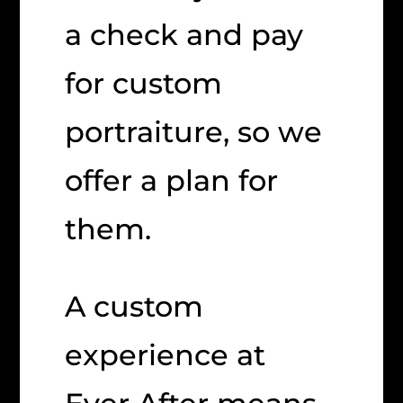
a check and pay
for custom
portraiture, so we
offer a plan for
them.
A custom
experience at