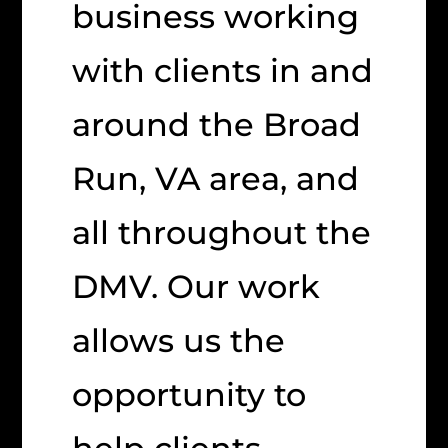
business working
with clients in and
around the Broad
Run, VA area, and
all throughout the
DMV. Our work
allows us the
opportunity to