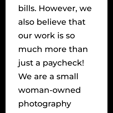
bills. However, we
also believe that
our work is so
much more than
just a paycheck!
We are a small
woman-owned
photography