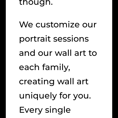
though.
We customize our
portrait sessions
and our wall art to
each family,
creating wall art
uniquely for you.
Every single