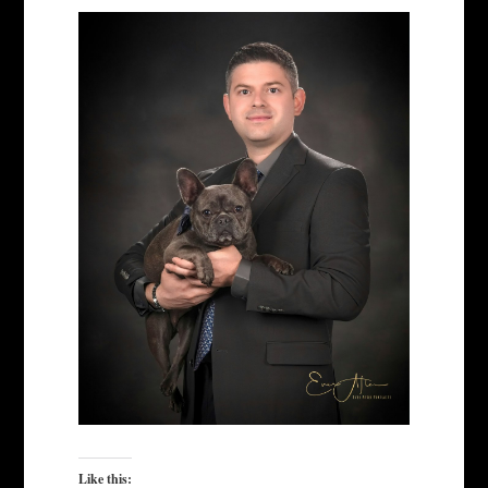
Like this: