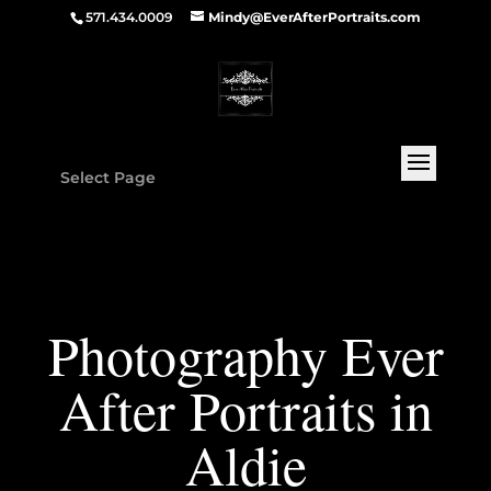
571.434.0009
Mindy@EverAfterPortraits.com
Select Page
Photography Ever
After Portraits in
Aldie