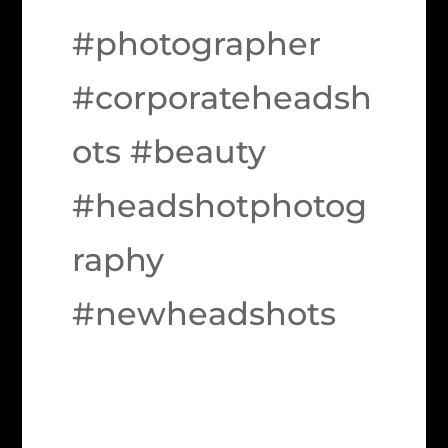
#photographer
#corporateheadsh
ots #beauty
#headshotphotog
raphy
#newheadshots