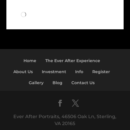
Loading…
Home
The Ever After Experience
About Us
Investment
Info
Register
Gallery
Blog
Contact Us
Ever After Portraits, 46506 Oak Ln, Sterling,
VA 20165