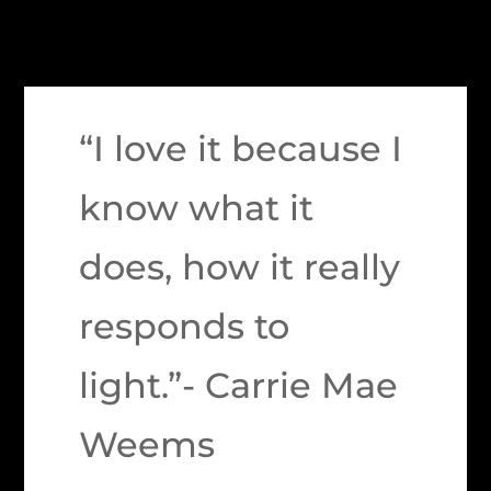
“I love it because I
know what it
does, how it really
responds to
light.”- Carrie Mae
Weems