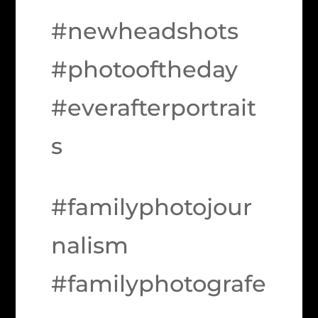
#newheadshots
#photooftheday
#everafterportrait
s
#familyphotojour
nalism
#familyphotografe