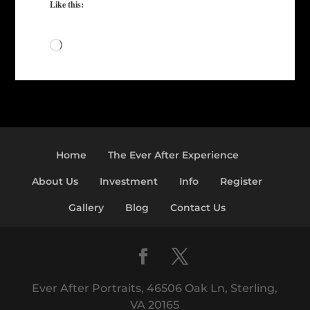
Like this:
Loading…
Home
The Ever After Experience
About Us
Investment
Info
Register
Gallery
Blog
Contact Us
Ever After Portraits, 46506 Oak Ln, Sterling,
VA 20165