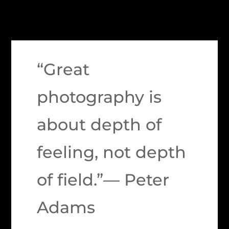
“Great
photography is
about depth of
feeling, not depth
of field.”— Peter
Adams