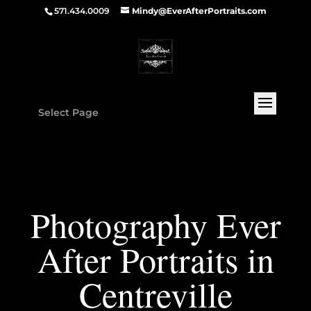
571.434.0009
Mindy@EverAfterPortraits.com
Select Page
Photography Ever
After Portraits in
Centreville