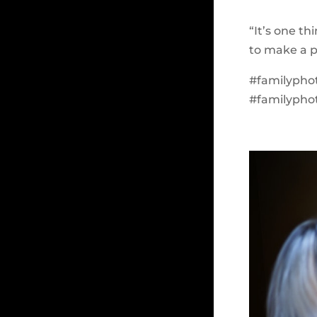
“It’s one th
to make a p
#familyphot
#familypho