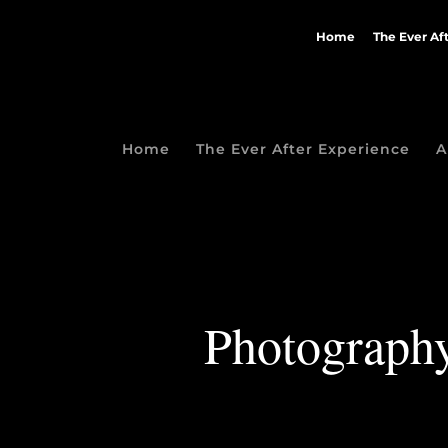
Home
The Ever Af
Home
The Ever After Experience
A
Photography