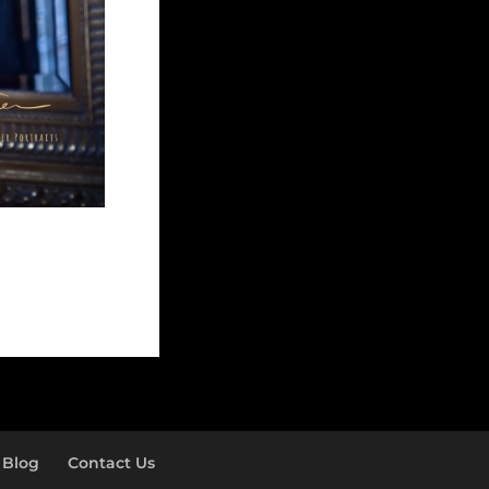
Blog
Contact Us