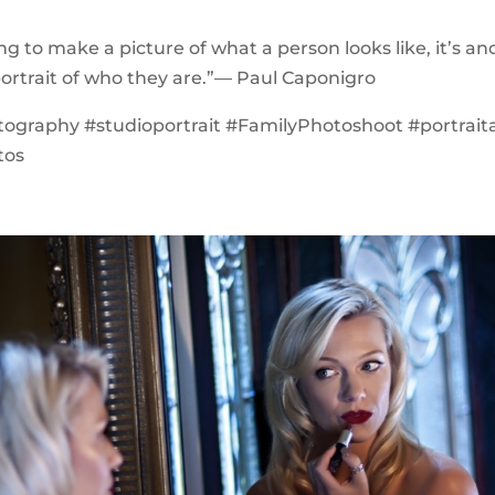
ing to make a picture of what a person looks like, it’s a
ortrait of who they are.”— Paul Caponigro
ography #studioportrait #FamilyPhotoshoot #portraita
tos