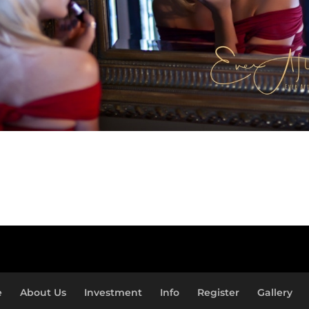
e
About Us
Investment
Info
Register
Gallery