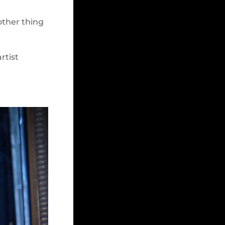
nother thing
rtist