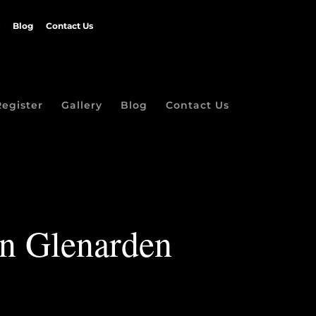
Blog
Contact Us
Register
Gallery
Blog
Contact Us
in Glenarden