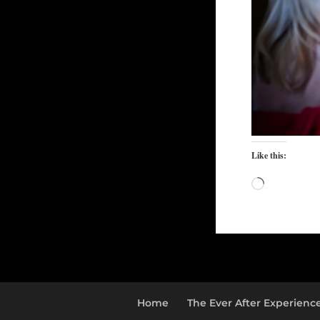
Like this:
Loading…
Home
The Ever After Experienc