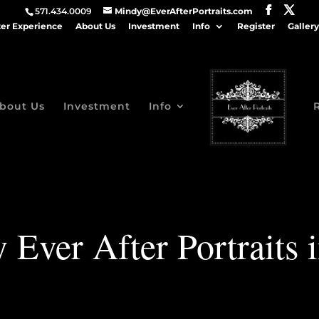
571.434.0009
Mindy@EverAfterPortraits.com
ter Experience
About Us
Investment
Info
Register
Gallery
bout Us
Investment
Info
 Ever After Portraits 