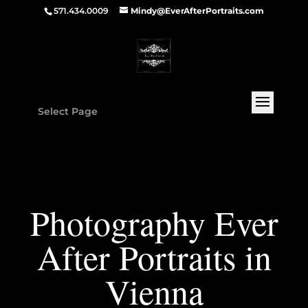
571.434.0009
Mindy@EverAfterPortraits.com
Select Page
Photography Ever
After Portraits in
Vienna