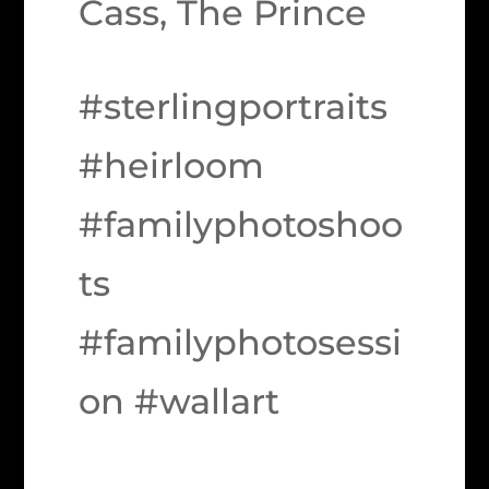
Cass, The Prince
#sterlingportraits
#heirloom
#familyphotoshoo
ts
#familyphotosessi
on #wallart