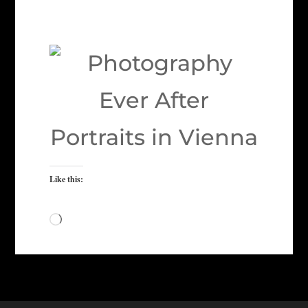
Like this:
Loading…