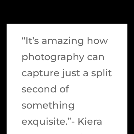
“It’s amazing how
photography can
capture just a split
second of
something
exquisite.”- Kiera