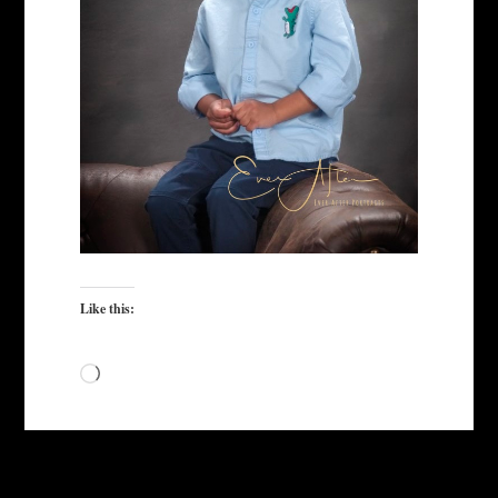
Like this:
Loading…