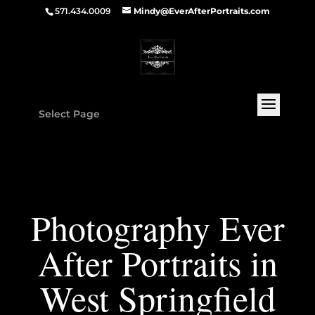
571.434.0009
Mindy@EverAfterPortraits.com
Select Page
Photography Ever
After Portraits in
West Springfield