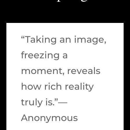
“Taking an image,
freezing a
moment, reveals
how rich reality
truly is.”—
Anonymous