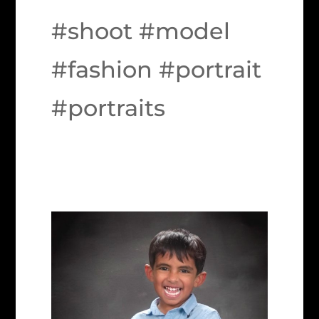
#shoot #model
#fashion #portrait
#portraits