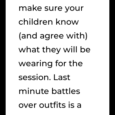
make sure your
children know
(and agree with)
what they will be
wearing for the
session. Last
minute battles
over outfits is a