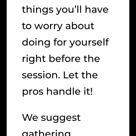
things you’ll have
to worry about
doing for yourself
right before the
session. Let the
pros handle it!
We suggest
gathering