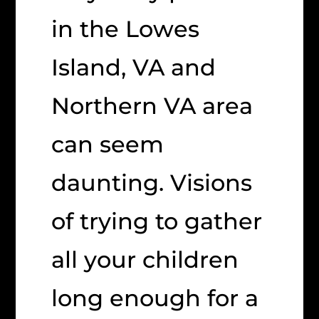
in the Lowes
Island, VA and
Northern VA area
can seem
daunting. Visions
of trying to gather
all your children
long enough for a