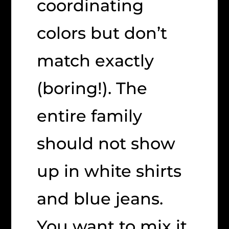
coordinating
colors but don’t
match exactly
(boring!). The
entire family
should not show
up in white shirts
and blue jeans.
You want to mix it