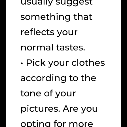
usually suggest
something that
reflects your
normal tastes.
• Pick your clothes
according to the
tone of your
pictures. Are you
opting for more