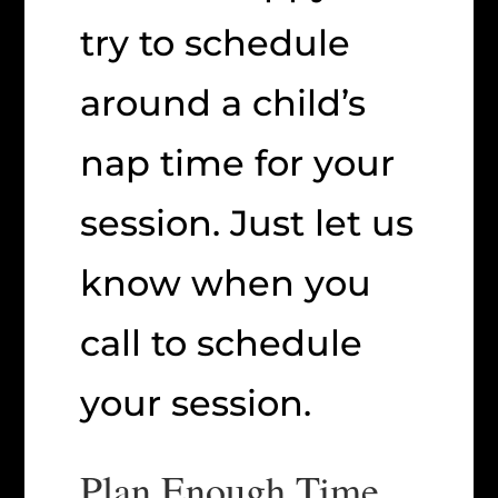
try to schedule
around a child’s
nap time for your
session. Just let us
know when you
call to schedule
your session.
Plan Enough Time