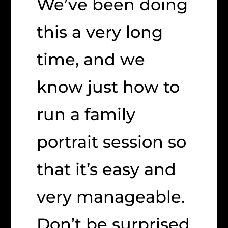
We’ve been doing
this a very long
time, and we
know just how to
run a family
portrait session so
that it’s easy and
very manageable.
Don’t be surprised