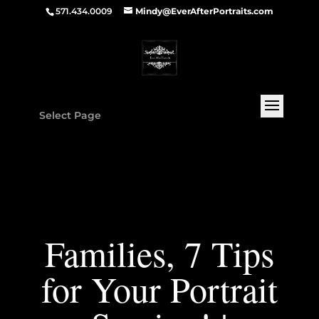
571.434.0009
Mindy@EverAfterPortraits.com
Select Page
Families, 7 Tips
for Your Portrait