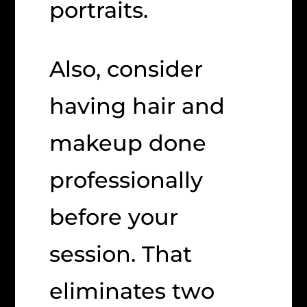
portraits.
Also, consider
having hair and
makeup done
professionally
before your
session. That
eliminates two