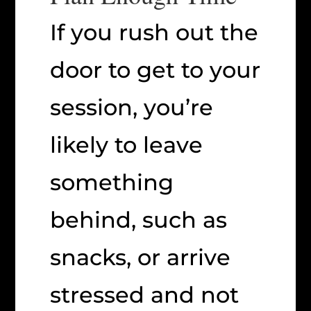
If you rush out the
door to get to your
session, you’re
likely to leave
something
behind, such as
snacks, or arrive
stressed and not