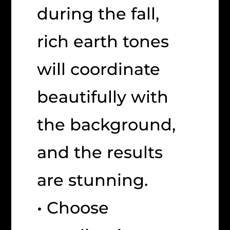
during the fall,
rich earth tones
will coordinate
beautifully with
the background,
and the results
are stunning.
• Choose