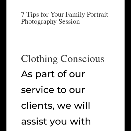
7 Tips for Your Family Portrait
Photography Session
Clothing Conscious
As part of our
service to our
clients, we will
assist you with