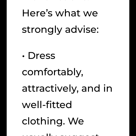
Here’s what we
strongly advise:
• Dress
comfortably,
attractively, and in
well-fitted
clothing. We