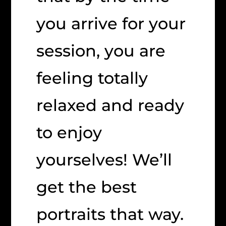
you arrive for your
session, you are
feeling totally
relaxed and ready
to enjoy
yourselves! We’ll
get the best
portraits that way.