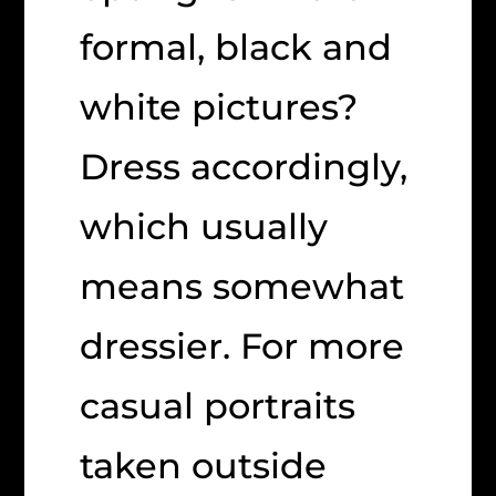
formal, black and
white pictures?
Dress accordingly,
which usually
means somewhat
dressier. For more
casual portraits
taken outside