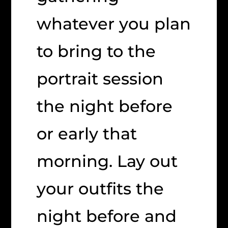
whatever you plan
to bring to the
portrait session
the night before
or early that
morning. Lay out
your outfits the
night before and