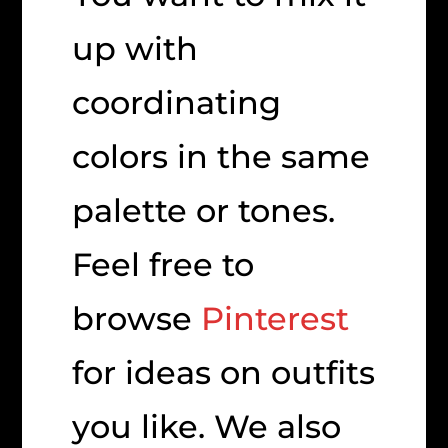
up with
coordinating
colors in the same
palette or tones.
Feel free to
browse
Pinterest
for ideas on outfits
you like. We also