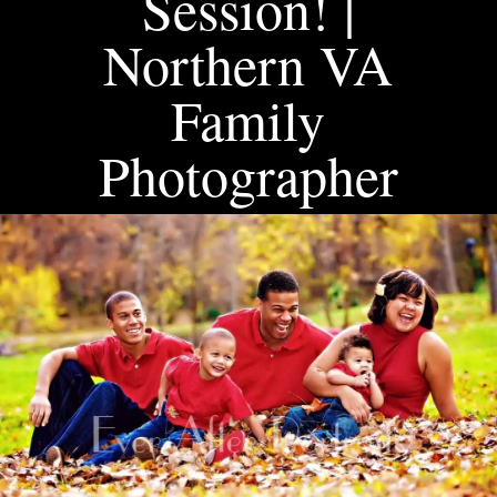
Session! |
Northern VA
Family
Photographer