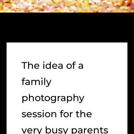
The idea of a
family
photography
session for the
very busy parents