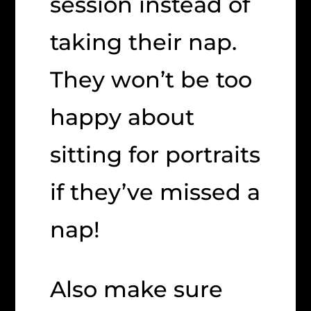
session instead of
taking their nap.
They won’t be too
happy about
sitting for portraits
if they’ve missed a
nap!
Also make sure