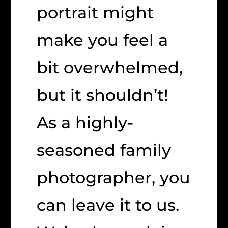
portrait might
make you feel a
bit overwhelmed,
but it shouldn’t!
As a highly-
seasoned family
photographer, you
can leave it to us.