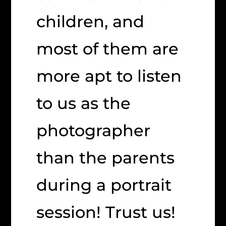
children, and
most of them are
more apt to listen
to us as the
photographer
than the parents
during a portrait
session! Trust us!