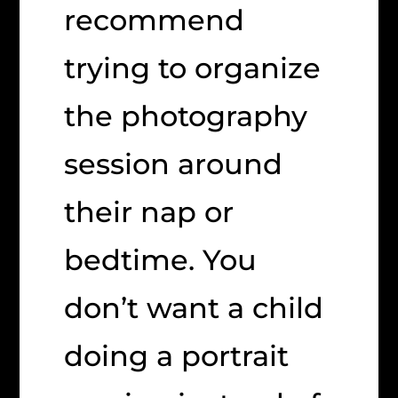
recommend
trying to organize
the photography
session around
their nap or
bedtime. You
don’t want a child
doing a portrait