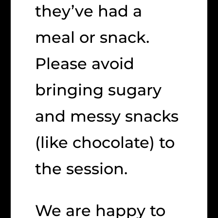
they’ve had a
meal or snack.
Please avoid
bringing sugary
and messy snacks
(like chocolate) to
the session.
We are happy to