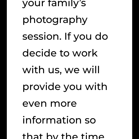
your family’s
photography
session. If you do
decide to work
with us, we will
provide you with
even more
information so
that by the time