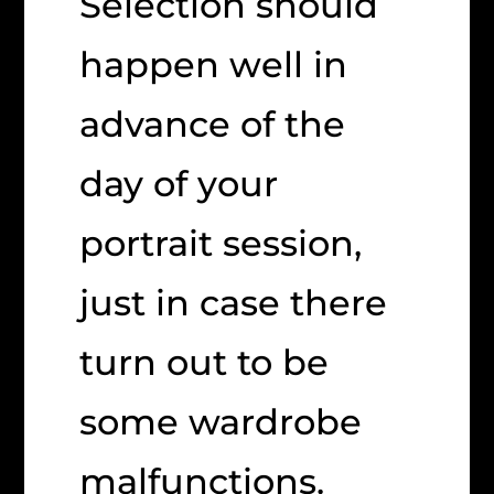
Selection should
happen well in
advance of the
day of your
portrait session,
just in case there
turn out to be
some wardrobe
malfunctions.