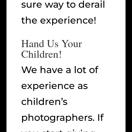
sure way to derail
the experience!
Hand Us Your
Children!
We have a lot of
experience as
children’s
photographers. If