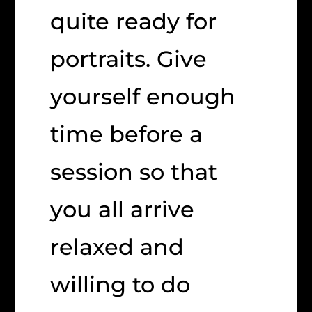
quite ready for
portraits. Give
yourself enough
time before a
session so that
you all arrive
relaxed and
willing to do