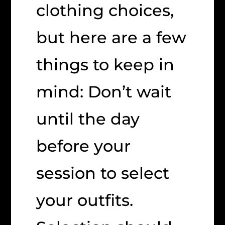
clothing choices,
but here are a few
things to keep in
mind: Don’t wait
until the day
before your
session to select
your outfits.