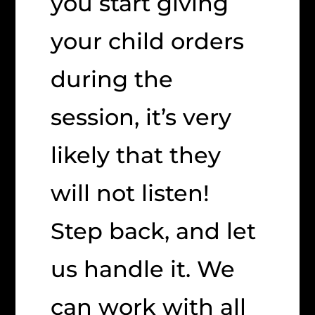
you start giving
your child orders
during the
session, it’s very
likely that they
will not listen!
Step back, and let
us handle it. We
can work with all