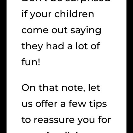
if your children
come out saying
they had a lot of
fun!
On that note, let
us offer a few tips
to reassure you for