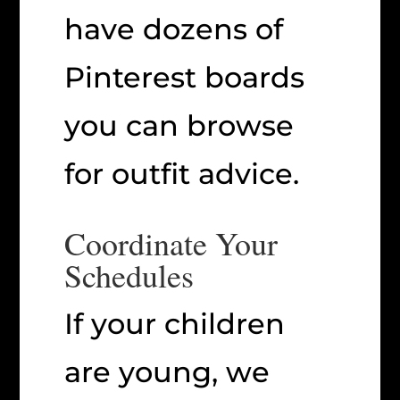
have dozens of
Pinterest boards
you can browse
for outfit advice.
Coordinate Your
Schedules
If your children
are young, we