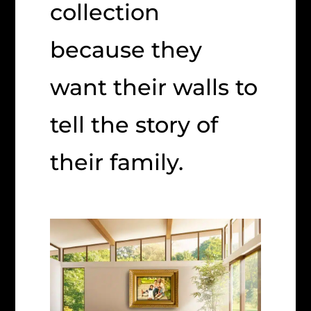
collection
because they
want their walls to
tell the story of
their family.