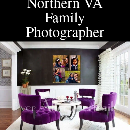
Northern VA
Family
Photographer