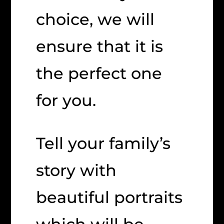
choice, we will
ensure that it is
the perfect one
for you.
Tell your family’s
story with
beautiful portraits