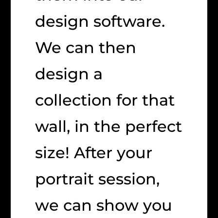
design software.
We can then
design a
collection for that
wall, in the perfect
size! After your
portrait session,
we can show you