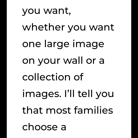
you want,
whether you want
one large image
on your wall or a
collection of
images. I’ll tell you
that most families
choose a