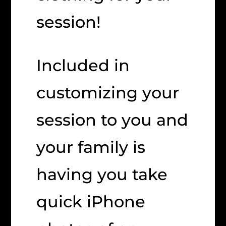
session!
Included in
customizing your
session to you and
your family is
having you take
quick iPhone