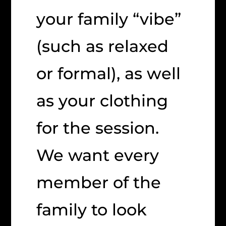
your family “vibe”
(such as relaxed
or formal), as well
as your clothing
for the session.
We want every
member of the
family to look