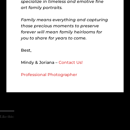
specialize in timeless and emotive fine
art family portraits.
Family means everything and capturing
those precious moments to preserve
forever will mean family heirlooms for
you to share for years to come.
Best,
Mindy & Joriana –
Contact Us!
Professional Photographer
Like this: