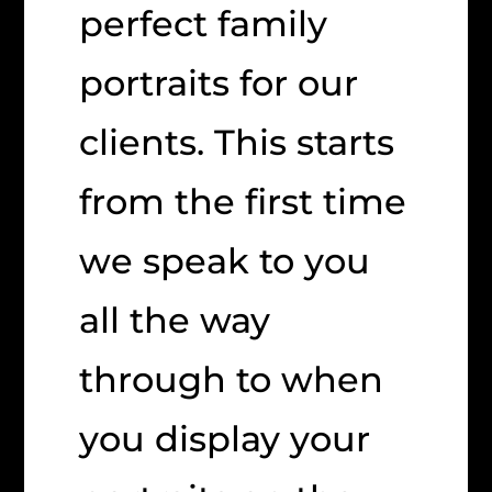
perfect family
portraits for our
clients. This starts
from the first time
we speak to you
all the way
through to when
you display your