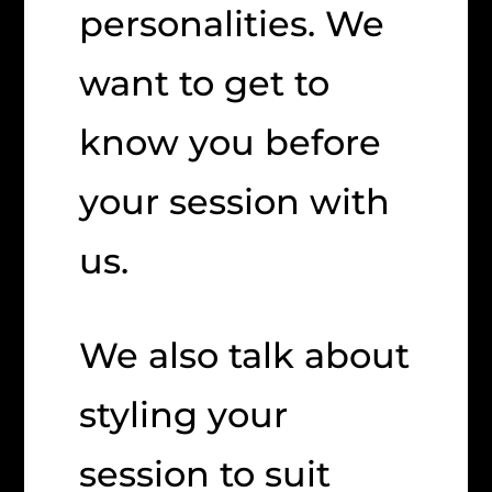
personalities. We
want to get to
know you before
your session with
us.
We also talk about
styling your
session to suit