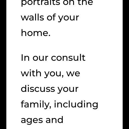
portraits on the
walls of your
home.
In our consult
with you, we
discuss your
family, including
ages and