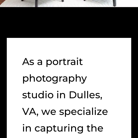
As a portrait
photography
studio in Dulles,
VA, we specialize
in capturing the