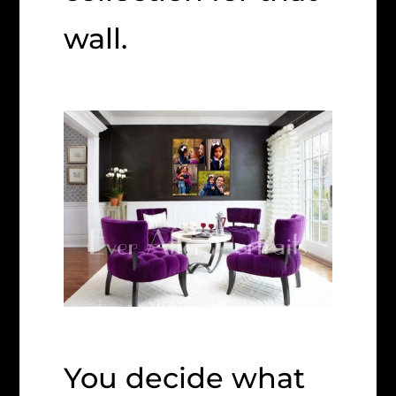
wall.
You decide what