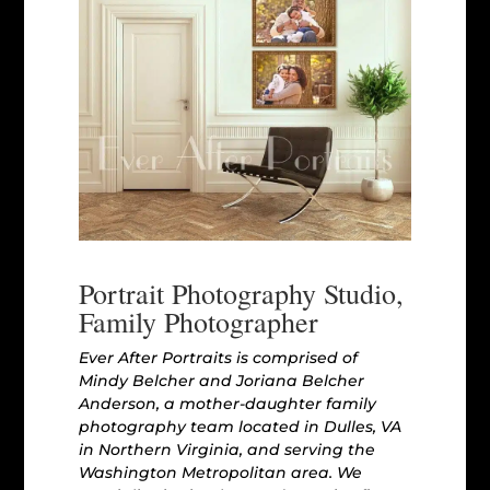
Portrait Photography Studio,
Family Photographer
Ever After Portraits is comprised of
Mindy Belcher and Joriana Belcher
Anderson, a mother-daughter family
photography team located in Dulles, VA
in Northern Virginia, and serving the
Washington Metropolitan area. We