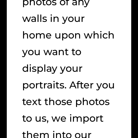
photos of any
walls in your
home upon which
you want to
display your
portraits. After you
text those photos
to us, we import
them into our