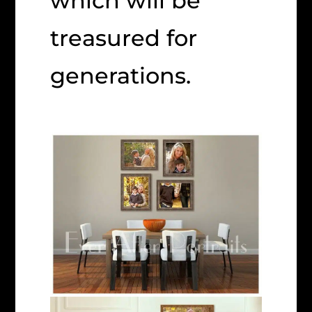
which will be
treasured for
generations.