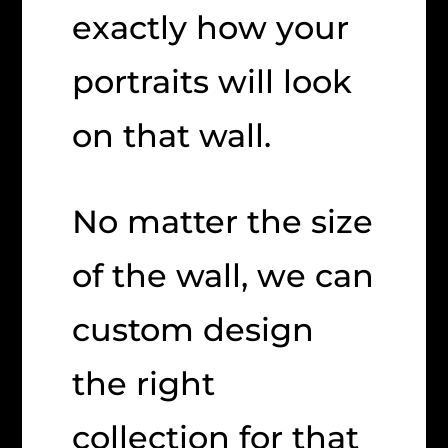
exactly how your
portraits will look
on that wall.
No matter the size
of the wall, we can
custom design
the right
collection for that