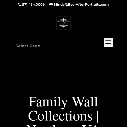
571.434.0009
Mindy@EverAfterPortraits.com
Select Page
Family Wall
Collections |