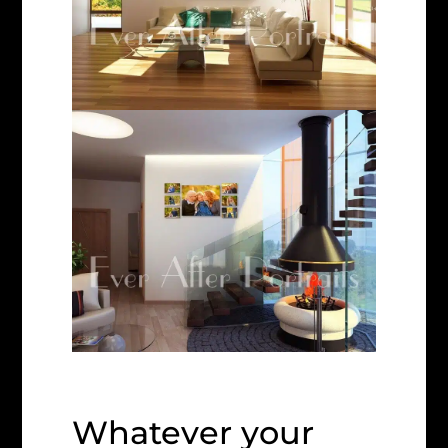
Whatever your