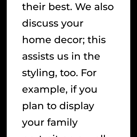
their best. We also
discuss your
home decor; this
assists us in the
styling, too. For
example, if you
plan to display
your family