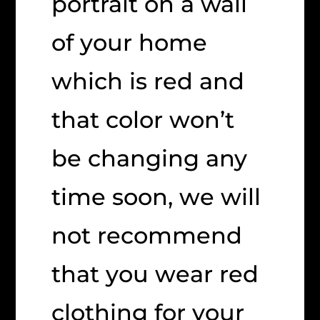
portrait on a wall
of your home
which is red and
that color won’t
be changing any
time soon, we will
not recommend
that you wear red
clothing for your