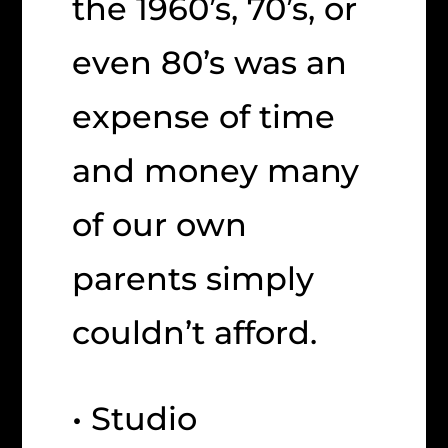
the 1960’s, 70’s, or
even 80’s was an
expense of time
and money many
of our own
parents simply
couldn’t afford.
• Studio