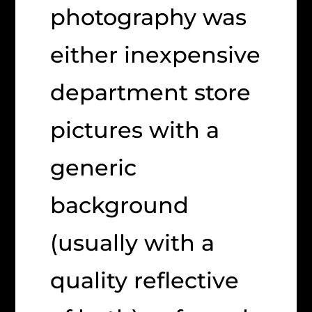
photography was
either inexpensive
department store
pictures with a
generic
background
(usually with a
quality reflective