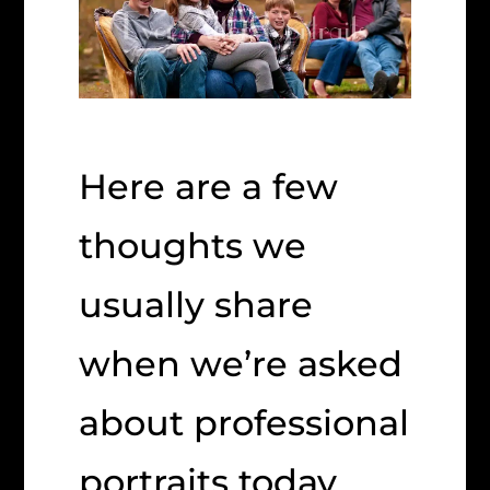
Here are a few
thoughts we
usually share
when we’re asked
about professional
portraits today