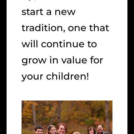
start a new
tradition, one that
will continue to
grow in value for
your children!