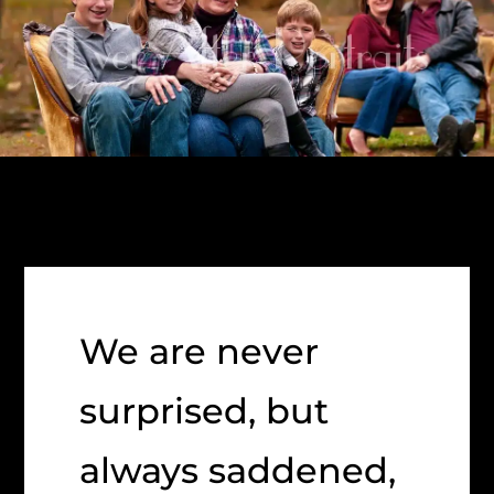
We are never
surprised, but
always saddened,