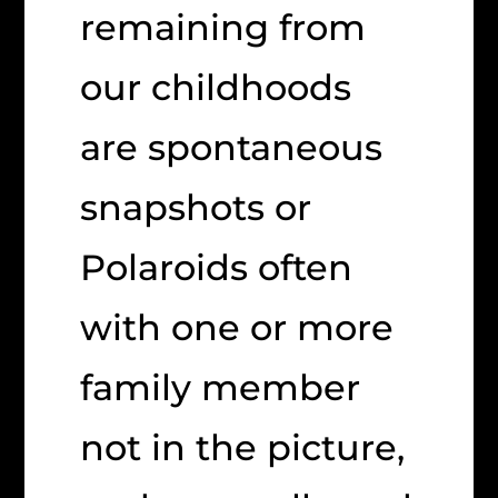
remaining from
our childhoods
are spontaneous
snapshots or
Polaroids often
with one or more
family member
not in the picture,