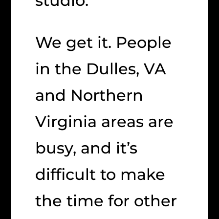
studio.
We get it. People
in the Dulles, VA
and Northern
Virginia areas are
busy, and it’s
difficult to make
the time for other