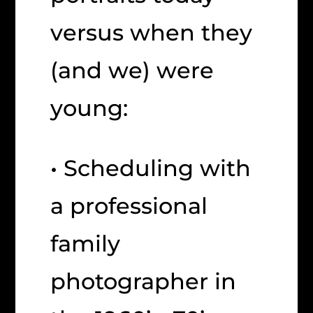
versus when they
(and we) were
young:
• Scheduling with
a professional
family
photographer in