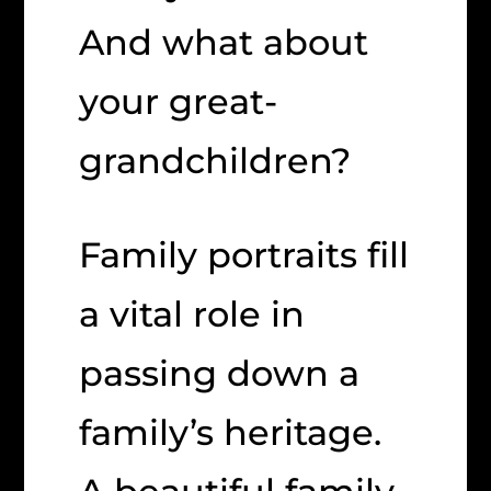
And what about
your great-
grandchildren?
Family portraits fill
a vital role in
passing down a
family’s heritage.