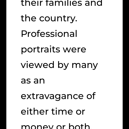
their families and
the country.
Professional
portraits were
viewed by many
as an
extravagance of
either time or
money or both.