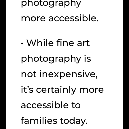
photography
more accessible.
• While fine art
photography is
not inexpensive,
it’s certainly more
accessible to
families today.