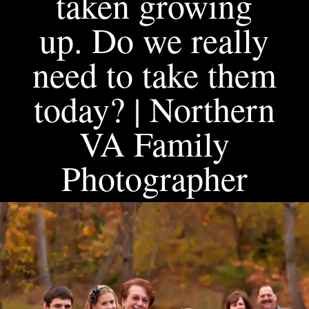
taken growing
up. Do we really
need to take them
today? | Northern
VA Family
Photographer