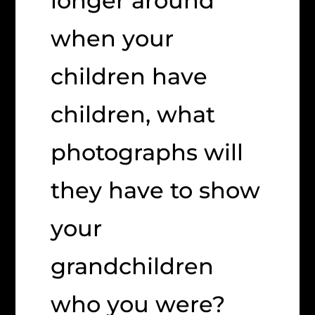
longer around
when your
children have
children, what
photographs will
they have to show
your
grandchildren
who you were?