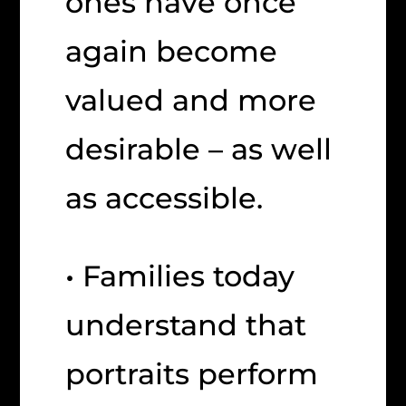
ones have once
again become
valued and more
desirable – as well
as accessible.
• Families today
understand that
portraits perform