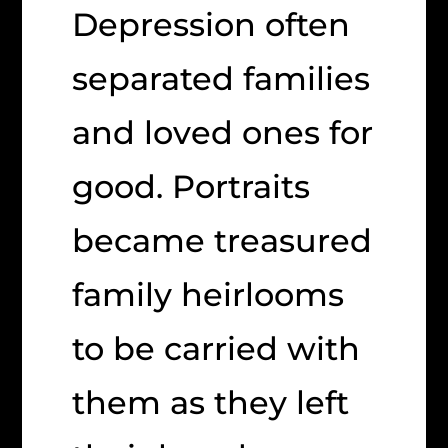
Depression often
separated families
and loved ones for
good. Portraits
became treasured
family heirlooms
to be carried with
them as they left