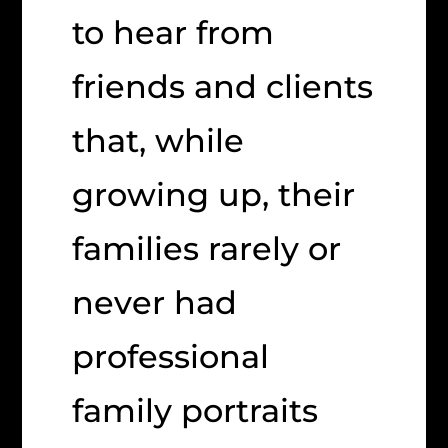
to hear from
friends and clients
that, while
growing up, their
families rarely or
never had
professional
family portraits