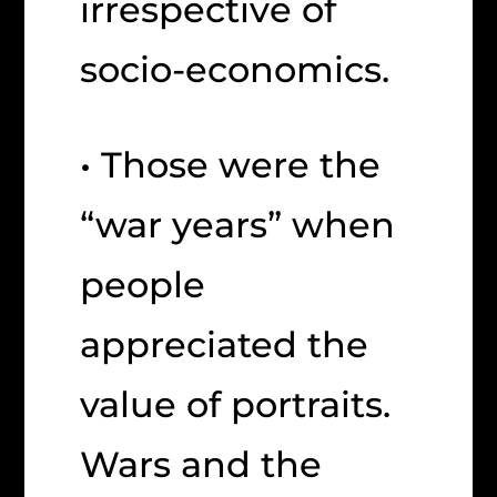
irrespective of
socio-economics.
• Those were the
“war years” when
people
appreciated the
value of portraits.
Wars and the