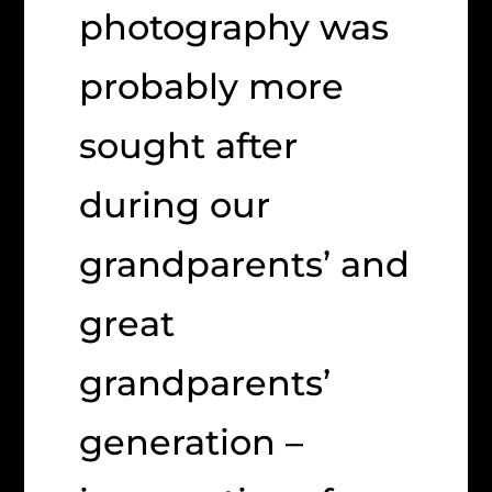
photography was
probably more
sought after
during our
grandparents’ and
great
grandparents’
generation –