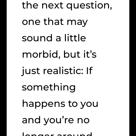
the next question,
one that may
sound a little
morbid, but it’s
just realistic: If
something
happens to you
and you’re no