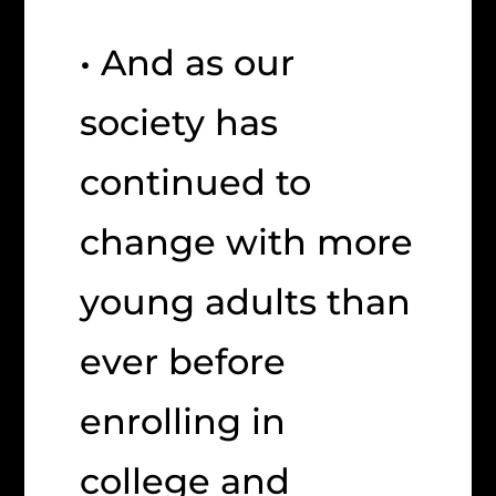
• And as our
society has
continued to
change with more
young adults than
ever before
enrolling in
college and