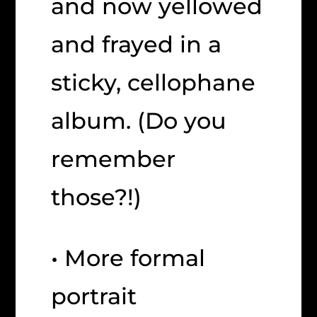
and now yellowed
and frayed in a
sticky, cellophane
album. (Do you
remember
those?!)
• More formal
portrait