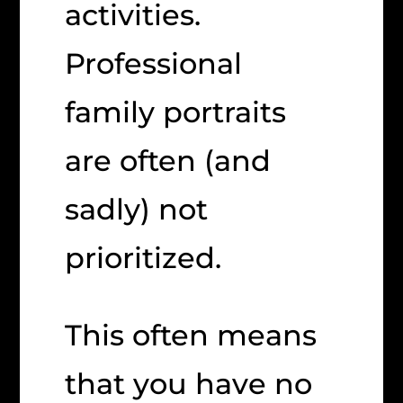
activities.
Professional
family portraits
are often (and
sadly) not
prioritized.
This often means
that you have no