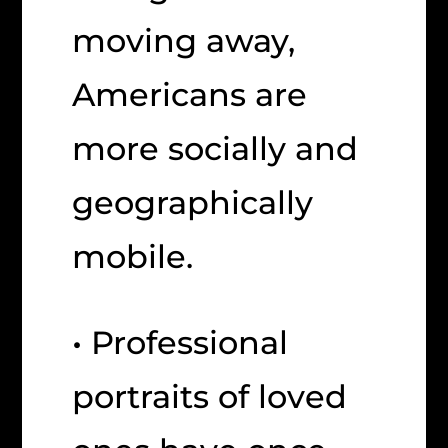
moving away,
Americans are
more socially and
geographically
mobile.
• Professional
portraits of loved