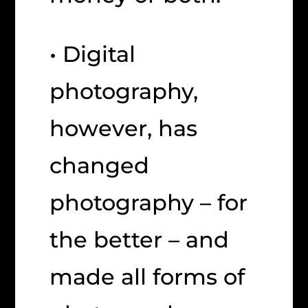
• Digital
photography,
however, has
changed
photography – for
the better – and
made all forms of