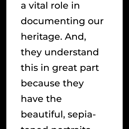
a vital role in
documenting our
heritage. And,
they understand
this in great part
because they
have the
beautiful, sepia-