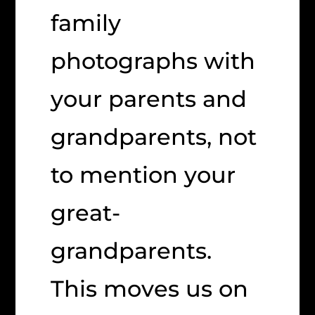
family
photographs with
your parents and
grandparents, not
to mention your
great-
grandparents.
This moves us on