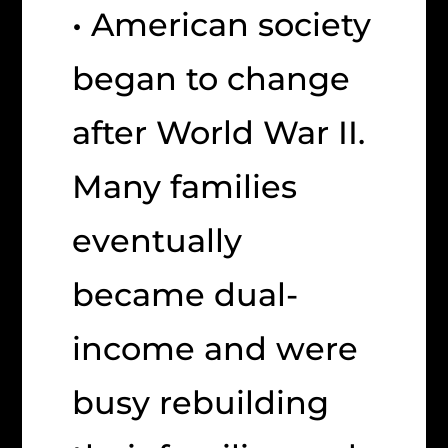
• American society
began to change
after World War II.
Many families
eventually
became dual-
income and were
busy rebuilding