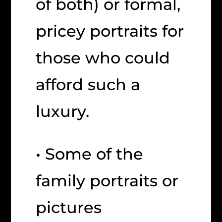
of both) or formal,
pricey portraits for
those who could
afford such a
luxury.
• Some of the
family portraits or
pictures