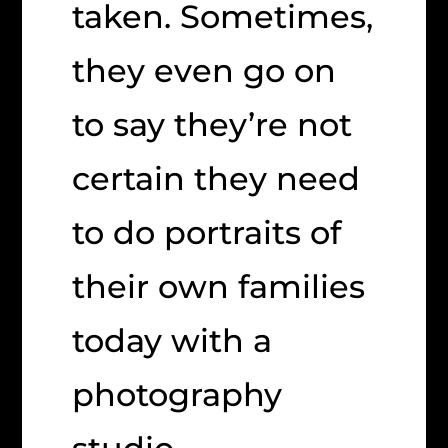
taken. Sometimes,
they even go on
to say they’re not
certain they need
to do portraits of
their own families
today with a
photography