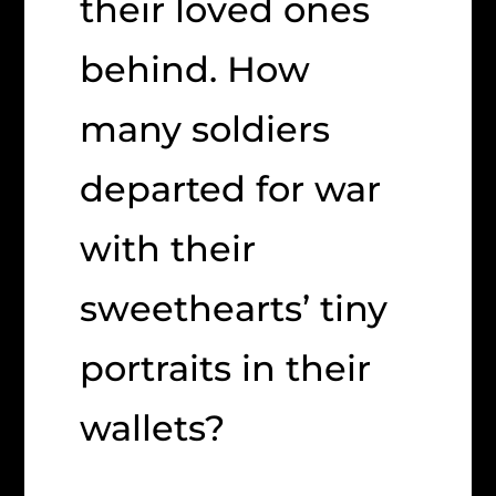
their loved ones
behind. How
many soldiers
departed for war
with their
sweethearts’ tiny
portraits in their
wallets?