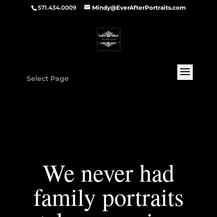
571.434.0009
Mindy@EverAfterPortraits.com
Select Page
We never had
family portraits