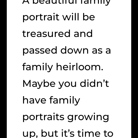
A beautiful family
portrait will be
treasured and
passed down as a
family heirloom.
Maybe you didn’t
have family
portraits growing
up, but it’s time to