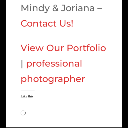
Mindy & Joriana –
Contact Us!
View Our Portfolio
|
professional
photographer
Like this:
Loading…