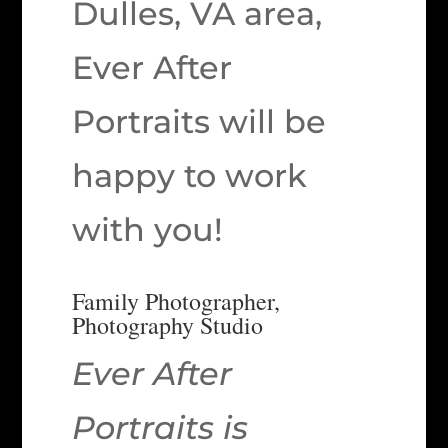
Dulles, VA area,
Ever After
Portraits will be
happy to work
with you!
Family Photographer,
Photography Studio
Ever After
Portraits is