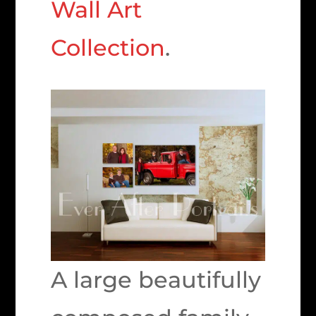
Wall Art
Collection
.
A large beautifully