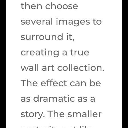
then choose
several images to
surround it,
creating a true
wall art collection.
The effect can be
as dramatic as a
story. The smaller