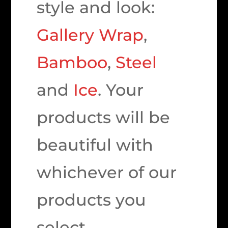
style and look:
Gallery Wrap
,
Bamboo
,
Steel
and
Ice
. Your
products will be
beautiful with
whichever of our
products you
select.