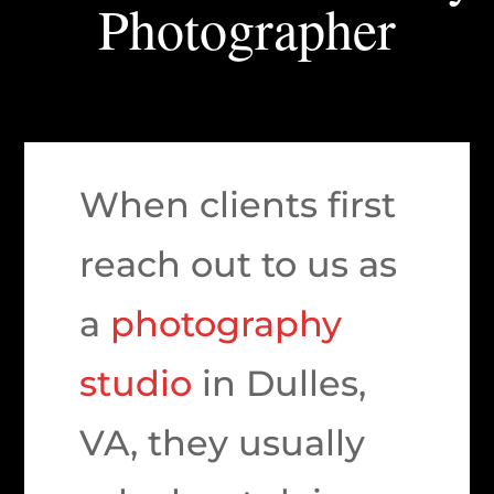
Photographer
When clients first
reach out to us as
a
photography
studio
in Dulles,
VA, they usually