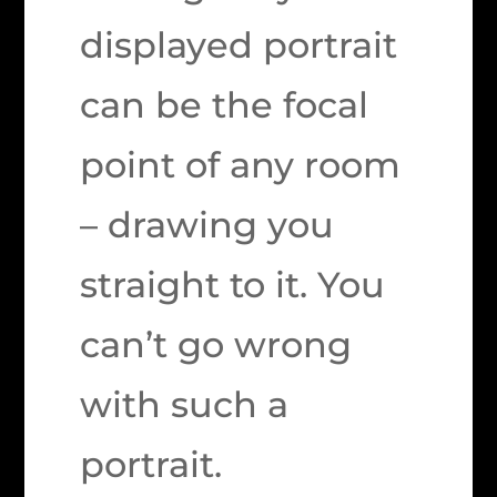
displayed portrait
can be the focal
point of any room
– drawing you
straight to it. You
can’t go wrong
with such a
portrait.