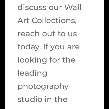
discuss our Wall
Art Collections,
reach out to us
today. If you are
looking for the
leading
photography
studio in the