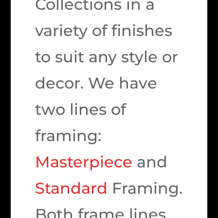
Collections in a
variety of finishes
to suit any style or
decor. We have
two lines of
framing:
Masterpiece
and
Standard
Framing.
Both frame lines