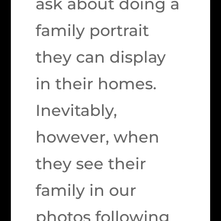
ask about doing a
family portrait
they can display
in their homes.
Inevitably,
however, when
they see their
family in our
photos following