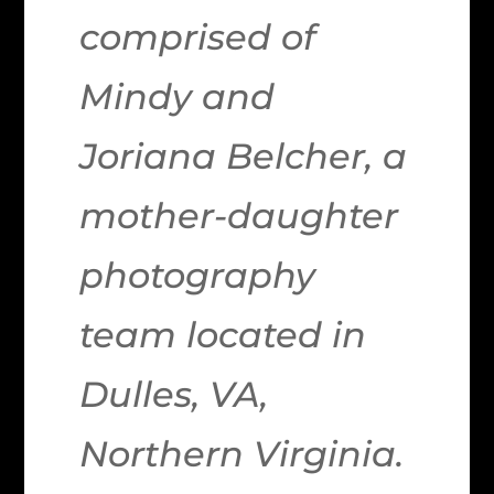
comprised of
Mindy and
Joriana Belcher, a
mother-daughter
photography
team located in
Dulles, VA,
Northern Virginia.