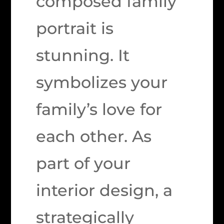
composed family
portrait is
stunning. It
symbolizes your
family’s love for
each other. As
part of your
interior design, a
strategically