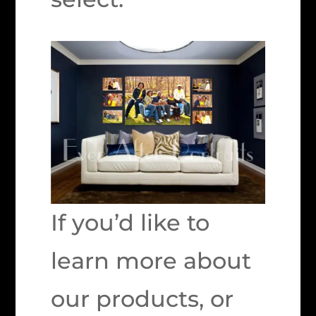
If you’d like to
learn more about
our products, or