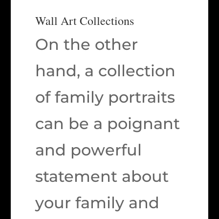
Wall Art Collections
On the other
hand, a collection
of family portraits
can be a poignant
and powerful
statement about
your family and