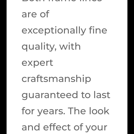
are of
exceptionally fine
quality, with
expert
craftsmanship
guaranteed to last
for years. The look
and effect of your