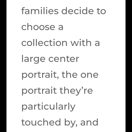
families decide to
choose a
collection with a
large center
portrait, the one
portrait they’re
particularly
touched by, and