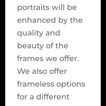
portraits will be
enhanced by the
quality and
beauty of the
frames we offer.
We also offer
frameless options
for a different