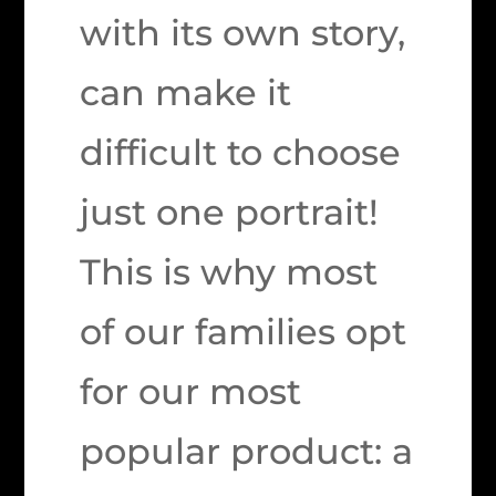
with its own story,
can make it
difficult to choose
just one portrait!
This is why most
of our families opt
for our most
popular product: a