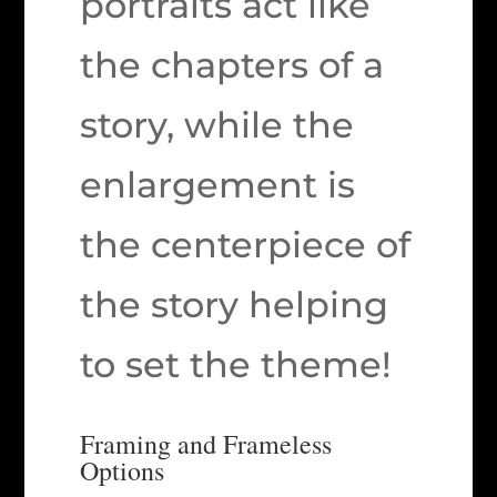
portraits act like
the chapters of a
story, while the
enlargement is
the centerpiece of
the story helping
to set the theme!
Framing and Frameless
Options