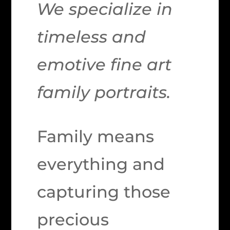
We specialize in
timeless and
emotive fine art
family portraits.
Family means
everything and
capturing those
precious