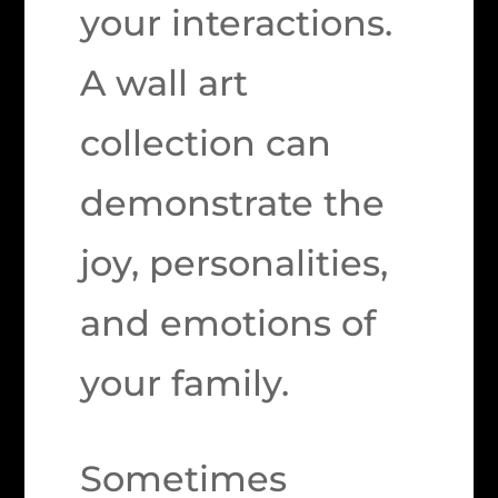
your interactions.
A wall art
collection can
demonstrate the
joy, personalities,
and emotions of
your family.
Sometimes