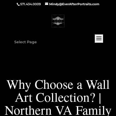
571.434.0009
Mindy@EverAfterPortraits.com
Select Page
Why Choose a Wall
Art Collection? |
Northern VA Family