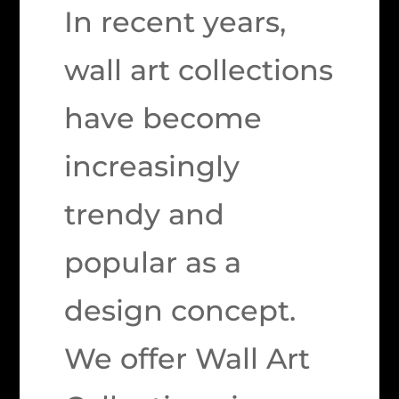
In recent years,
wall art collections
have become
increasingly
trendy and
popular as a
design concept.
We offer Wall Art