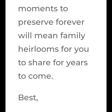
moments to
preserve forever
will mean family
heirlooms for you
to share for years
to come.
Best,