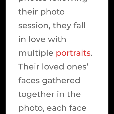
their photo
session, they fall
in love with
multiple
portraits
.
Their loved ones’
faces gathered
together in the
photo, each face