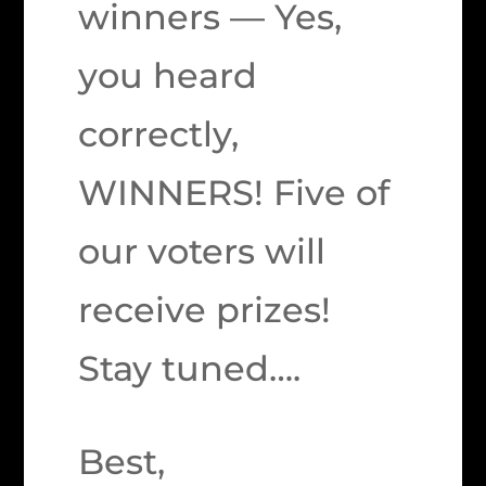
winners — Yes,
you heard
correctly,
WINNERS! Five of
our voters will
receive prizes!
Stay tuned….
Best,