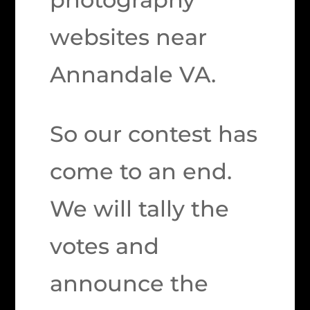
websites near
Annandale VA.
So our contest has
come to an end.
We will tally the
votes and
announce the