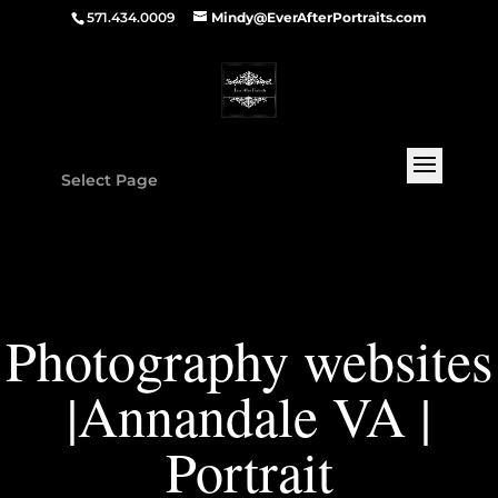
571.434.0009
Mindy@EverAfterPortraits.com
Select Page
Photography websites
|Annandale VA |
Portrait