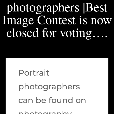
photographers |Best
Image Contest is now
closed for voting….
Portrait
photographers
can be found on
photography