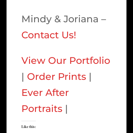
Mindy & Joriana –
Contact Us!
View Our Portfolio
|
Order Prints
|
Ever After
Portraits
|
Like this: