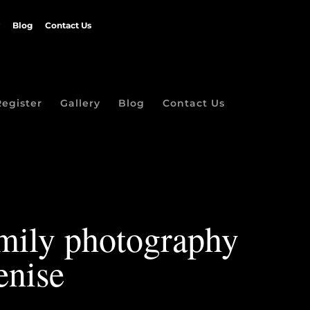
Blog
Contact Us
Register
Gallery
Blog
Contact Us
amily photography
enise