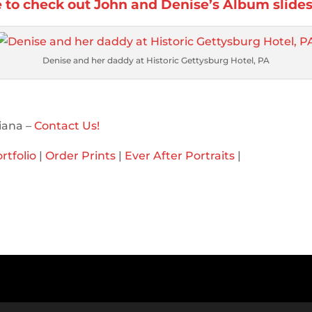
e to check out John and Denise’s Album slide
Denise and her daddy at Historic Gettysburg Hotel, PA
iana –
Contact Us!
rtfolio
|
Order Prints
|
Ever After Portraits
|