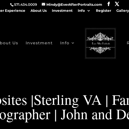
571.434.0009
Mindy@EverAfterPortraits.com
ter Experience
About Us
Investment
Info
Register
Gallery
bout Us
Investment
Info
ites |Sterling VA | F
ographer | John and D