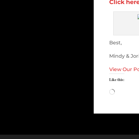
Click her
Best,
Mindy & Jor
View Our Po
Like this:
Loading…