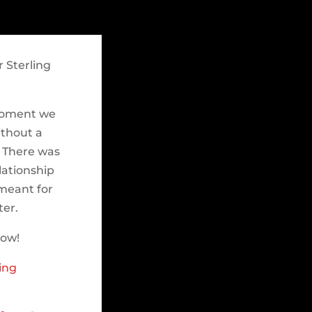
 Sterling
 moment we
ithout a
. There was
lationship
meant for
ter.
low!
ing