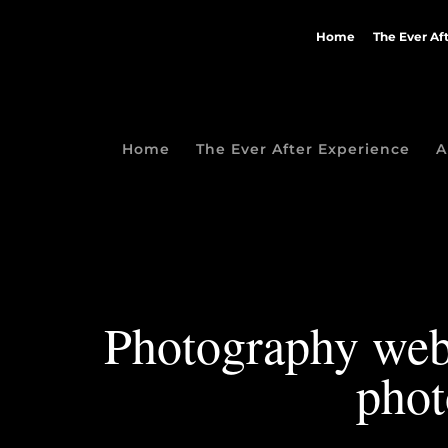
Home
The Ever Af
Home
The Ever After Experience
A
Photography webs
phot