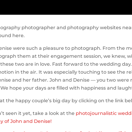
tography photographer and photography websites near
ound here.
enise were such a pleasure to photograph. From the
ograph them at their engagement session, we knew, w
 these two are in love. Fast forward to the wedding day
tion in the air. It was especially touching to see the re
nise and her father. John and Denise — you two were 
 We hope your days are filled with happiness and laugh
at the happy couple’s big day by clicking on the link be
’t seen it yet, take a look at the
photojournalistic wedd
y of John and Denise!