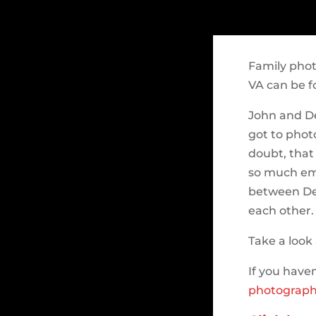
Family pho
VA can be f
John and D
got to phot
doubt, that
so much emo
between De
each other.
Take a look 
If you haven
photograph