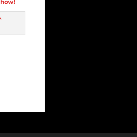
show!