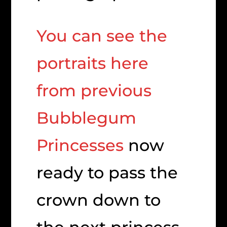
You can see the
portraits here
from previous
Bubblegum
Princesses
now
ready to pass the
crown down to