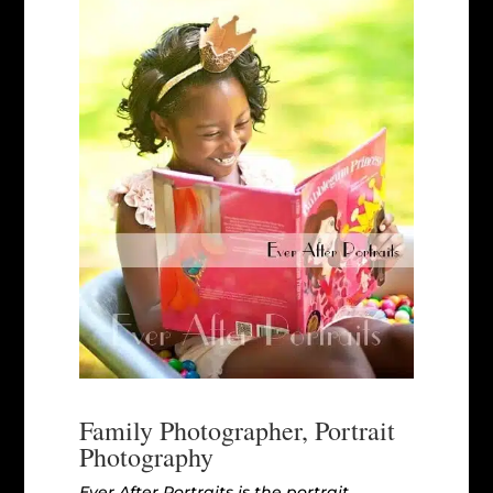
Family Photographer, Portrait
Photography
Ever After Portraits is the portrait