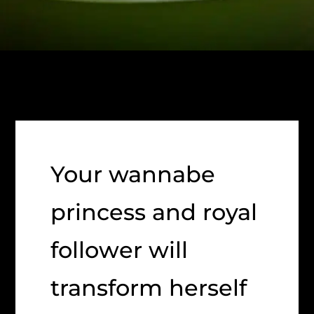
Your wannabe
princess and royal
follower will
transform herself