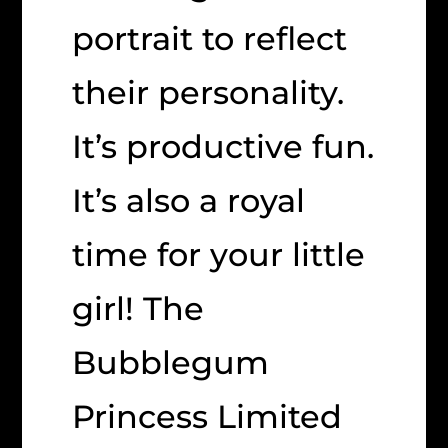
portrait to reflect
their personality.
It’s productive fun.
It’s also a royal
time for your little
girl! The
Bubblegum
Princess Limited