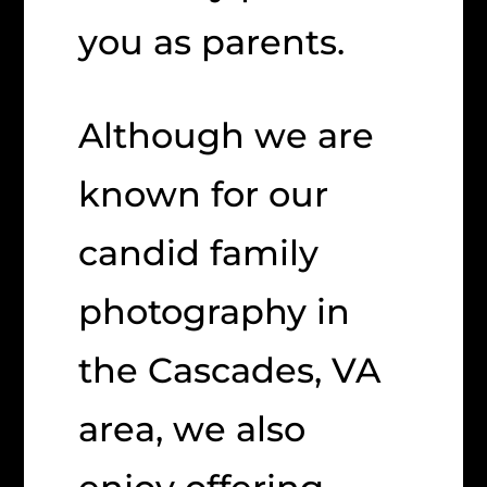
you as parents.
Although we are
known for our
candid family
photography in
the Cascades, VA
area, we also