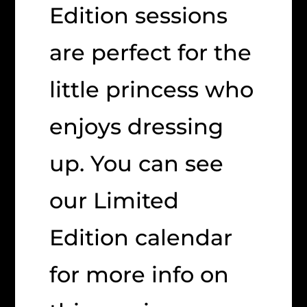
Edition sessions
are perfect for the
little princess who
enjoys dressing
up. You can see
our Limited
Edition calendar
for more info on