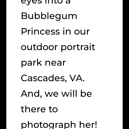
eyes into a
Bubblegum
Princess in our
outdoor portrait
park near
Cascades, VA.
And, we will be
there to
photograph her!