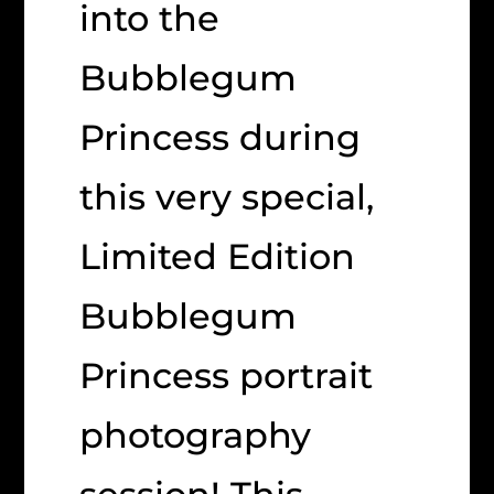
into the
Bubblegum
Princess during
this very special,
Limited Edition
Bubblegum
Princess portrait
photography