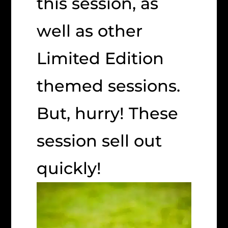
this session, as
well as other
Limited Edition
themed sessions.
But, hurry! These
session sell out
quickly!