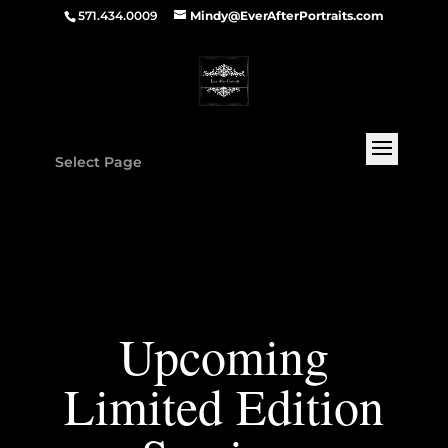
571.434.0009
Mindy@EverAfterPortraits.com
Select Page
Upcoming
Limited Edition