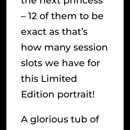
the next princess
– 12 of them to be
exact as that’s
how many session
slots we have for
this Limited
Edition portrait!
A glorious tub of