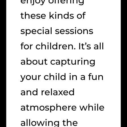
enjoy offering
these kinds of
special sessions
for children. It’s all
about capturing
your child in a fun
and relaxed
atmosphere while
allowing the