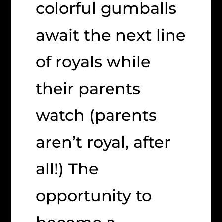
colorful gumballs
await the next line
of royals while
their parents
watch (parents
aren’t royal, after
all!) The
opportunity to