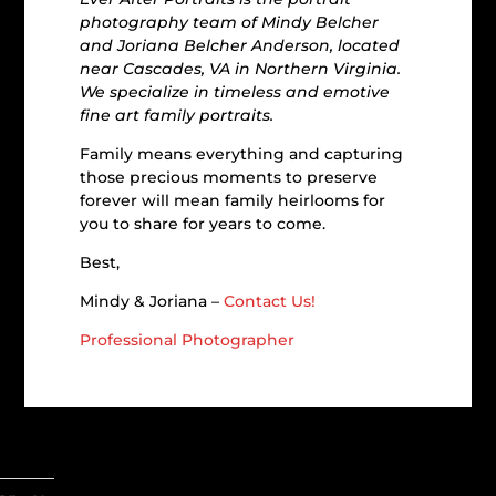
photography team of Mindy Belcher
and Joriana Belcher Anderson, located
near Cascades, VA in Northern Virginia.
We specialize in timeless and emotive
fine art family portraits.
Family means everything and capturing
those precious moments to preserve
forever will mean family heirlooms for
you to share for years to come.
Best,
Mindy & Joriana –
Contact Us!
Professional Photographer