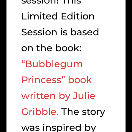
session! This
Limited Edition
Session is based
on the book:
“Bubblegum
Princess” book
written by Julie
Gribble.
The story
was inspired by