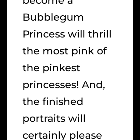
become a
Bubblegum
Princess will thrill
the most pink of
the pinkest
princesses! And,
the finished
portraits will
certainly please