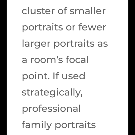
cluster of smaller
portraits or fewer
larger portraits as
a room’s focal
point. If used
strategically,
professional
family portraits