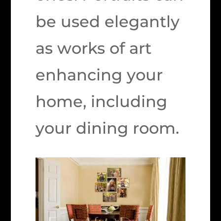
be used elegantly
as works of art
enhancing your
home, including
your dining room.