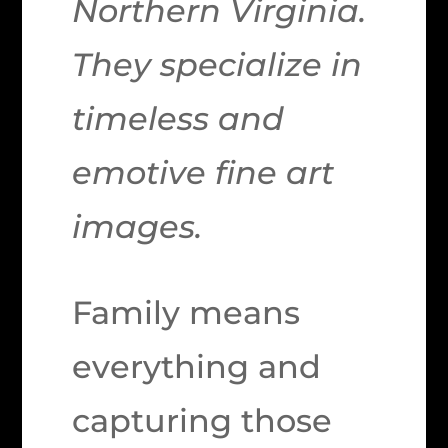
Northern Virginia.
They specialize in
timeless and
emotive fine art
images.
Family means
everything and
capturing those