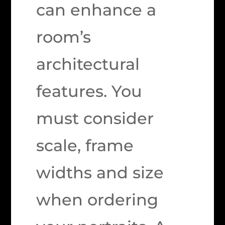
can enhance a
room’s
architectural
features. You
must consider
scale, frame
widths and size
when ordering