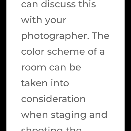
can discuss this
with your
photographer. The
color scheme of a
room can be
taken into
consideration
when staging and
shooting the