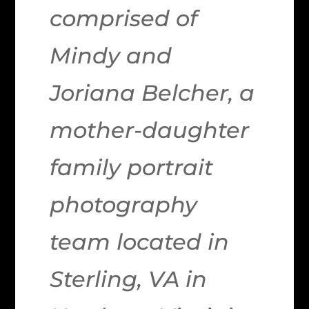
comprised of
Mindy and
Joriana Belcher, a
mother-daughter
family portrait
photography
team located in
Sterling, VA in