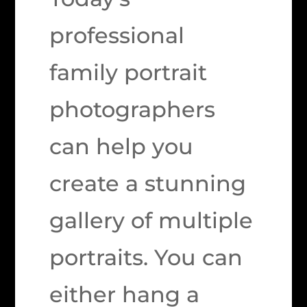
professional
family portrait
photographers
can help you
create a stunning
gallery of multiple
portraits. You can
either hang a