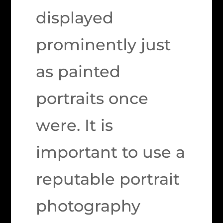
displayed
prominently just
as painted
portraits once
were. It is
important to use a
reputable portrait
photography