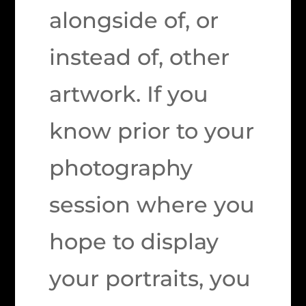
alongside of, or
instead of, other
artwork. If you
know prior to your
photography
session where you
hope to display
your portraits, you