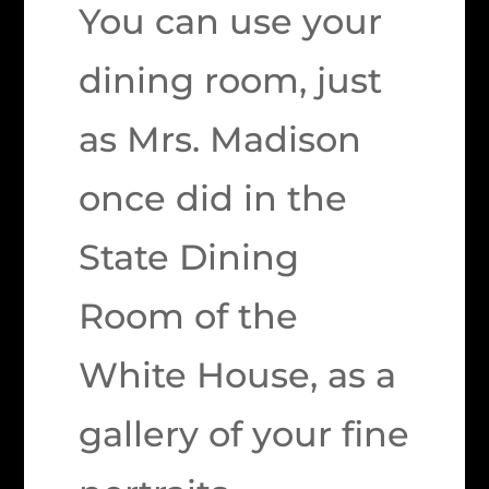
You can use your
dining room, just
as Mrs. Madison
once did in the
State Dining
Room of the
White House, as a
gallery of your fine