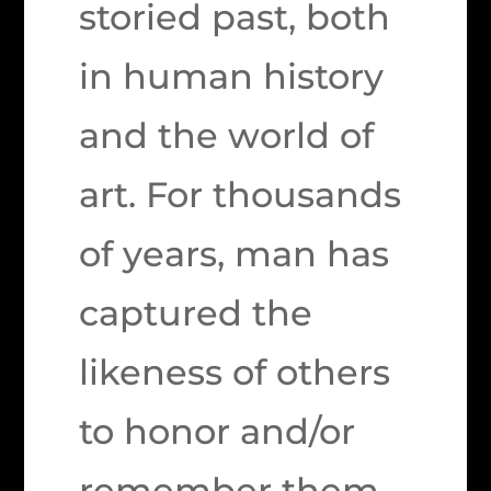
storied past, both
in human history
and the world of
art. For thousands
of years, man has
captured the
likeness of others
to honor and/or
remember them.