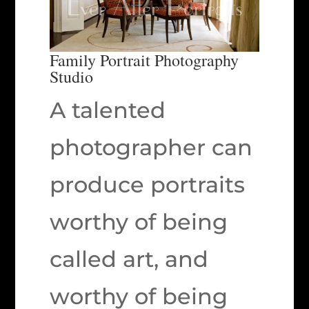
Family Portrait Photography
Studio
A talented
photographer can
produce portraits
worthy of being
called art, and
worthy of being