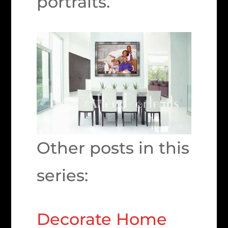
portraits.
Other posts in this
series:
Decorate Home