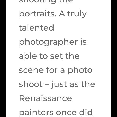
portraits. A truly
talented
photographer is
able to set the
scene for a photo
shoot – just as the
Renaissance
painters once did