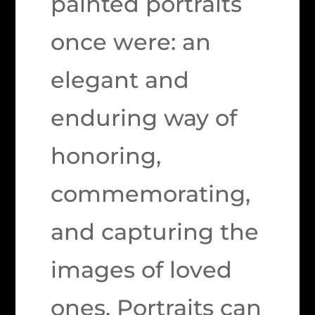
painted portraits
once were: an
elegant and
enduring way of
honoring,
commemorating,
and capturing the
images of loved
ones. Portraits can