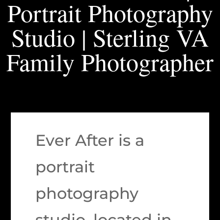
Portrait Photography
Studio | Sterling VA
Family Photographer
Ever After is a
portrait
photography
studio, located in