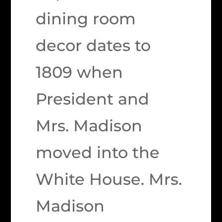
dining room
decor dates to
1809 when
President and
Mrs. Madison
moved into the
White House. Mrs.
Madison