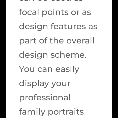
focal points or as
design features as
part of the overall
design scheme.
You can easily
display your
professional
family portraits