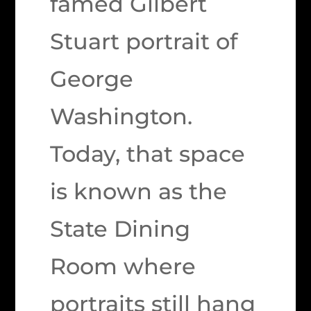
famed Gilbert
Stuart portrait of
George
Washington.
Today, that space
is known as the
State Dining
Room where
portraits still hang