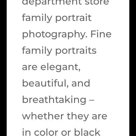
department store
family portrait
photography. Fine
family portraits
are elegant,
beautiful, and
breathtaking –
whether they are
in color or black