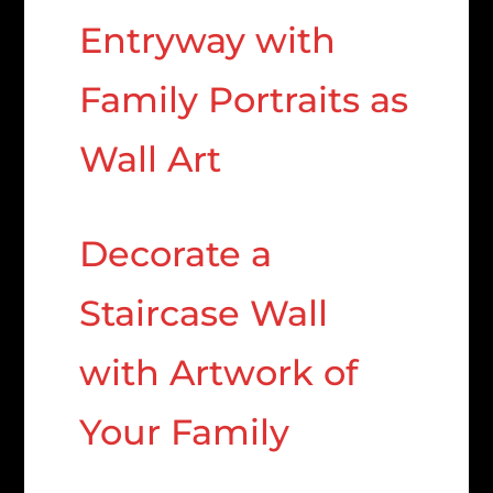
Entryway with
Family Portraits as
Wall Art
Decorate a
Staircase Wall
with Artwork of
Your Family