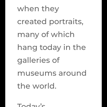
when they
created portraits,
many of which
hang today in the
galleries of
museums around
the world.
Today’s