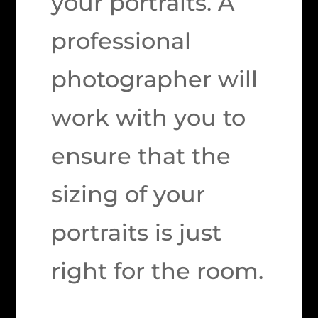
your portraits. A
professional
photographer will
work with you to
ensure that the
sizing of your
portraits is just
right for the room.