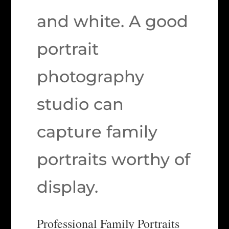
and white. A good
portrait
photography
studio can
capture family
portraits worthy of
display.
Professional Family Portraits