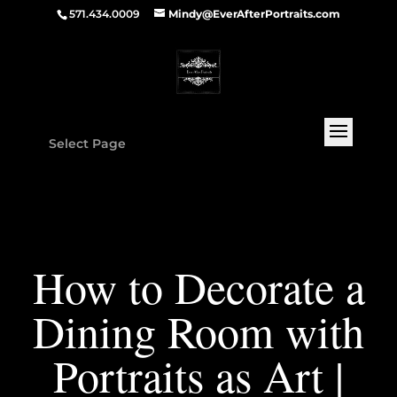
571.434.0009
Mindy@EverAfterPortraits.com
Select Page
How to Decorate a
Dining Room with
Portraits as Art |