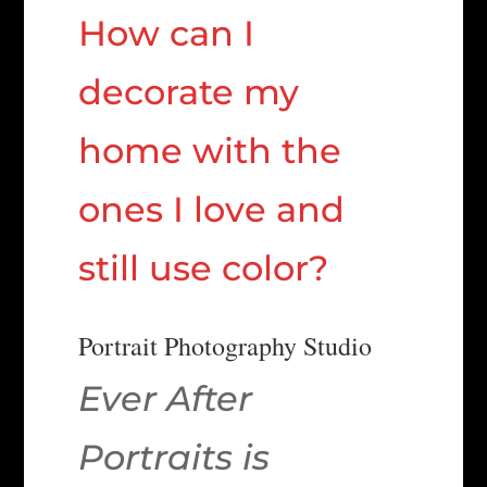
How can I
decorate my
home with the
ones I love and
still use color?
Portrait Photography Studio
Ever After
Portraits is