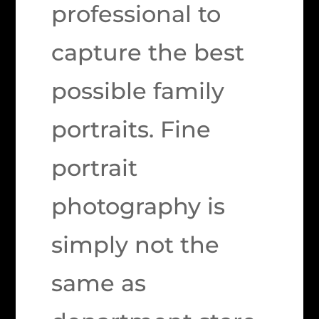
professional to
capture the best
possible family
portraits. Fine
portrait
photography is
simply not the
same as