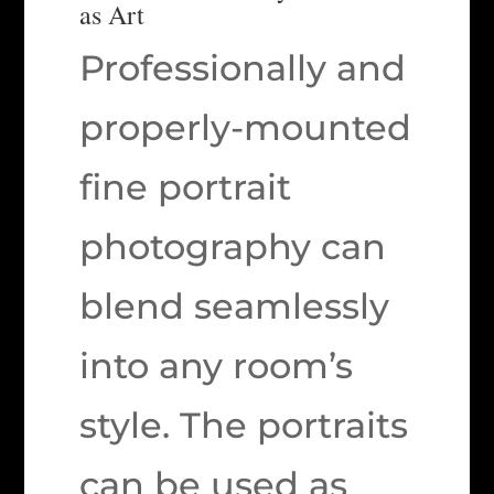
as Art
Professionally and
properly-mounted
fine portrait
photography can
blend seamlessly
into any room’s
style. The portraits
can be used as