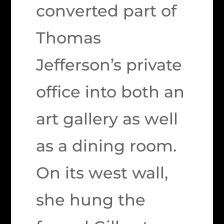
converted part of
Thomas
Jefferson’s private
office into both an
art gallery as well
as a dining room.
On its west wall,
she hung the