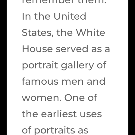
In the United
States, the White
House served as a
portrait gallery of
famous men and
women. One of
the earliest uses
of portraits as