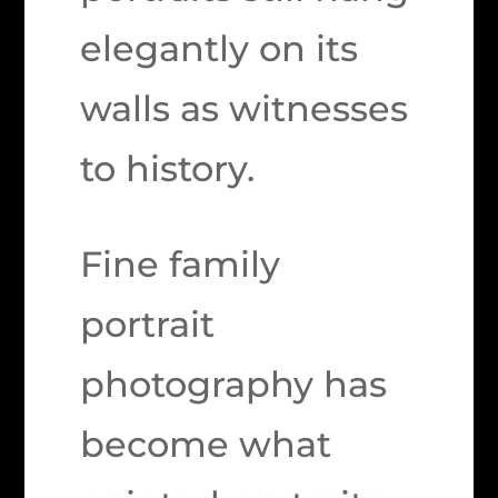
elegantly on its
walls as witnesses
to history.
Fine family
portrait
photography has
become what