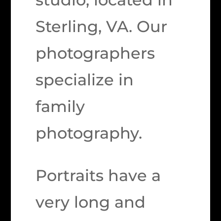
Sterling, VA. Our
photographers
specialize in
family
photography.
Portraits have a
very long and