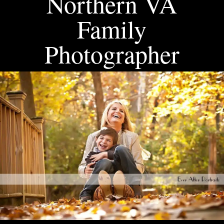
Northern VA
Family
Photographer