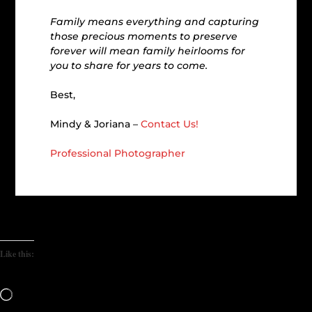
Family means everything and capturing
those precious moments to preserve
forever will mean family heirlooms for
you to share for years to come.
Best,
Mindy & Joriana –
Contact Us!
Professional Photographer
Like this:
Loading…