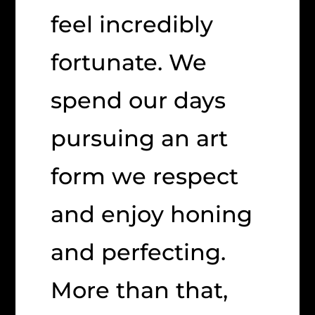
feel incredibly
fortunate. We
spend our days
pursuing an art
form we respect
and enjoy honing
and perfecting.
More than that,