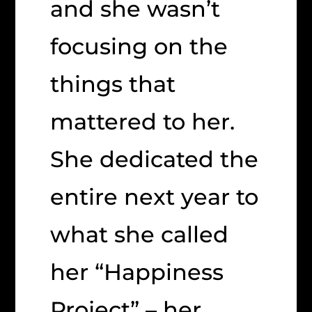
and she wasn’t
focusing on the
things that
mattered to her.
She dedicated the
entire next year to
what she called
her “Happiness
Project” – her