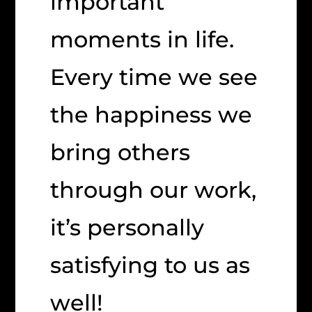
important
moments in life.
Every time we see
the happiness we
bring others
through our work,
it’s personally
satisfying to us as
well!