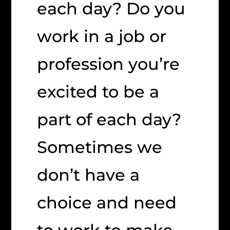
each day? Do you
work in a job or
profession you’re
excited to be a
part of each day?
Sometimes we
don’t have a
choice and need