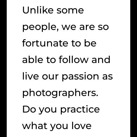
Unlike some
people, we are so
fortunate to be
able to follow and
live our passion as
photographers.
Do you practice
what you love