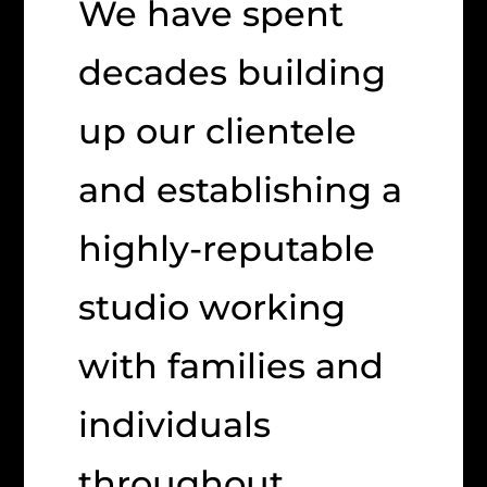
We have spent
decades building
up our clientele
and establishing a
highly-reputable
studio working
with families and
individuals
throughout