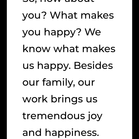
you? What makes
you happy? We
know what makes
us happy. Besides
our family, our
work brings us
tremendous joy
and happiness.