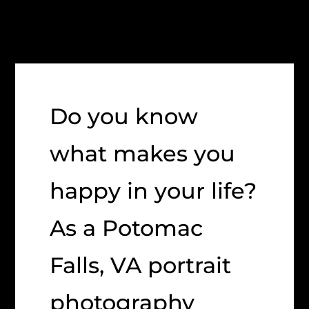
Do you know
what makes you
happy in your life?
As a Potomac
Falls, VA portrait
photography