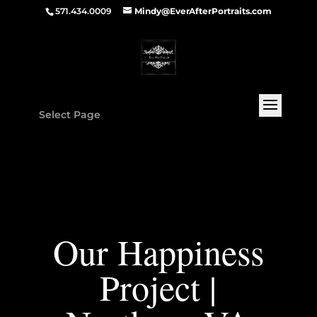
571.434.0009
Mindy@EverAfterPortraits.com
Select Page
Our Happiness
Project |