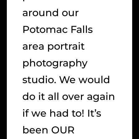
around our
Potomac Falls
area portrait
photography
studio. We would
do it all over again
if we had to! It’s
been OUR