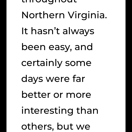
Northern Virginia.
It hasn’t always
been easy, and
certainly some
days were far
better or more
interesting than
others, but we