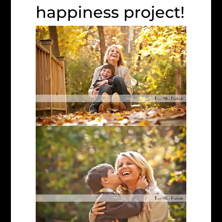
happiness project!