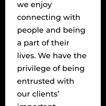
we enjoy
connecting with
people and being
a part of their
lives. We have the
privilege of being
entrusted with
our clients’