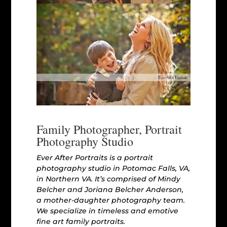
Family Photographer, Portrait
Photography Studio
Ever After Portraits is a portrait
photography studio in Potomac Falls, VA,
in Northern VA. It’s comprised of Mindy
Belcher and Joriana Belcher Anderson,
a mother-daughter photography team.
We specialize in timeless and emotive
fine art family portraits.