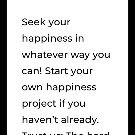
Seek your
happiness in
whatever way you
can! Start your
own happiness
project if you
haven’t already.