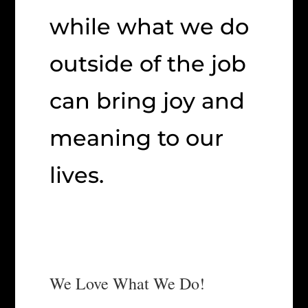
while what we do
outside of the job
can bring joy and
meaning to our
lives.
We Love What We Do!