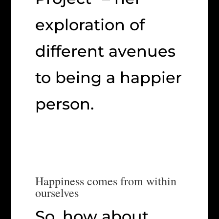
exploration of
different avenues
to being a happier
person.
Happiness comes from within
ourselves
So, how about