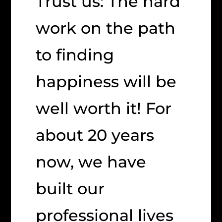
Trust us: The hard
work on the path
to finding
happiness will be
well worth it! For
about 20 years
now, we have
built our
professional lives