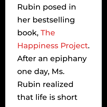
Rubin posed in
her bestselling
book,
The
Happiness Project
.
After an epiphany
one day, Ms.
Rubin realized
that life is short