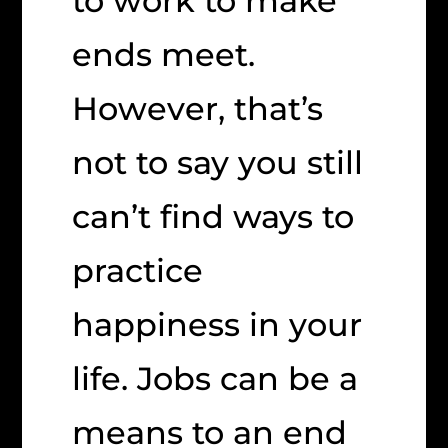
to work to make
ends meet.
However, that’s
not to say you still
can’t find ways to
practice
happiness in your
life. Jobs can be a
means to an end