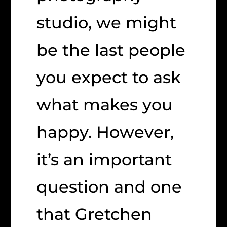
studio, we might
be the last people
you expect to ask
what makes you
happy. However,
it’s an important
question and one
that Gretchen