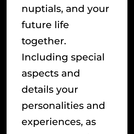
nuptials, and your
future life
together.
Including special
aspects and
details your
personalities and
experiences, as