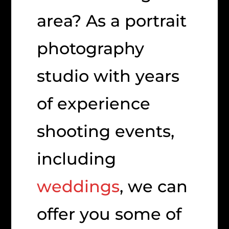
area? As a portrait
photography
studio with years
of experience
shooting events,
including
weddings
, we can
offer you some of