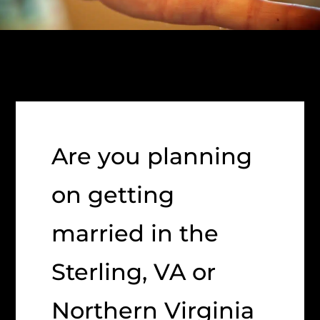
Are you planning
on getting
married in the
Sterling, VA or
Northern Virginia