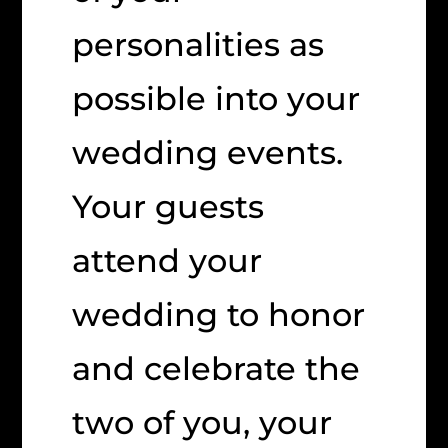
personalities as
possible into your
wedding events.
Your guests
attend your
wedding to honor
and celebrate the
two of you, your