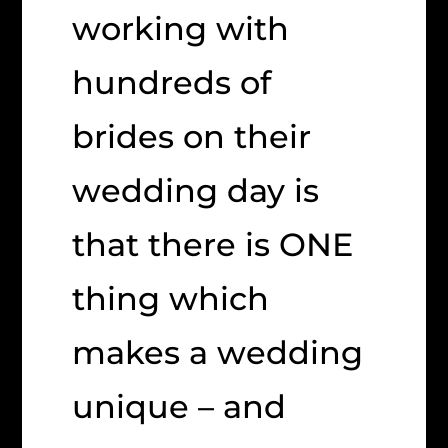
working with
hundreds of
brides on their
wedding day is
that there is ONE
thing which
makes a wedding
unique – and