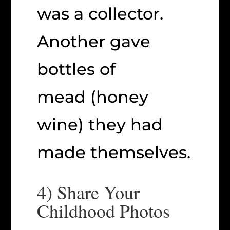
was a collector.
Another gave
bottles of
mead (honey
wine) they had
made themselves.
4) Share Your
Childhood Photos