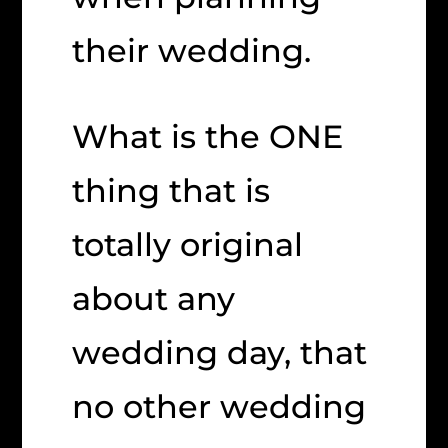
their wedding.
What is the ONE
thing that is
totally original
about any
wedding day, that
no other wedding