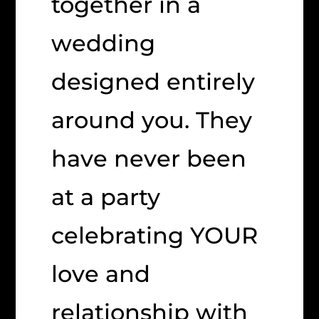
together in a
wedding
designed entirely
around you. They
have never been
at a party
celebrating YOUR
love and
relationship with