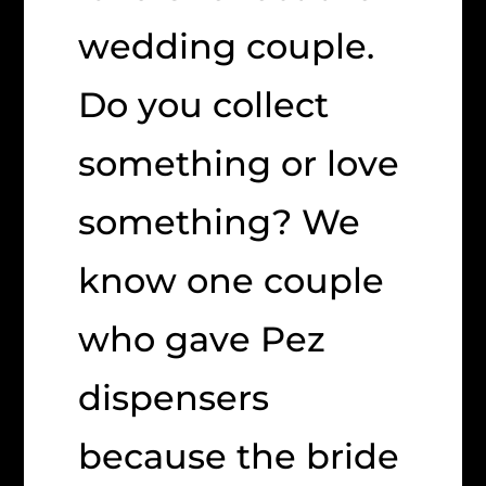
wedding couple.
Do you collect
something or love
something? We
know one couple
who gave Pez
dispensers
because the bride