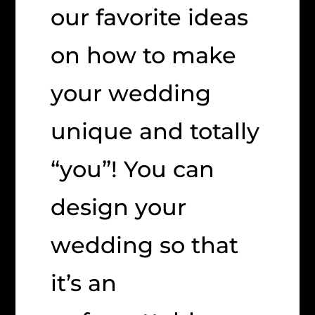
our favorite ideas
on how to make
your wedding
unique and totally
“you”! You can
design your
wedding so that
it’s an