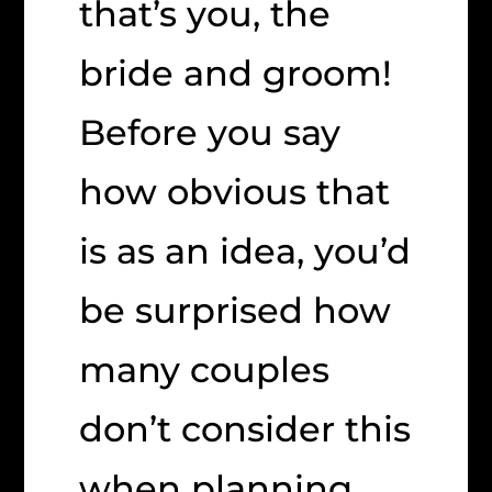
that’s you, the
bride and groom!
Before you say
how obvious that
is as an idea, you’d
be surprised how
many couples
don’t consider this
when planning