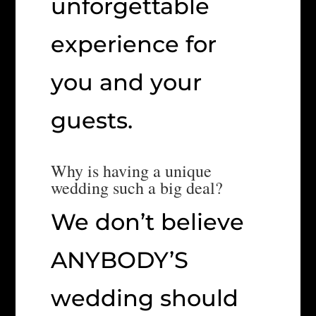
unforgettable
experience for
you and your
guests.
Why is having a unique
wedding such a big deal?
We don’t believe
ANYBODY’S
wedding should