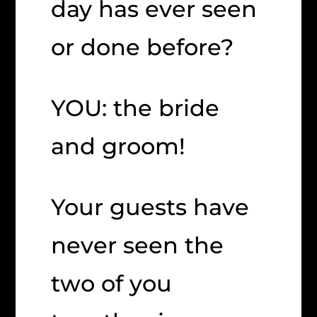
day has ever seen
or done before?
YOU: the bride
and groom!
Your guests have
never seen the
two of you