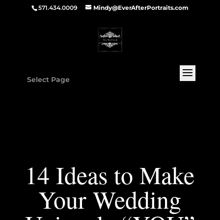
571.434.0009
Mindy@EverAfterPortraits.com
Select Page
14 Ideas to Make
Your Wedding