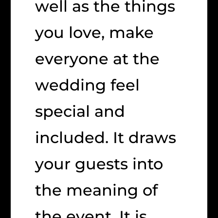
well as the things
you love, make
everyone at the
wedding feel
special and
included. It draws
your guests into
the meaning of
the event. It is