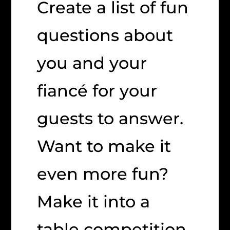
Create a list of fun
questions about
you and your
fiancé for your
guests to answer.
Want to make it
even more fun?
Make it into a
table competition