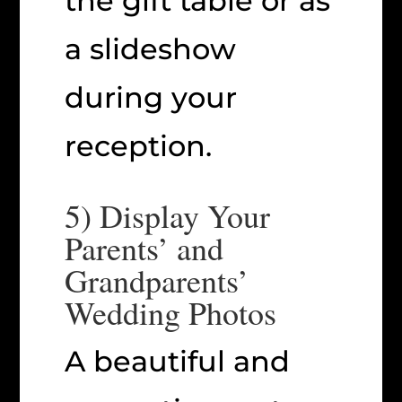
the gift table or as
a slideshow
during your
reception.
5) Display Your
Parents’ and
Grandparents’
Wedding Photos
A beautiful and