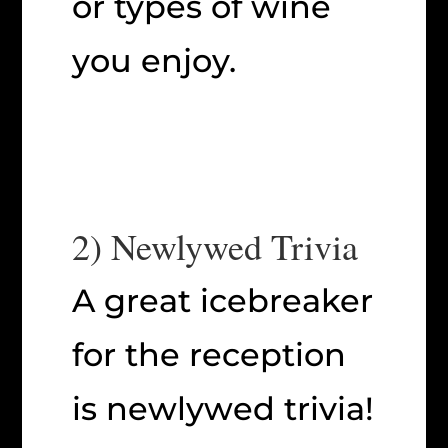
or types of wine
you enjoy.
2) Newlywed Trivia
A great icebreaker
for the reception
is newlywed trivia!