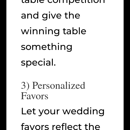
and give the
winning table
something
special.
3) Personalized
Favors
Let your wedding
favors reflect the