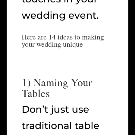
wedding event.
Here are 14 ideas to making
your wedding unique
1) Naming Your
Tables
Don’t just use
traditional table