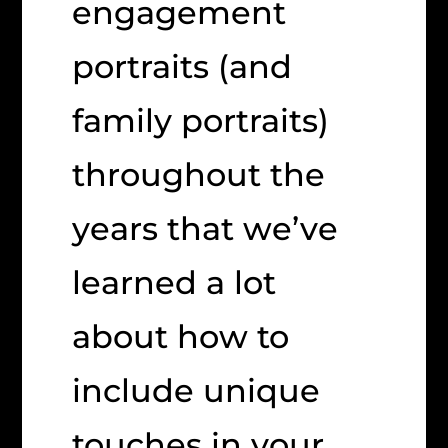
engagement
portraits (and
family portraits)
throughout the
years that we’ve
learned a lot
about how to
include unique
touches in your