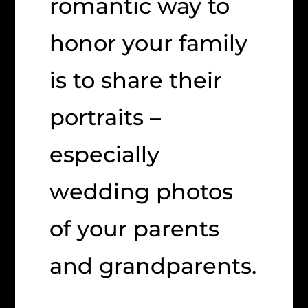
romantic way to
honor your family
is to share their
portraits –
especially
wedding photos
of your parents
and grandparents.