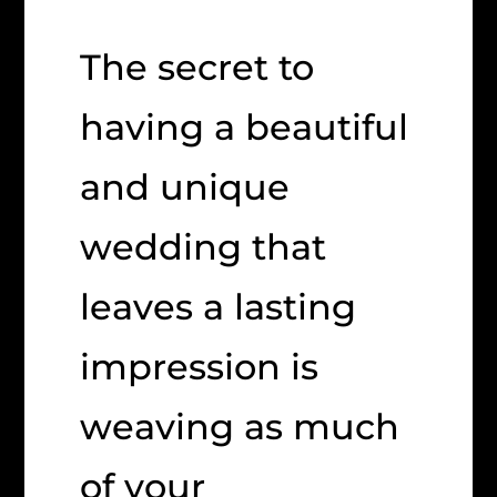
The secret to
having a beautiful
and unique
wedding that
leaves a lasting
impression is
weaving as much
of your