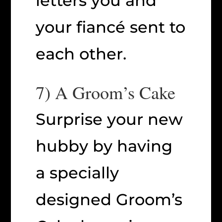
letters you and
your fiancé sent to
each other.
7) A Groom’s Cake
Surprise your new
hubby by having
a specially
designed Groom’s