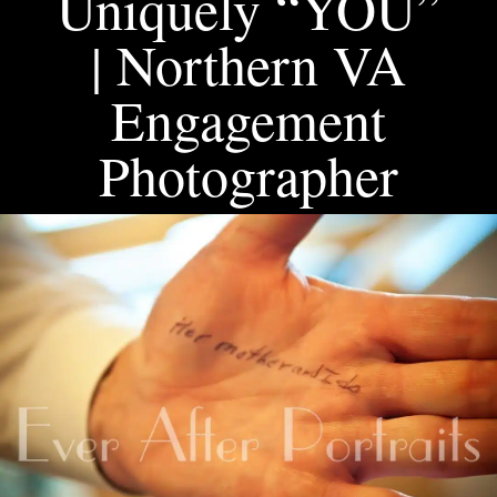
Uniquely “YOU”
| Northern VA
Engagement
Photographer