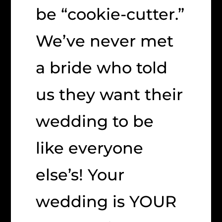
be “cookie-cutter.”
We’ve never met
a bride who told
us they want their
wedding to be
like everyone
else’s! Your
wedding is YOUR