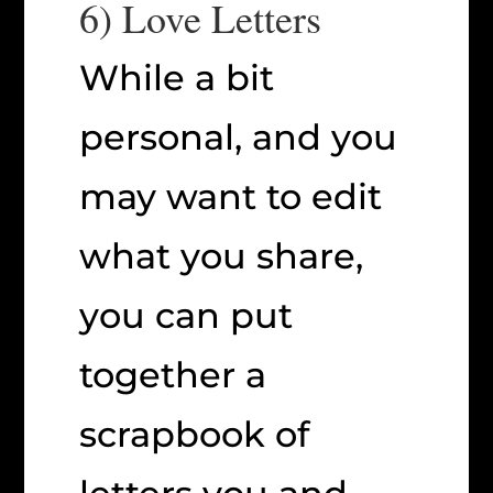
6) Love Letters
While a bit
personal, and you
may want to edit
what you share,
you can put
together a
scrapbook of