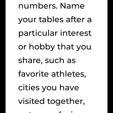
numbers. Name
your tables after a
particular interest
or hobby that you
share, such as
favorite athletes,
cities you have
visited together,