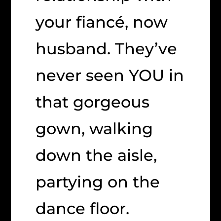
your fiancé, now
husband. They’ve
never seen YOU in
that gorgeous
gown, walking
down the aisle,
partying on the
dance floor.