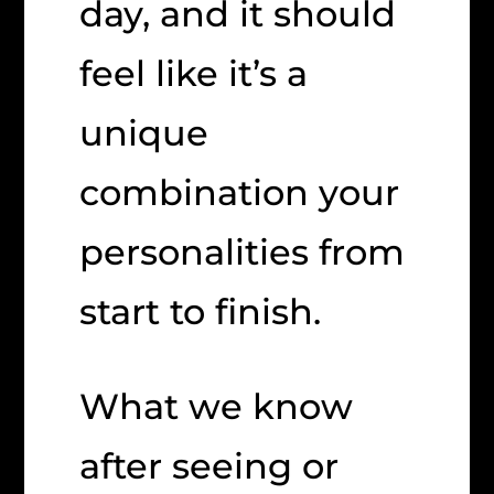
day, and it should
feel like it’s a
unique
combination your
personalities from
start to finish.
What we know
after seeing or