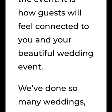
how guests will
feel connected to
you and your
beautiful wedding
event.
We’ve done so
many weddings,