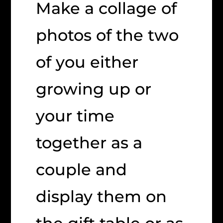
Make a collage of
photos of the two
of you either
growing up or
your time
together as a
couple and
display them on