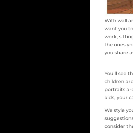
With wall ar
want you to
work, sitti
the ones yo
you share as
You’ll see 
children are
portraits ar
kids, your 
We style you
suggestions
consider th