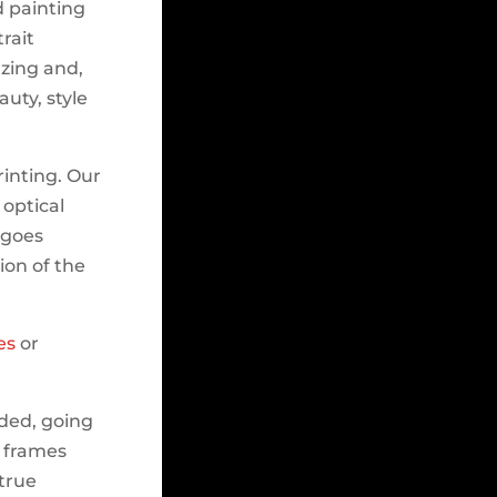
d painting
rait
azing and,
auty, style
rinting. Our
 optical
t goes
ion of the
es
or
lded, going
e frames
 true