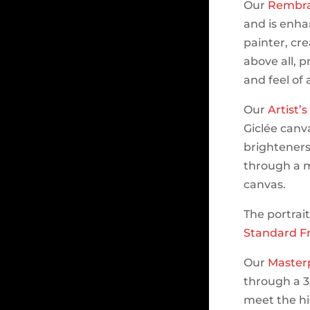
Our
Rembra
and is enhan
painter, cr
above all, p
and feel of
Our
Artist’
Giclée canva
brighteners.
through a m
canvas.
The portrai
Standard F
Our
Master
through a 3
meet the hi