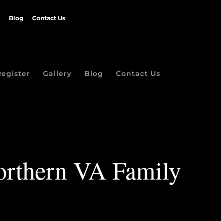
Blog
Contact Us
Register
Gallery
Blog
Contact Us
Northern VA Family