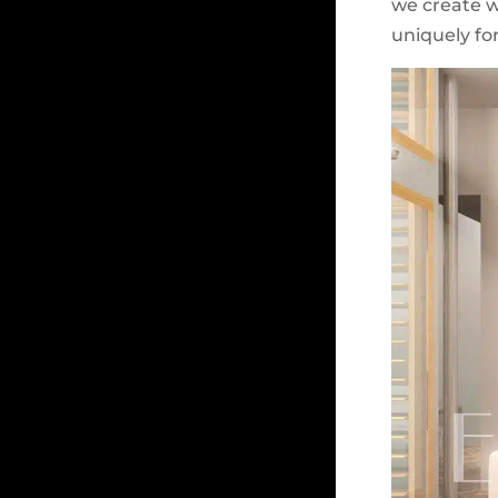
we create wi
uniquely for