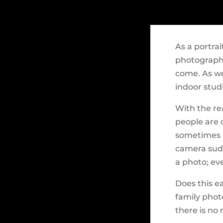
As a portrai
photography
come. As we
indoor stud
With the re
people are 
sometimes e
camera sudd
a photo; eve
Does this e
family photo
there is no 