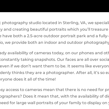
t photography studio located in Sterling, VA, we speciali
 and creating beautiful portraits which you’ll treasure 
 have both a 2.5-acre outdoor portrait park and a full
io, we provide both an indoor and outdoor photography
ady availability of cameras today, on our phones and ot
constantly taking snapshots. Our faces are all over soci
ven if we don’t want them to be. It seems like everyon
enly thinks they are a photographer. After all, it’s so 
ryone does it all of the time!
asy access to cameras mean that there is no need for p
graphers? Does it mean that, with the availability of di
need for large wall portraits of your family to display on