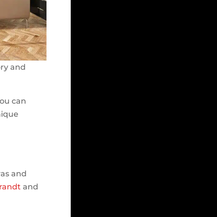
ory and
you can
unique
vas and
randt
and