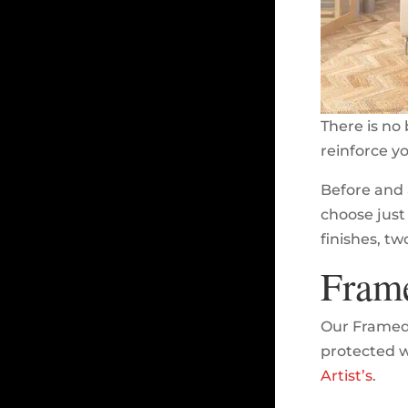
There is no 
reinforce y
Before and 
choose just 
finishes, tw
Fram
Our Framed 
protected wi
Artist’s
.