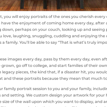
t, you will enjoy portraits of the ones you cherish every
 have the enjoyment of coming home every day, after a
ng down, perhaps on your couch, looking up and seeing p
u love, laughing, snuggling, cuddling and enjoying the
 a family. You’ll be able to say “That is what’s truly imp
these images every day, pass by them every day, even af
 grown, go off to college, and start families of their ow
e legacy pieces, the kind that, if a disaster hit, you wou
cat and these portraits because they mean that much to
r family portrait session to you and your family, includ
 and setting. We custom design your artwork for you
e size of the wall upon which you want to display, and 