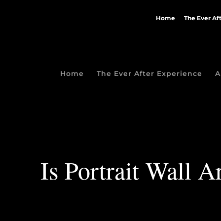
Home
The Ever Af
Home
The Ever After Experience
A
Is Portrait Wall 