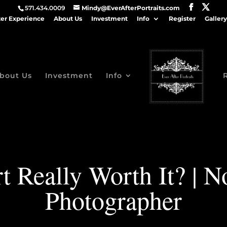
571.434.0009
Mindy@EverAfterPortraits.com
ter Experience
About Us
Investment
Info
Register
Gallery
bout Us
Investment
Info
Art Really Worth It? | 
Photographer