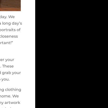
 day. We
 long day’s
ortraits of
 closeness
ortant!”
ter your
n. These
ld grab your
 you.
ing clothing
r home. We
any artwork