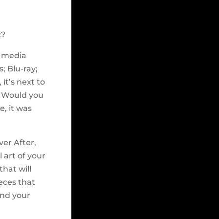
t?
n media
; Blu-ray;
it’s next to
. Would you
e, it was
ver After,
l art of your
that will
eces that
and your