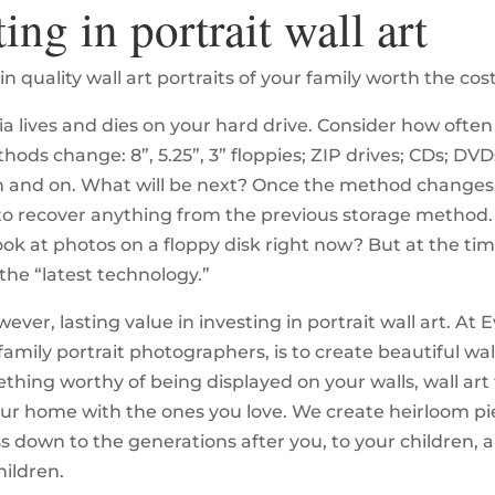
ting in portrait wall art
 in quality wall art portraits of your family worth the cos
ia lives and dies on your hard drive. Consider how ofte
ods change: 8”, 5.25”, 3” floppies; ZIP drives; CDs; DVDs
 and on. What will be next? Once the method changes, 
to recover anything from the previous storage method
ook at photos on a floppy disk right now? But at the tim
the “latest technology.”
wever, lasting value in investing in portrait wall art. At E
family portrait photographers, is to create beautiful wal
thing worthy of being displayed on your walls, wall art 
ur home with the ones you love. We create heirloom pi
s down to the generations after you, to your children, 
hildren.