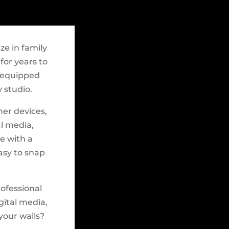
ze in family
for years to
y-equipped
 studio.
her devices,
al media,
e with a
easy to snap
rofessional
gital media,
 your walls?