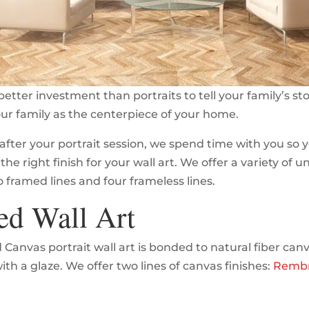
better investment than portraits to tell your family’s st
our family as the centerpiece of your home.
after your portrait session, we spend time with you so 
the right finish for your wall art. We offer a variety of 
o framed lines and four frameless lines.
ed Wall Art
Canvas portrait wall art is bonded to natural fiber can
th a glaze. We offer two lines of canvas finishes:
Remb