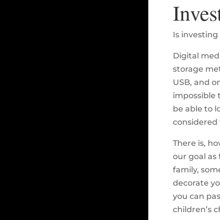
Inves
Is investing
Digital med
storage meth
USB, and on
impossible 
be able to l
considered 
There is, ho
our goal as 
family, some
decorate yo
you can pas
children’s c