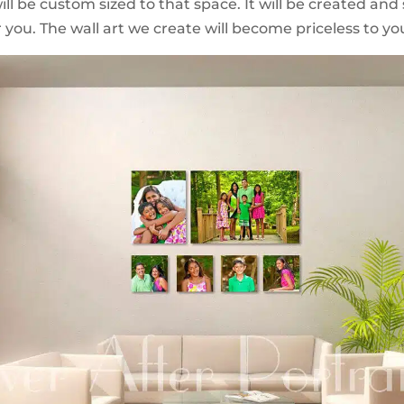
ll be custom sized to that space. It will be created and 
 you. The wall art we create will become priceless to you