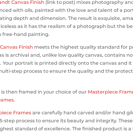
ndt Canvas Finish
(link to post) mixes photography an
ced with oils, painted with the love and talent of a port
eating depth and dimension. The result is exquisite, am
riceless as it has the realism of a photograph but the be
 a free-hand painting.
s Canvas Finish
meets the highest quality standard for p
s is archival and, unlike low quality canvas, contains no
 Your portrait is printed directly onto the canvas and i
ulti-step process to ensure the quality and the protect
t is then framed in your choice of our
Masterpiece Fram
rames
.
piece Frames
are carefully hand carved and/or hand gi
5-step process to ensure its beauty and integrity. Thes
ghest standard of excellence. The finished product is a