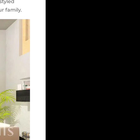
styled
r family.