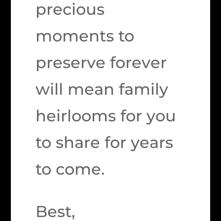
precious
moments to
preserve forever
will mean family
heirlooms for you
to share for years
to come.
Best,