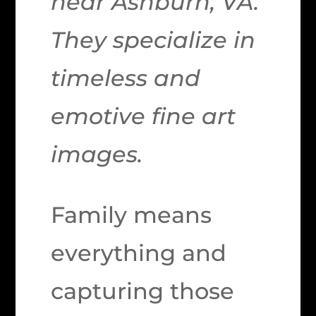
near Ashburn, VA.
They specialize in
timeless and
emotive fine art
images.
Family means
everything and
capturing those