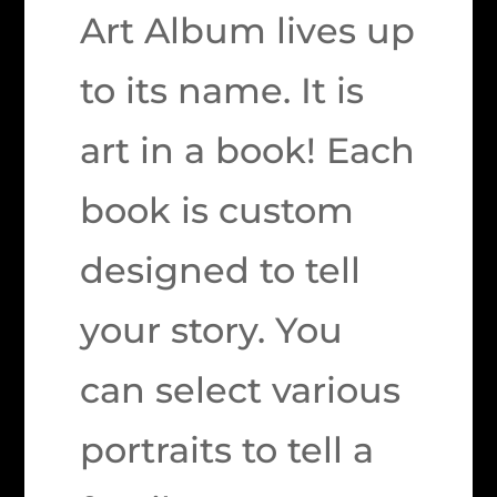
Art Album lives up
to its name. It is
art in a book! Each
book is custom
designed to tell
your story. You
can select various
portraits to tell a