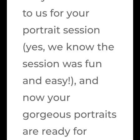
to us for your
portrait session
(yes, we know the
session was fun
and easy!), and
now your
gorgeous portraits
are ready for