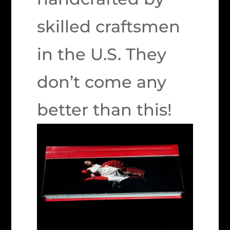
skilled craftsmen
in the U.S. They
don’t come any
better than this!