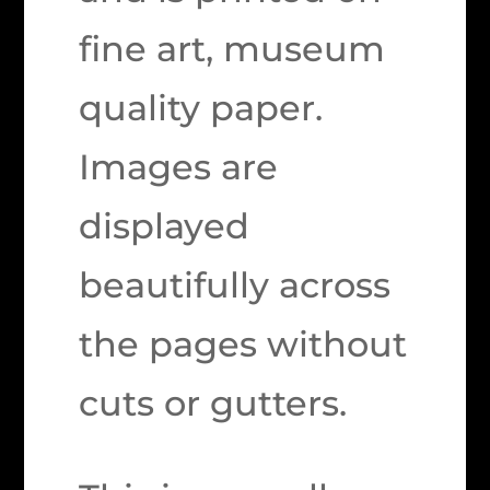
fine art, museum
quality paper.
Images are
displayed
beautifully across
the pages without
cuts or gutters.