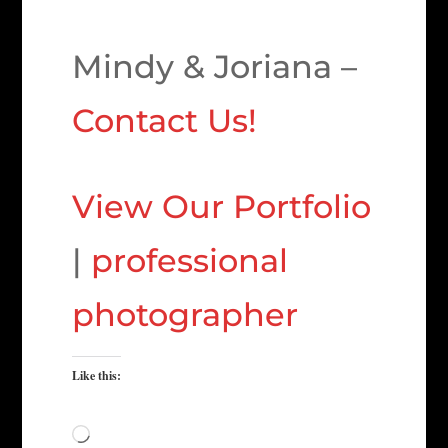
Mindy & Joriana –
Contact Us!
View Our Portfolio
|
professional
photographer
Like this:
Loading…