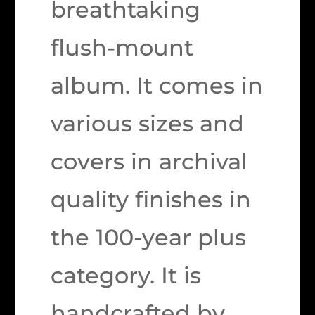
breathtaking
flush-mount
album. It comes in
various sizes and
covers in archival
quality finishes in
the 100-year plus
category. It is
handcrafted by