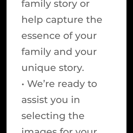
family story or
help capture the
essence of your
family and your
unique story.
• We’re ready to
assist you in
selecting the
images for your