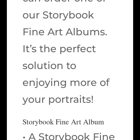
our Storybook
Fine Art Albums.
It’s the perfect
solution to
enjoying more of
your portraits!
Storybook Fine Art Album
• A Storybook Fine