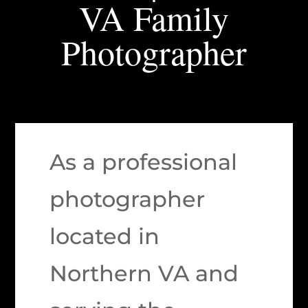
VA Family
Photographer
As a professional
photographer
located in
Northern VA and