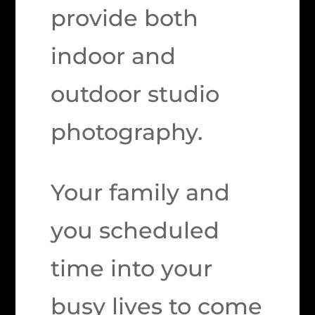
provide both
indoor and
outdoor studio
photography.
Your family and
you scheduled
time into your
busy lives to come