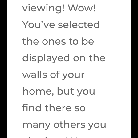
viewing! Wow!
You’ve selected
the ones to be
displayed on the
walls of your
home, but you
find there so
many others you