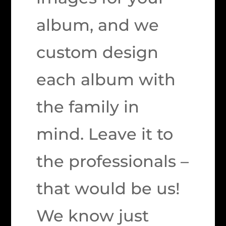
album, and we
custom design
each album with
the family in
mind. Leave it to
the professionals –
that would be us!
We know just