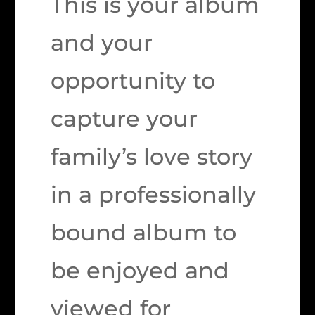
This is your album
and your
opportunity to
capture your
family’s love story
in a professionally
bound album to
be enjoyed and
viewed for