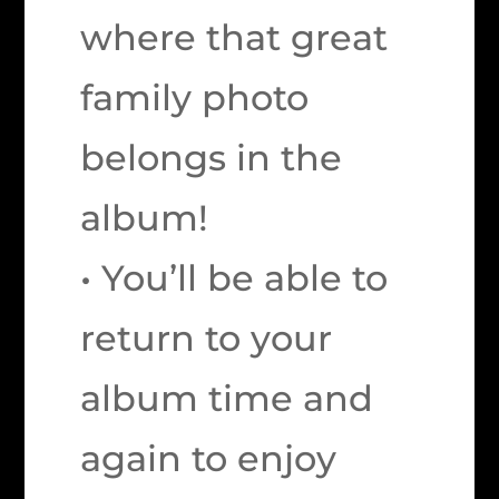
where that great
family photo
belongs in the
album!
• You’ll be able to
return to your
album time and
again to enjoy