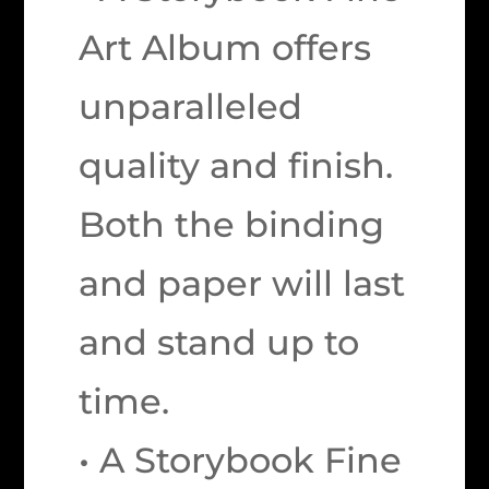
Art Album offers
unparalleled
quality and finish.
Both the binding
and paper will last
and stand up to
time.
• A Storybook Fine