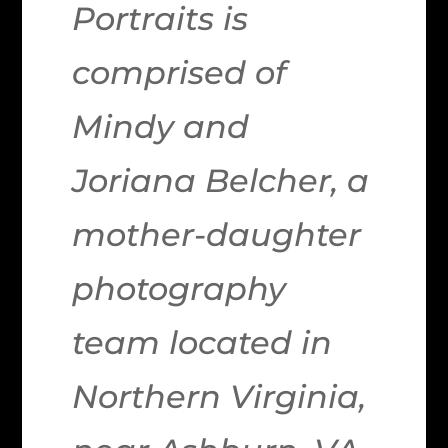
Portraits is
comprised of
Mindy and
Joriana Belcher, a
mother-daughter
photography
team located in
Northern Virginia,