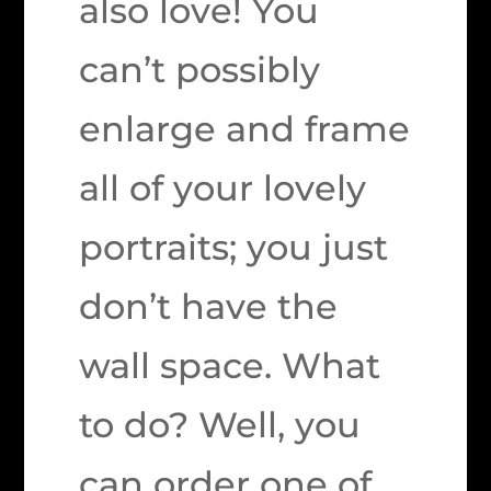
also love! You
can’t possibly
enlarge and frame
all of your lovely
portraits; you just
don’t have the
wall space. What
to do? Well, you
can order one of