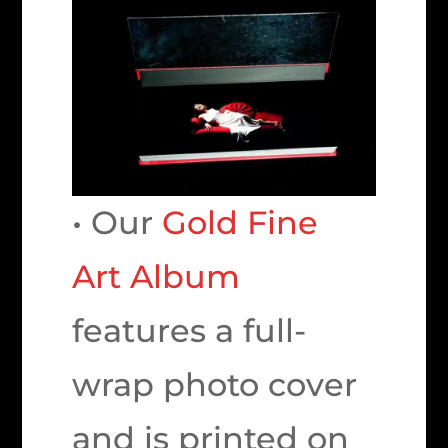
• Our
Gold Fine
Art Album
features a full-
wrap photo cover
and is printed on