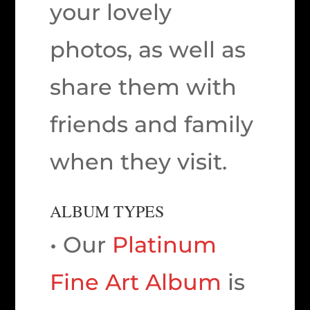
your lovely
photos, as well as
share them with
friends and family
when they visit.
ALBUM TYPES
• Our
Platinum
Fine Art Album
is