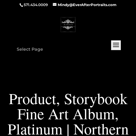
571.434.0009
Mindy@EverAfterPortraits.com
Select Page
Product, Storybook
Fine Art Album,
Platinum | Northern