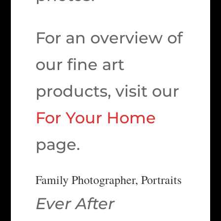
For an overview of
our fine art
products, visit our
For Your Home
page.
Family Photographer, Portraits
Ever After