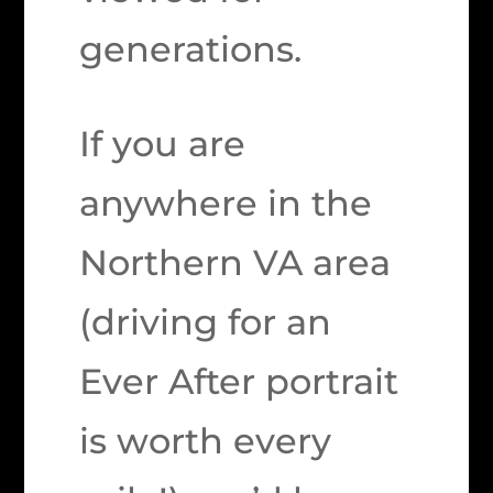
generations.
If you are
anywhere in the
Northern VA area
(driving for an
Ever After portrait
is worth every