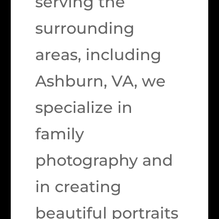
serving the
surrounding
areas, including
Ashburn, VA, we
specialize in
family
photography and
in creating
beautiful portraits