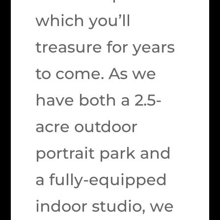
which you’ll
treasure for years
to come. As we
have both a 2.5-
acre outdoor
portrait park and
a fully-equipped
indoor studio, we