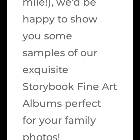
mile!), we’d be
happy to show
you some
samples of our
exquisite
Storybook Fine Art
Albums perfect
for your family
photos!