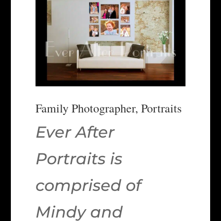
Family Photographer, Portraits
Ever After
Portraits is
comprised of
Mindy and