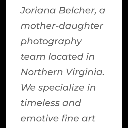
Joriana Belcher, a
mother-daughter
photography
team located in
Northern Virginia.
We specialize in
timeless and
emotive fine art