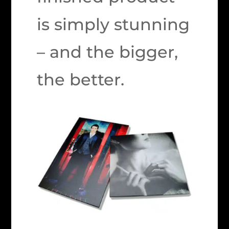
is simply stunning
– and the bigger,
the better.