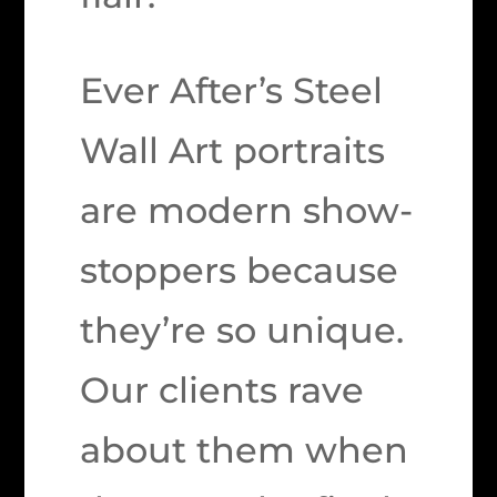
Ever After’s Steel
Wall Art portraits
are modern show-
stoppers because
they’re so unique.
Our clients rave
about them when