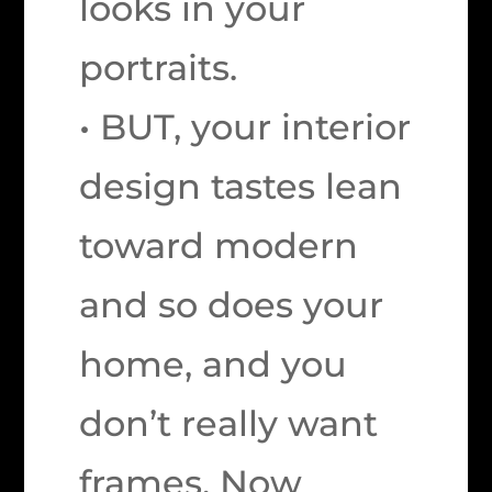
looks in your
portraits.
• BUT, your interior
design tastes lean
toward modern
and so does your
home, and you
don’t really want
frames. Now