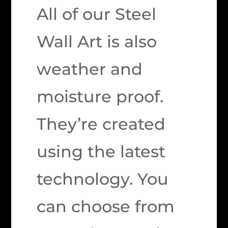
All of our Steel
Wall Art is also
weather and
moisture proof.
They’re created
using the latest
technology. You
can choose from