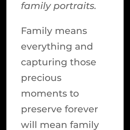
family portraits.
Family means
everything and
capturing those
precious
moments to
preserve forever
will mean family