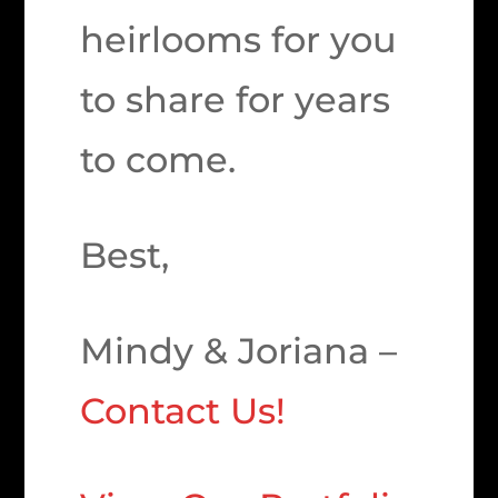
heirlooms for you
to share for years
to come.
Best,
Mindy & Joriana –
Contact Us!