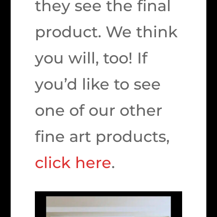
they see the final
product. We think
you will, too! If
you’d like to see
one of our other
fine art products,
click here
.