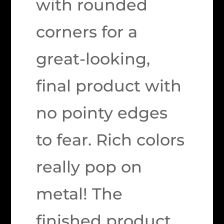
with rounded
corners for a
great-looking,
final product with
no pointy edges
to fear. Rich colors
really pop on
metal! The
finished product