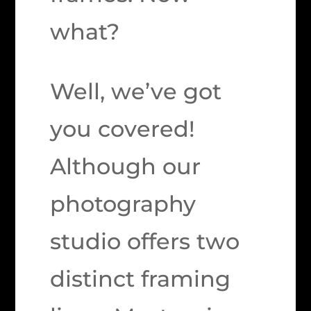
what?
Well, we’ve got
you covered!
Although our
photography
studio offers two
distinct framing