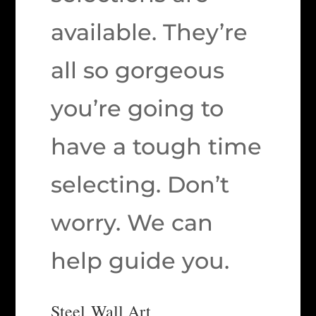
available. They’re
all so gorgeous
you’re going to
have a tough time
selecting. Don’t
worry. We can
help guide you.
Steel Wall Art