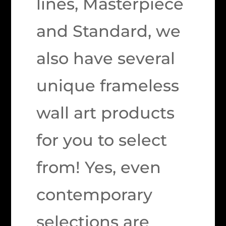
lines, Masterpiece
and Standard, we
also have several
unique frameless
wall art products
for you to select
from! Yes, even
contemporary
selections are