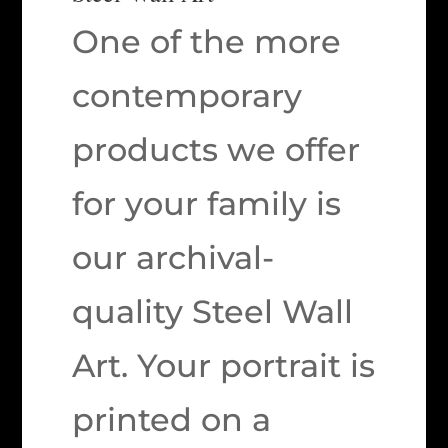
One of the more
contemporary
products we offer
for your family is
our archival-
quality Steel Wall
Art. Your portrait is
printed on a