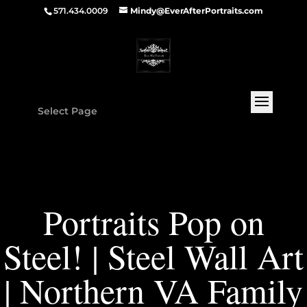
571.434.0009
Mindy@EverAfterPortraits.com
Select Page
Portraits Pop on
Steel! | Steel Wall Art
| Northern VA Family