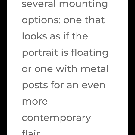
several mounting
options: one that
looks as if the
portrait is floating
or one with metal
posts for an even
more
contemporary
flair.