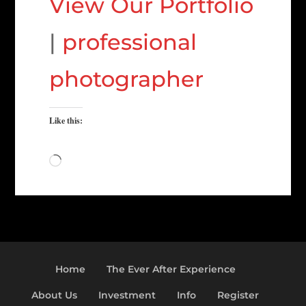
View Our Portfolio
|
professional
photographer
Like this:
Loading…
Home
The Ever After Experience
About Us
Investment
Info
Register