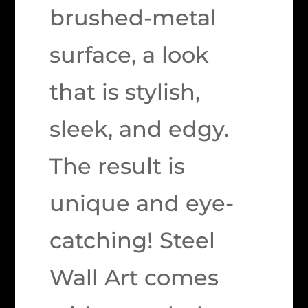
brushed-metal
surface, a look
that is stylish,
sleek, and edgy.
The result is
unique and eye-
catching! Steel
Wall Art comes