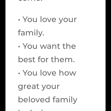
• You love your
family.
• You want the
best for them.
• You love how
great your
beloved family