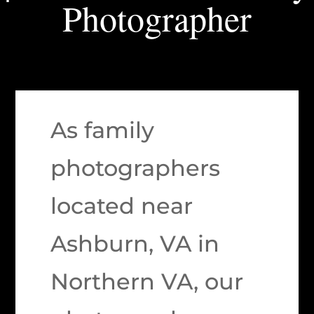
Photographer
As family
photographers
located near
Ashburn, VA in
Northern VA, our