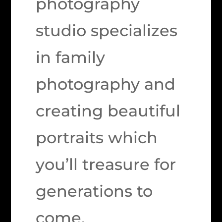
photography
studio specializes
in family
photography and
creating beautiful
portraits which
you’ll treasure for
generations to
come.