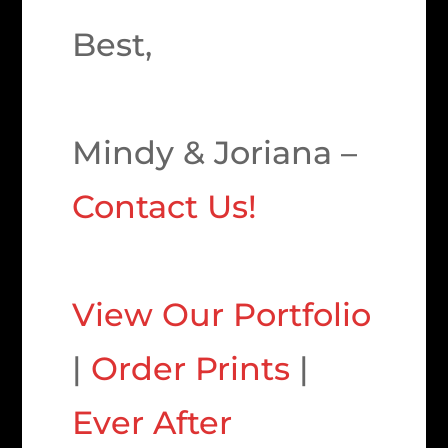
Best,
Mindy & Joriana –
Contact Us!
View Our Portfolio
|
Order Prints
|
Ever After