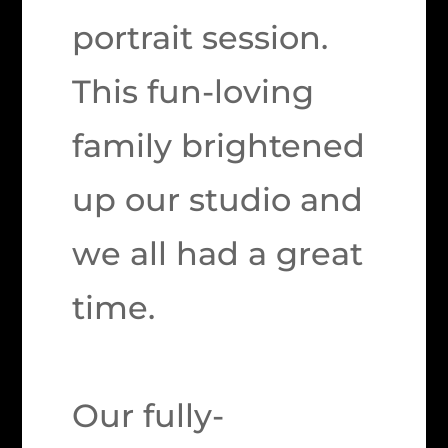
portrait session.
This fun-loving
family brightened
up our studio and
we all had a great
time.
Our fully-