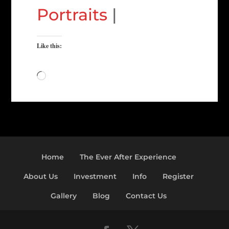
Portraits
|
Like this:
Loading…
Home
The Ever After Experience
About Us
Investment
Info
Register
Gallery
Blog
Contact Us