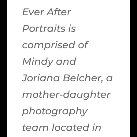
Ever After
Portraits is
comprised of
Mindy and
Joriana Belcher, a
mother-daughter
photography
team located in