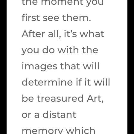
the moment you
first see them.
After all, it’s what
you do with the
images that will
determine if it will
be treasured Art,
or a distant
memory which