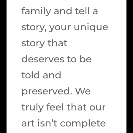
family and tell a
story, your unique
story that
deserves to be
told and
preserved. We
truly feel that our
art isn’t complete