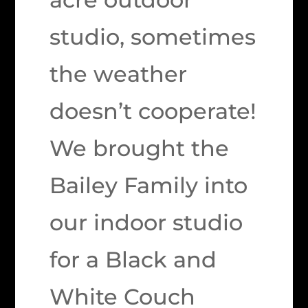
studio, sometimes
the weather
doesn’t cooperate!
We brought the
Bailey Family into
our indoor studio
for a Black and
White Couch