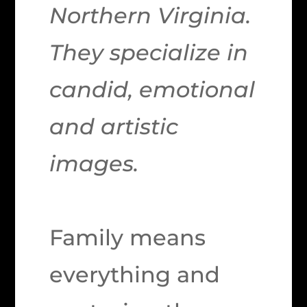
Northern Virginia.
They specialize in
candid, emotional
and artistic
images.
Family means
everything and