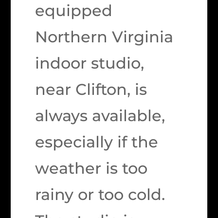
equipped
Northern Virginia
indoor studio,
near Clifton, is
always available,
especially if the
weather is too
rainy or too cold.