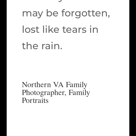
may be forgotten,
lost like tears in
the rain.
Northern VA Family
Photographer, Family
Portraits