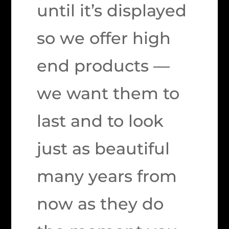
until it’s displayed
so we offer high
end products —
we want them to
last and to look
just as beautiful
many years from
now as they do