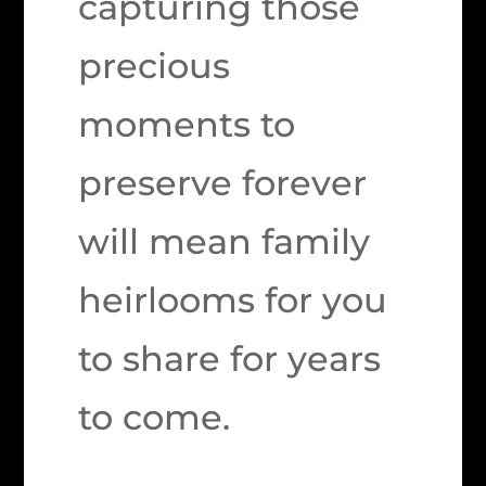
capturing those
precious
moments to
preserve forever
will mean family
heirlooms for you
to share for years
to come.