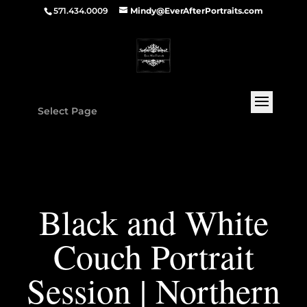
571.434.0009
Mindy@EverAfterPortraits.com
Select Page
Black and White
Couch Portrait
Session | Northern