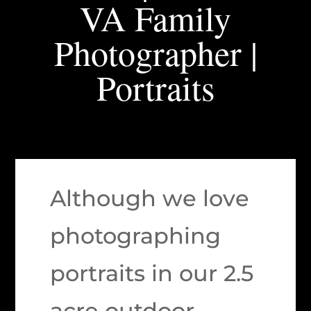
VA Family
Photographer |
Portraits
Although we love
photographing
portraits in our 2.5
acre outdoor