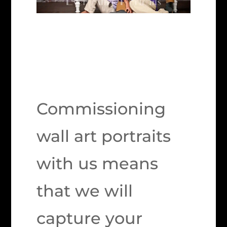
Commissioning
wall art portraits
with us means
that we will
capture your