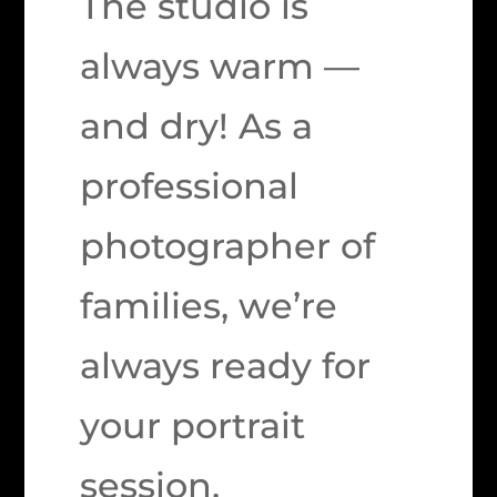
The studio is
always warm —
and dry! As a
professional
photographer of
families, we’re
always ready for
your portrait
session.