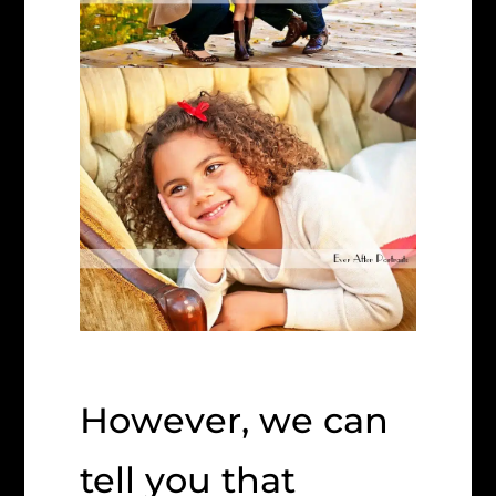
However, we can
tell you that