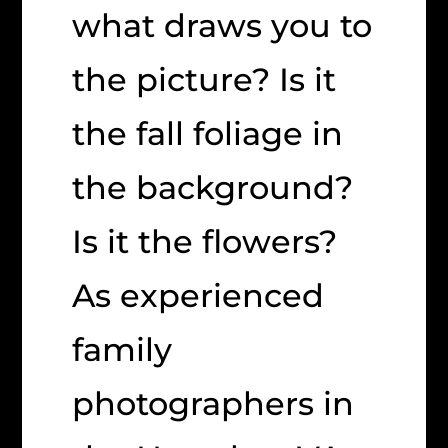
what draws you to
the picture? Is it
the fall foliage in
the background?
Is it the flowers?
As experienced
family
photographers in