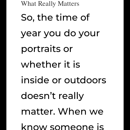
What Really Matters
So, the time of
year you do your
portraits or
whether it is
inside or outdoors
doesn’t really
matter. When we
know someone is