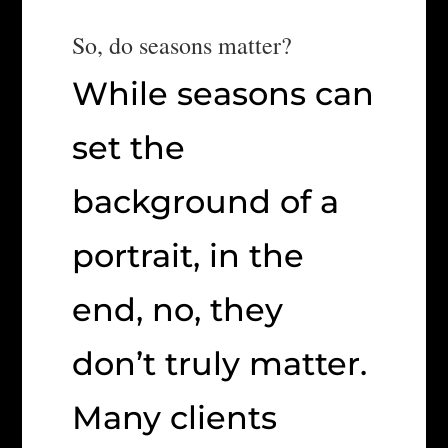
So, do seasons matter?
While seasons can
set the
background of a
portrait, in the
end, no, they
don’t truly matter.
Many clients