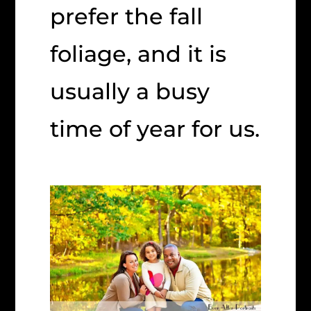
prefer the fall
foliage, and it is
usually a busy
time of year for us.