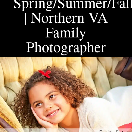
Spring/Summer/Fall
| Northern VA
Family
Photographer