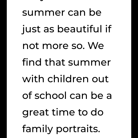
summer can be
just as beautiful if
not more so. We
find that summer
with children out
of school can be a
great time to do
family portraits.