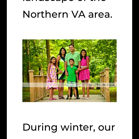
Northern VA area.
During winter, our