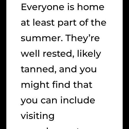
Everyone is home
at least part of the
summer. They’re
well rested, likely
tanned, and you
might find that
you can include
visiting