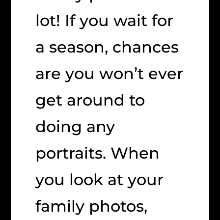
lot! If you wait for
a season, chances
are you won’t ever
get around to
doing any
portraits. When
you look at your
family photos,