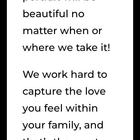
beautiful no
matter when or
where we take it!
We work hard to
capture the love
you feel within
your family, and