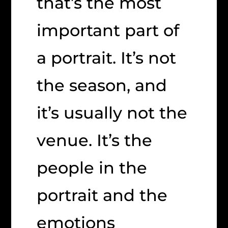
that’s the most
important part of
a portrait. It’s not
the season, and
it’s usually not the
venue. It’s the
people in the
portrait and the
emotions