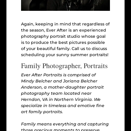
Again, keeping in mind that regardless of
the season, Ever After is an experienced
photography portrait studio whose goal
is to produce the best pictures possible
of your beautiful family. Call us to discuss
scheduling your sunny summer portraits!
Family Photographer, Portraits
Ever After Portraits is comprised of
Mindy Belcher and Joriana Belcher
Anderson, a mother-daughter portrait
photography team located near
Herndon, VA in Northern Virginia. We
specialize in timeless and emotive fine
art family portraits.
Family means everything and capturing
those precious moments to preserve