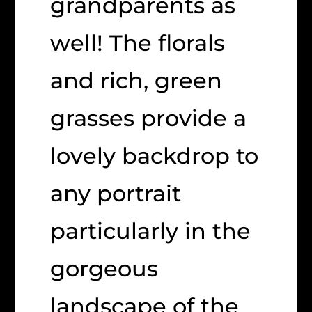
grandparents as
well! The florals
and rich, green
grasses provide a
lovely backdrop to
any portrait
particularly in the
gorgeous
landscape of the