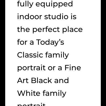
fully equipped
indoor studio is
the perfect place
for a Today’s
Classic family
portrait or a Fine
Art Black and
White family
portrait.