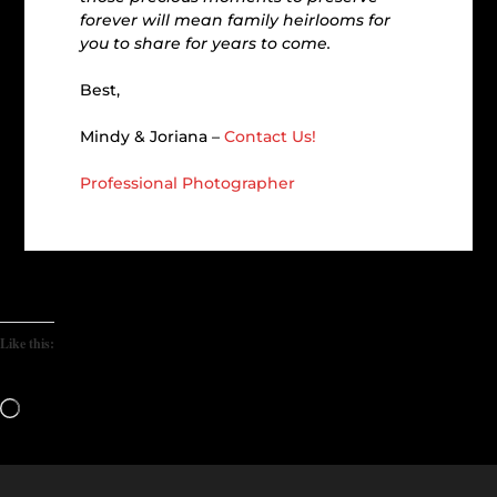
forever will mean family heirlooms for
you to share for years to come.
Best,
Mindy & Joriana –
Contact Us!
Professional Photographer
Like this:
Loading…