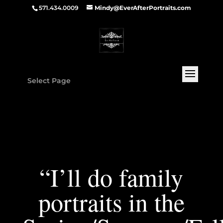
571.434.0009
Mindy@EverAfterPortraits.com
Select Page
“I’ll do family
portraits in the