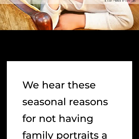
We hear these
seasonal reasons
for not having
family portraits a