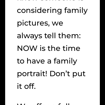
considering family
pictures, we
always tell them:
NOW is the time
to have a family
portrait! Don’t put
it off.