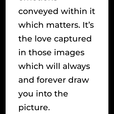
conveyed within it
which matters. It’s
the love captured
in those images
which will always
and forever draw
you into the
picture.