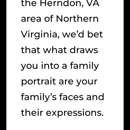
the Herndon, VA
area of Northern
Virginia, we’d bet
that what draws
you into a family
portrait are your
family’s faces and
their expressions.