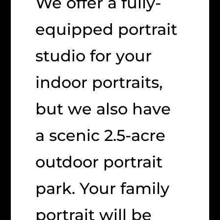
We offer a fully-
equipped portrait
studio for your
indoor portraits,
but we also have
a scenic 2.5-acre
outdoor portrait
park. Your family
portrait will be