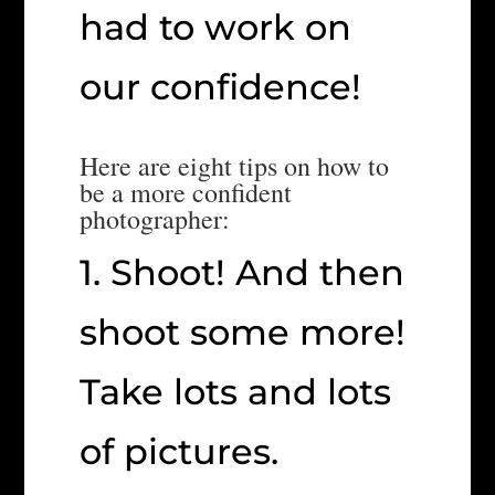
had to work on
our confidence!
Here are eight tips on how to
be a more confident
photographer:
1. Shoot! And then
shoot some more!
Take lots and lots
of pictures.