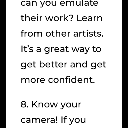
can you emulate
their work? Learn
from other artists.
It’s a great way to
get better and get
more confident.
8. Know your
camera! If you