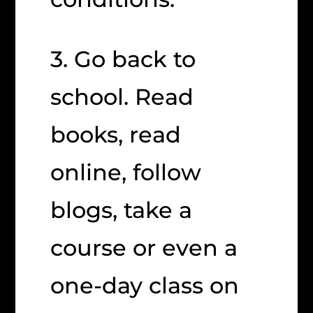
3. Go back to
school. Read
books, read
online, follow
blogs, take a
course or even a
one-day class on