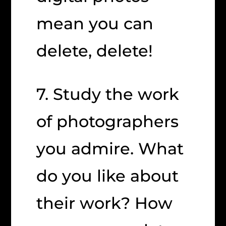
mean you can
delete, delete!
7. Study the work
of photographers
you admire. What
do you like about
their work? How