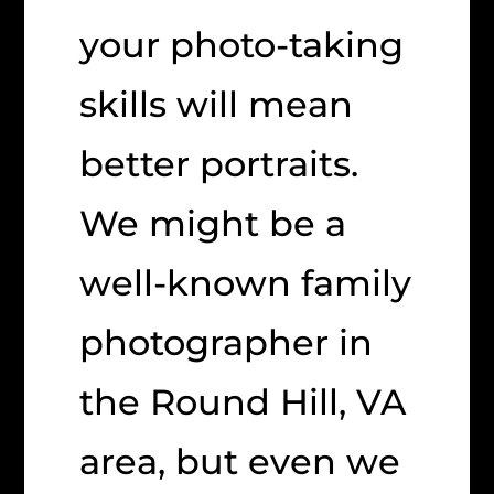
your photo-taking
skills will mean
better portraits.
We might be a
well-known family
photographer in
the Round Hill, VA
area, but even we