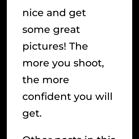
nice and get
some great
pictures! The
more you shoot,
the more
confident you will
get.