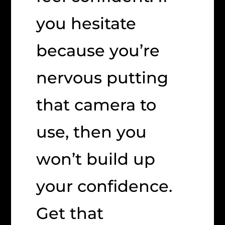
you hesitate
because you’re
nervous putting
that camera to
use, then you
won’t build up
your confidence.
Get that