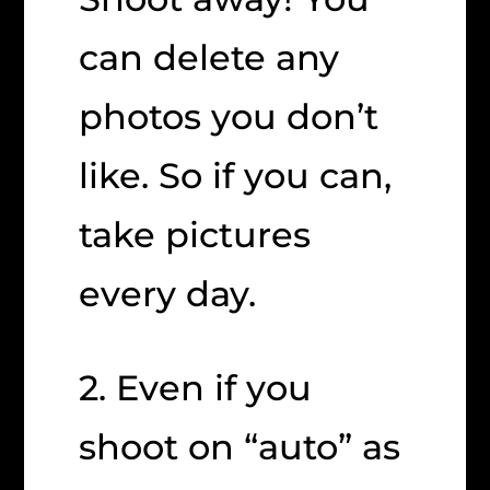
can delete any
photos you don’t
like. So if you can,
take pictures
every day.
2. Even if you
shoot on “auto” as