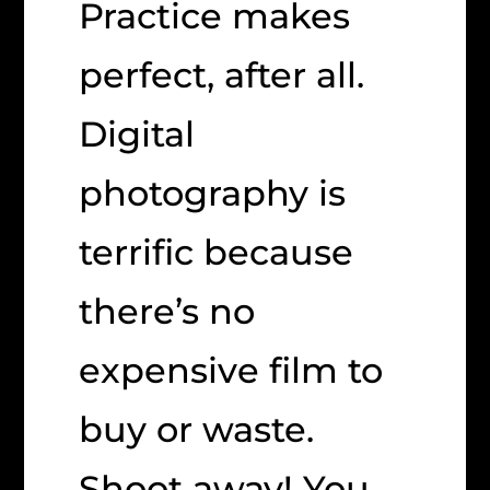
Practice makes
perfect, after all.
Digital
photography is
terrific because
there’s no
expensive film to
buy or waste.
Shoot away! You