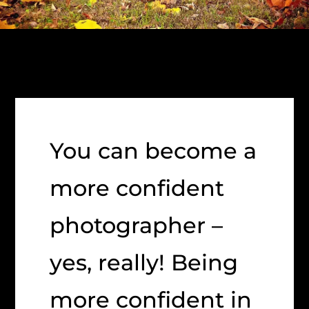
You can become a
more confident
photographer –
yes, really! Being
more confident in