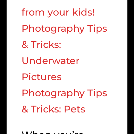
from your kids!
Photography Tips
& Tricks:
Underwater
Pictures
Photography Tips
& Tricks: Pets