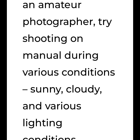
an amateur
photographer, try
shooting on
manual during
various conditions
– sunny, cloudy,
and various
lighting
conditions.