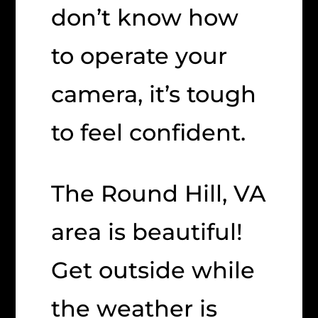
don’t know how
to operate your
camera, it’s tough
to feel confident.
The Round Hill, VA
area is beautiful!
Get outside while
the weather is