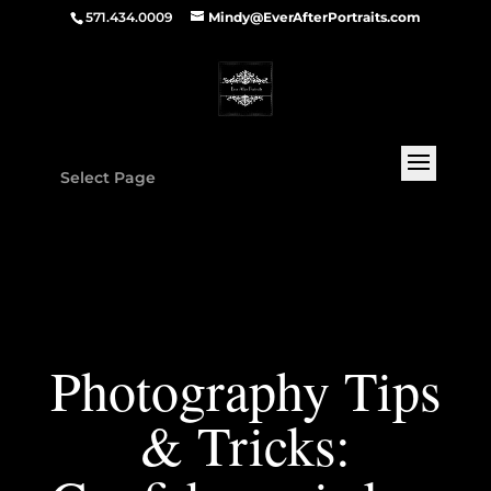
571.434.0009
Mindy@EverAfterPortraits.com
Select Page
Photography Tips
& Tricks: