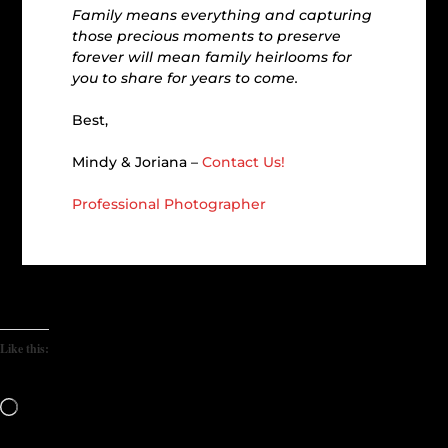
Family means everything and capturing
those precious moments to preserve
forever will mean family heirlooms for
you to share for years to come.
Best,
Mindy & Joriana –
Contact Us!
Professional Photographer
Like this:
Loading…