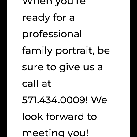
When you’re
ready for a
professional
family portrait, be
sure to give us a
call at
571.434.0009! We
look forward to
meeting you!