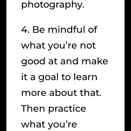
photography.
4. Be mindful of
what you’re not
good at and make
it a goal to learn
more about that.
Then practice
what you’re