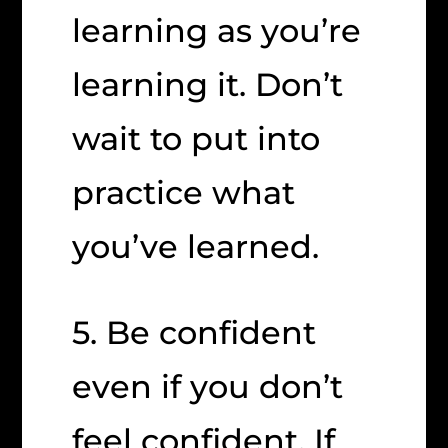
learning as you’re
learning it. Don’t
wait to put into
practice what
you’ve learned.
5. Be confident
even if you don’t
feel confident. If