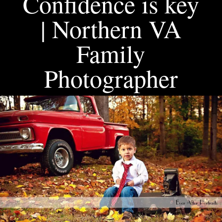
Confidence is key
| Northern VA
Family
Photographer