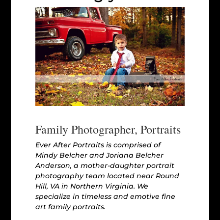
Family Photographer, Portraits
Ever After Portraits is comprised of
Mindy Belcher and Joriana Belcher
Anderson, a mother-daughter portrait
photography team located near Round
Hill, VA in Northern Virginia. We
specialize in timeless and emotive fine
art family portraits.