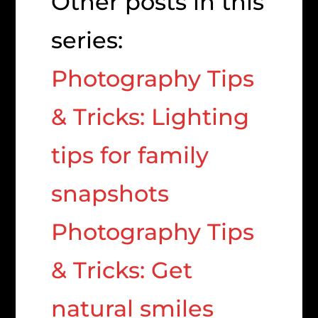
Other posts in this
series:
Photography Tips
& Tricks: Lighting
tips for family
snapshots
Photography Tips
& Tricks: Get
natural smiles