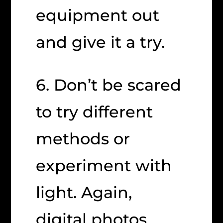
equipment out
and give it a try.
6. Don’t be scared
to try different
methods or
experiment with
light. Again,
digital photos