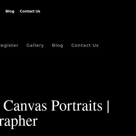
Blog
Contact Us
Register
Gallery
Blog
Contact Us
Canvas Portraits |
rapher