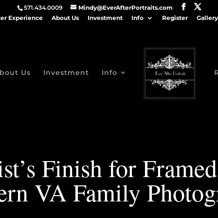
571.434.0009
Mindy@EverAfterPortraits.com
ter Experience
About Us
Investment
Info
Register
Gallery
bout Us
Investment
Info
st’s Finish for Framed 
ern VA Family Photog