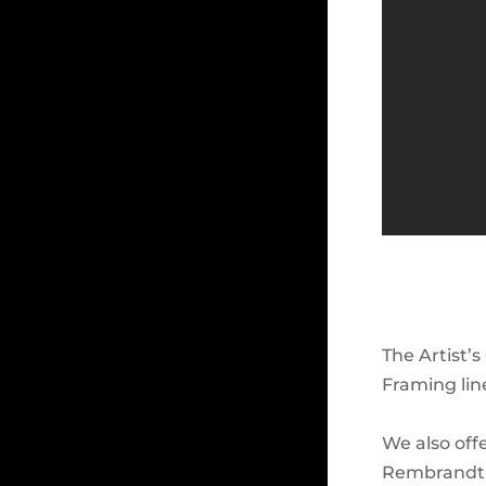
The Artist’s
Framing lin
We also off
Rembrandt F