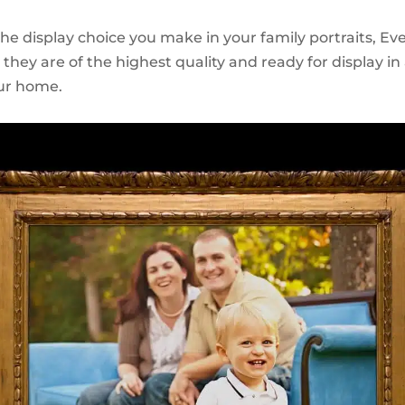
e display choice you make in your family portraits, Ever
they are of the highest quality and ready for display in 
ur home.