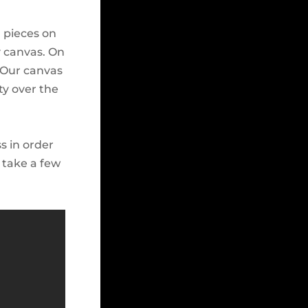
g pieces on
y canvas. On
. Our canvas
ty over the
s in order
 take a few