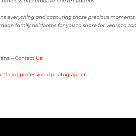
in timeless and emotive fine art images.
ns everything and capturing those precious moments 
l mean family heirlooms for you to share for years to co
iana –
Contact Us!
rtfolio
|
professional photographer