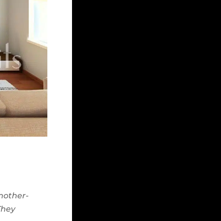
 mother-
They