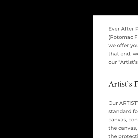
Ever After P
(Potomac Fal
we offer you
that end, w
our “Artist’
Artist’s 
Our ARTIST’
standard for
canvas, cont
the canvas,
the protect