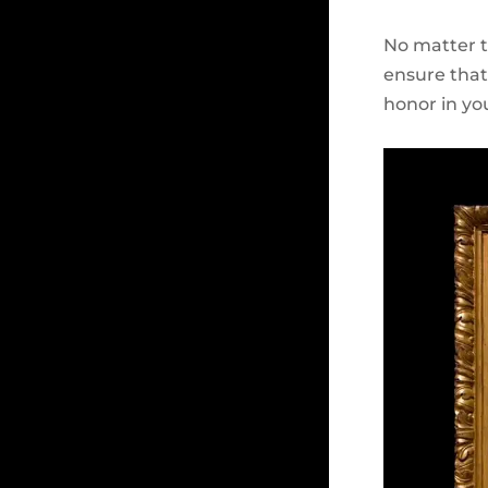
No matter th
ensure that 
honor in yo