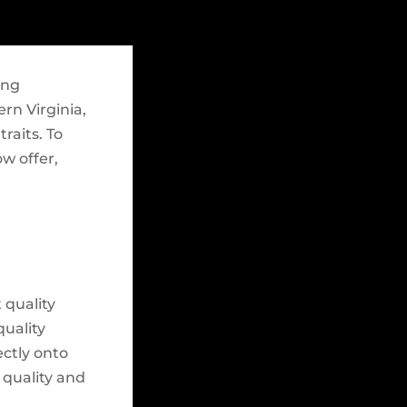
ing
ern Virginia,
raits. To
ow offer,
 quality
quality
ectly onto
 quality and