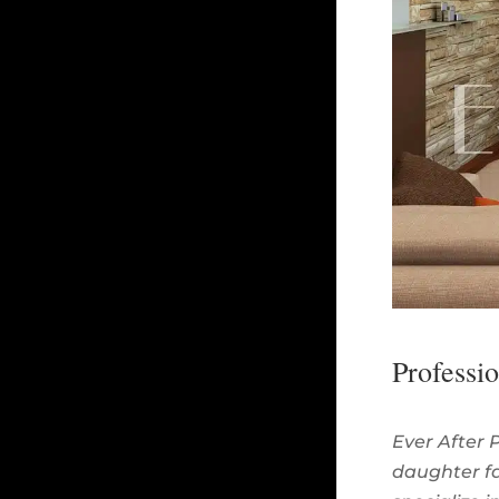
Professi
Ever After 
daughter fa