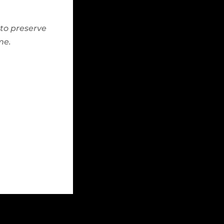
to preserve
me.