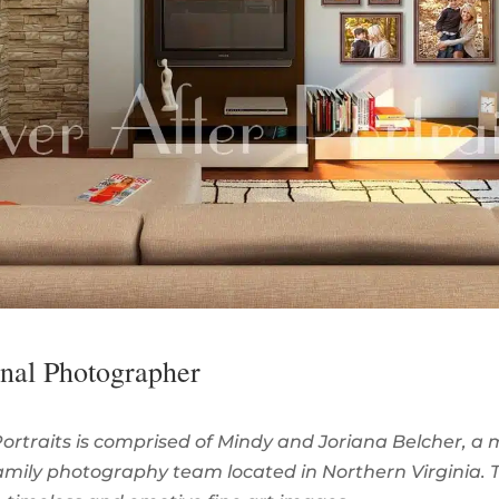
onal Photographer
Portraits is comprised of Mindy and Joriana Belcher, a
mily photography team located in Northern Virginia. 