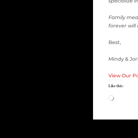
specialize 
Family mea
forever wil
Best,
Mindy & Jor
View Our Po
Like this:
Loading…