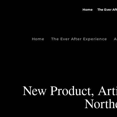
Home
The Ever Af
Home
The Ever After Experience
A
New Product, Arti
North