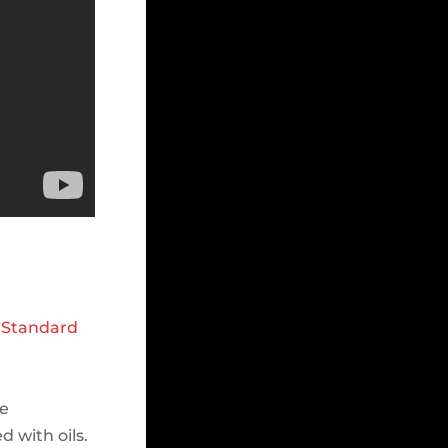
d
Standard
he
 with oils.