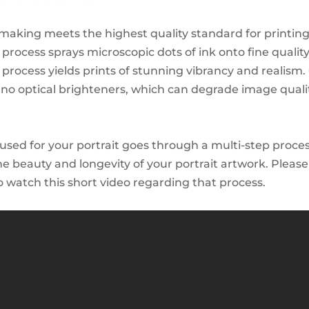
tmaking meets the highest quality standard for printin
 process sprays microscopic dots of ink onto fine qualit
s process yields prints of stunning vibrancy and realism
no optical brighteners, which can degrade image quali
used for your portrait goes through a multi-step proces
he beauty and longevity of your portrait artwork. Please
watch this short video regarding that process.