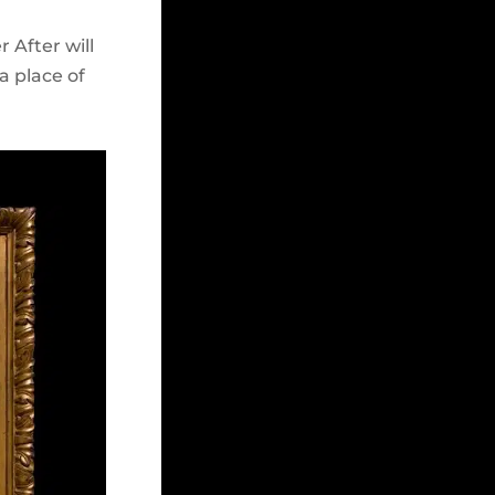
 After will
a place of