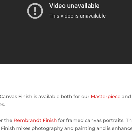
 Canvas Finish is available both for our
Masterpiece
an
es.
er the
Rembrandt Finish
for framed canvas portraits. T
inish mixes photography and painting and is enhanced