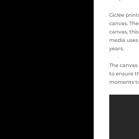
Giclée prin
canvas. The
canvas, thi
media uses 
years.
The canvas 
to ensure t
moments to 