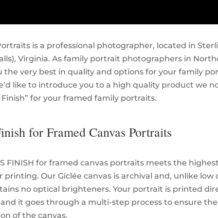
ortraits is a professional photographer, located in Sterl
ls), Virginia. As family portrait photographers in North
 the very best in quality and options for your family port
e’d like to introduce you to a high quality product we n
s Finish” for your framed family portraits.
Finish for Framed Canvas Portraits
S FINISH for framed canvas portraits meets the highest
 printing. Our Giclée canvas is archival and, unlike low 
ains no optical brighteners. Your portrait is printed dir
 and it goes through a multi-step process to ensure the
ion of the canvas.