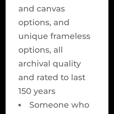
and canvas
options, and
unique frameless
options, all
archival quality
and rated to last
150 years
Someone who