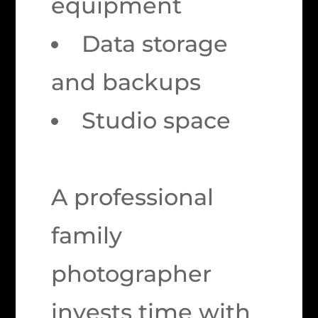
equipment
Data storage
and backups
Studio space
A professional
family
photographer
invests time with