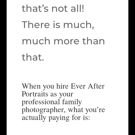
that’s not all!
There is much,
much more than
that.
When you hire Ever After
Portraits as your
professional family
photographer, what you’re
actually paying for is: