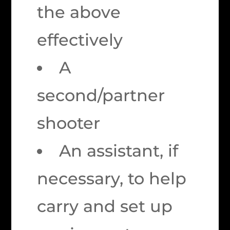
the above
effectively
A
second/partner
shooter
An assistant, if
necessary, to help
carry and set up