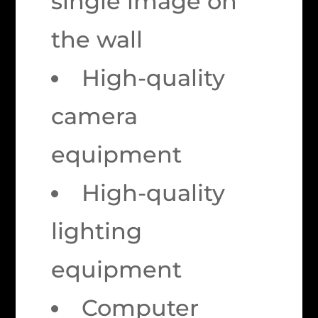
single image on
the wall
High-quality
camera
equipment
High-quality
lighting
equipment
Computer