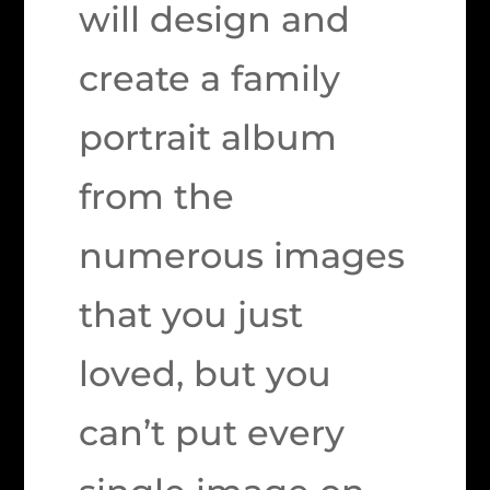
will design and
create a family
portrait album
from the
numerous images
that you just
loved, but you
can’t put every