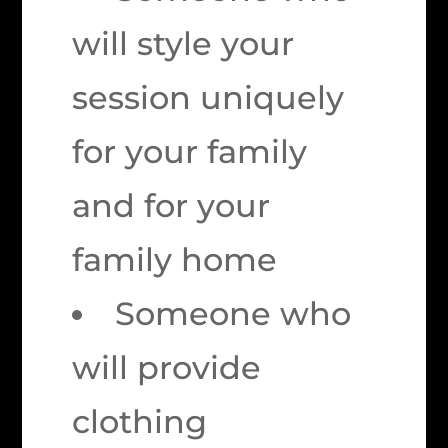
will style your
session uniquely
for your family
and for your
family home
Someone who
will provide
clothing