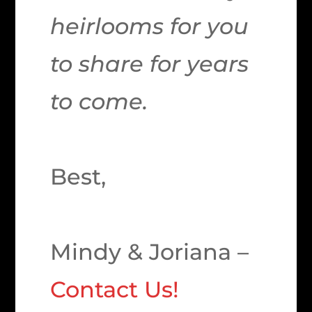
heirlooms for you
to share for years
to come.
Best,
Mindy & Joriana –
Contact Us!