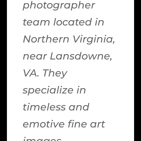
photographer
team located in
Northern Virginia,
near Lansdowne,
VA. They
specialize in
timeless and
emotive fine art
images.