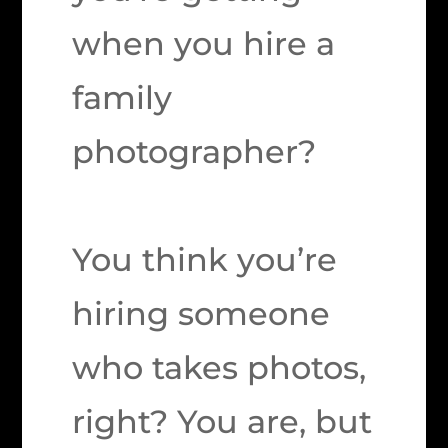
when you hire a
family
photographer?
You think you’re
hiring someone
who takes photos,
right? You are, but