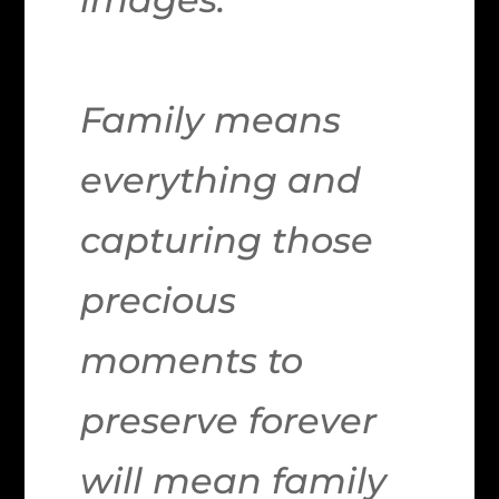
Family means
everything and
capturing those
precious
moments to
preserve forever
will mean family