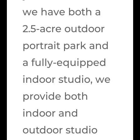
we have both a
2.5-acre outdoor
portrait park and
a fully-equipped
indoor studio, we
provide both
indoor and
outdoor studio