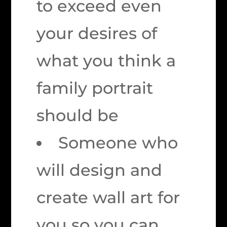
to exceed even
your desires of
what you think a
family portrait
should be
Someone who
will design and
create wall art for
you so you can