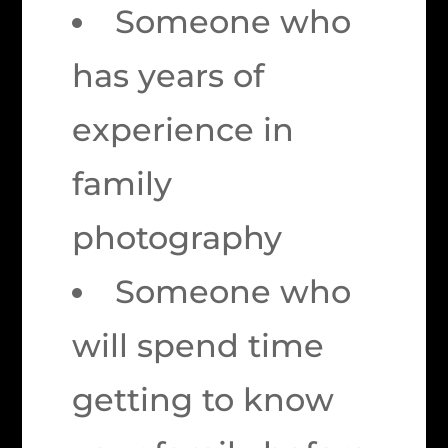
Someone who
has years of
experience in
family
photography
Someone who
will spend time
getting to know