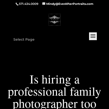
571.434.0009
Mindy@EverAfterPortraits.com
Select Page
Is hiring a
professional family
photographer too