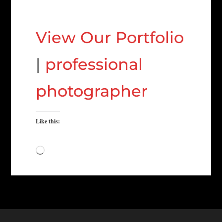
View Our Portfolio
|
professional
photographer
Like this:
Loading…