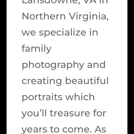
Northern Virginia,
we specialize in
family
photography and
creating beautiful
portraits which
you’ll treasure for
years to come. As