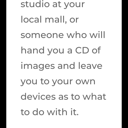
studio at your
local mall, or
someone who will
hand you a CD of
images and leave
you to your own
devices as to what
to do with it.