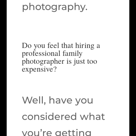
photography.
Do you feel that hiring a
professional family
photographer is just too
expensive?
Well, have you
considered what
you’re getting