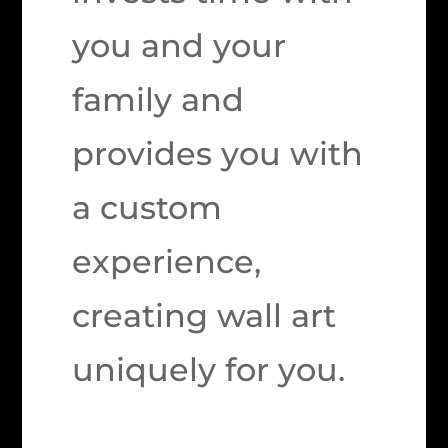
you and your
family and
provides you with
a custom
experience,
creating wall art
uniquely for you.