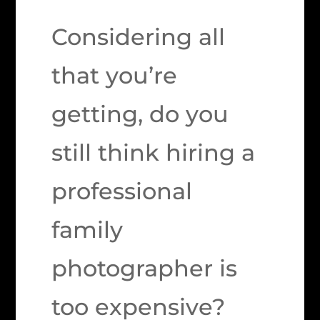
Considering all
that you’re
getting, do you
still think hiring a
professional
family
photographer is
too expensive?