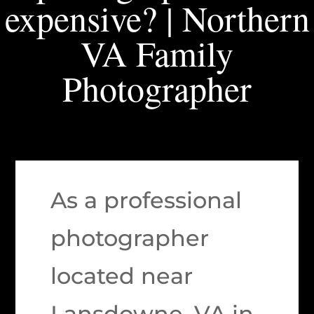
expensive? | Northern
VA Family
Photographer
As a professional
photographer
located near
Lansdowne, VA in