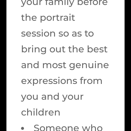
your family before
the portrait
session so as to
bring out the best
and most genuine
expressions from
you and your
children
Someone who