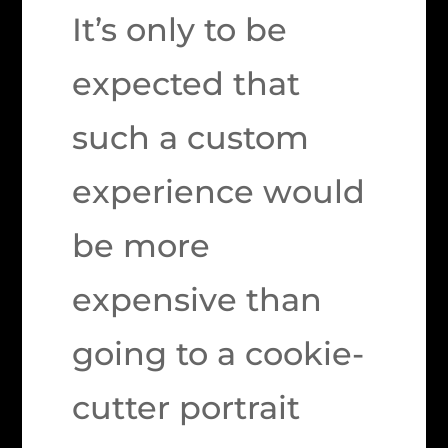
It’s only to be
expected that
such a custom
experience would
be more
expensive than
going to a cookie-
cutter portrait