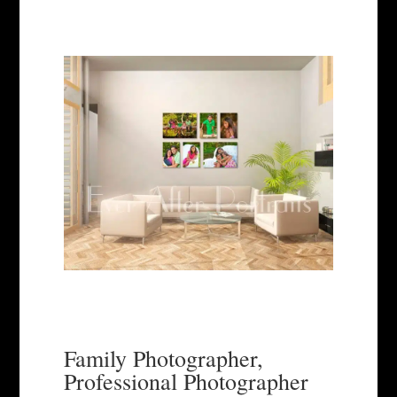
Family Photographer,
Professional Photographer