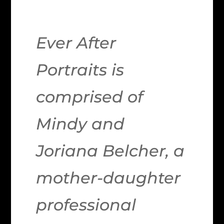
Ever After
Portraits is
comprised of
Mindy and
Joriana Belcher, a
mother-daughter
professional