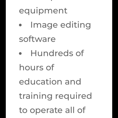
equipment
Image editing
software
Hundreds of
hours of
education and
training required
to operate all of