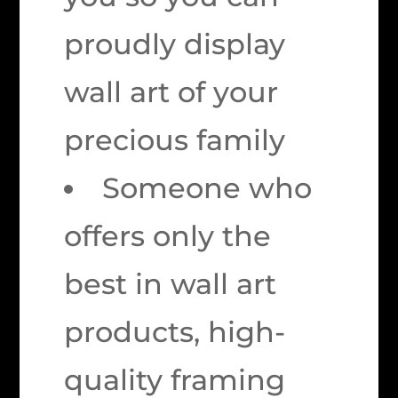
proudly display
wall art of your
precious family
Someone who
offers only the
best in wall art
products, high-
quality framing