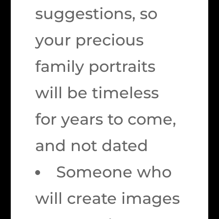
suggestions, so
your precious
family portraits
will be
timeless
for years to come,
and not dated
Someone who
will create images