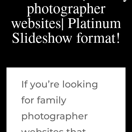
photographer
websites| Platinum
Slideshow format!
If you’re looking
for family
photographer
websites that