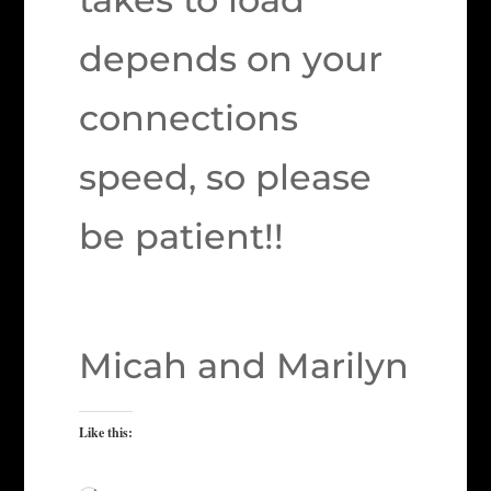
depends on your
connections
speed, so please
be patient!!
Micah and Marilyn
Like this: