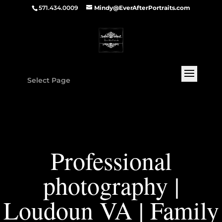
571.434.0009
Mindy@EverAfterPortraits.com
Select Page
Professional
photography |
Loudoun VA | Family