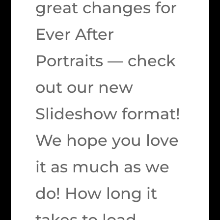
great changes for
Ever After
Portraits — check
out our new
Slideshow format!
We hope you love
it as much as we
do! How long it
takes to load