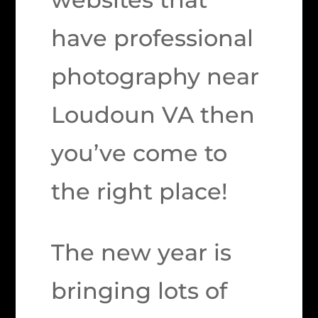
have professional
photography near
Loudoun VA then
you’ve come to
the right place!
The new year is
bringing lots of