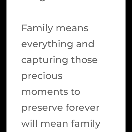
Family means
everything and
capturing those
precious
moments to
preserve forever
will mean family