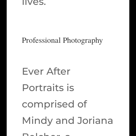
lives.
Professional Photography
Ever After
Portraits is
comprised of
Mindy and Joriana