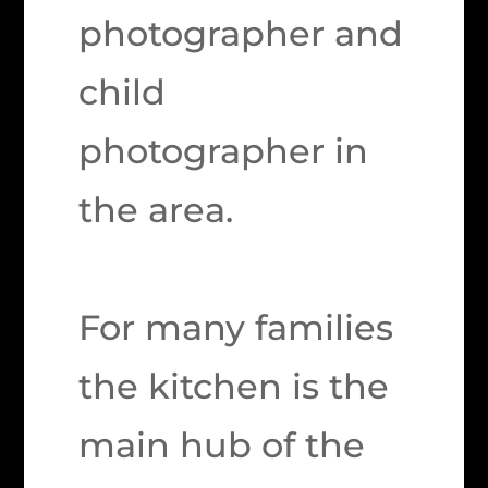
photographer and
child
photographer in
the area.
For many families
the kitchen is the
main hub of the