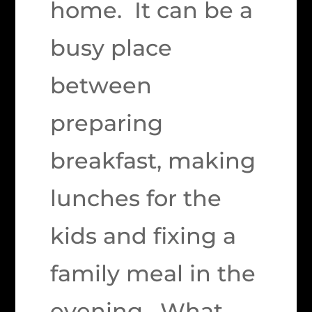
home. It can be a
busy place
between
preparing
breakfast, making
lunches for the
kids and fixing a
family meal in the
evening. What