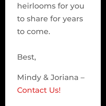
heirlooms for you
to share for years
to come.
Best,
Mindy & Joriana –
Contact Us!