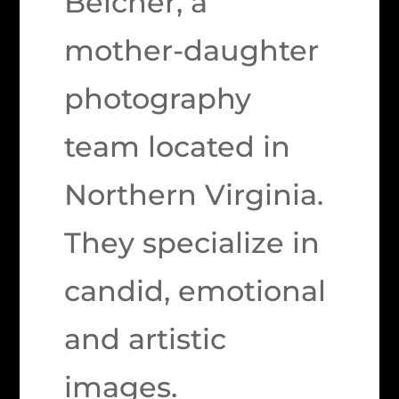
Belcher, a
mother-daughter
photography
team located in
Northern Virginia.
They specialize in
candid, emotional
and artistic
images.