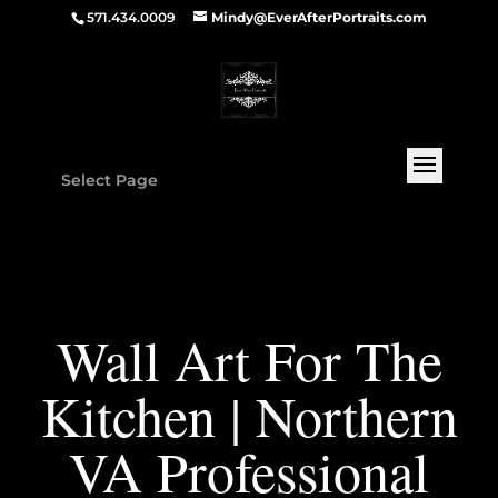
571.434.0009
Mindy@EverAfterPortraits.com
Select Page
Wall Art For The
Kitchen | Northern
VA Professional