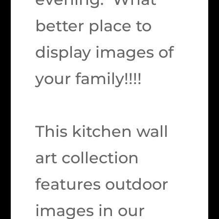
better place to
display images of
your family!!!!
This kitchen wall
art collection
features outdoor
images in our