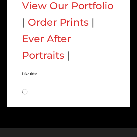
View Our Portfolio
|
Order Prints
|
Ever After
Portraits
|
Like this:
Loading…