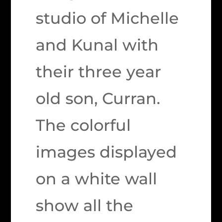
studio of Michelle
and Kunal with
their three year
old son, Curran.
The colorful
images displayed
on a white wall
show all the