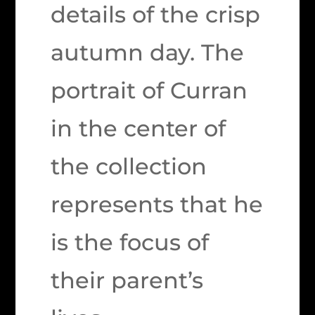
details of the crisp
autumn day. The
portrait of Curran
in the center of
the collection
represents that he
is the focus of
their parent’s