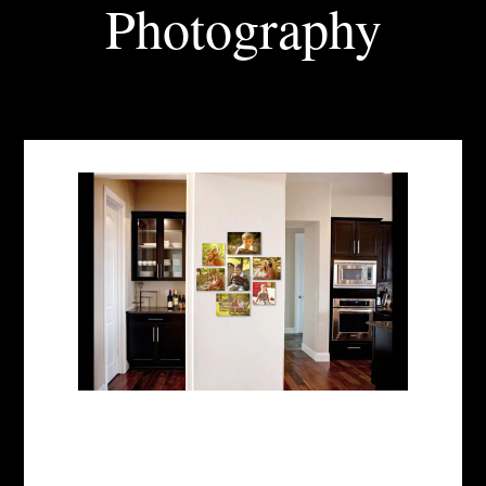
Photography