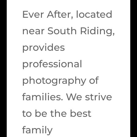
Ever After, located
near South Riding,
provides
professional
photography of
families. We strive
to be the best
family