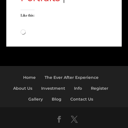
Like this:
Loading…
Home
The Ever After Experience
About Us
Investment
Info
Register
Gallery
Blog
Contact Us