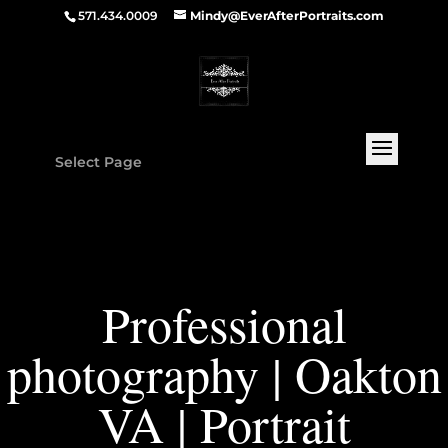
571.434.0009
Mindy@EverAfterPortraits.com
Select Page
Professional
photography | Oakton
VA | Portrait