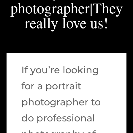
photographer|They
really love us!
If you’re looking
for a portrait
photographer to
do professional