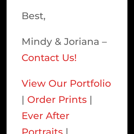
Best,
Mindy & Joriana –
Contact Us!
View Our Portfolio
|
Order Prints
|
Ever After
Portraits
|