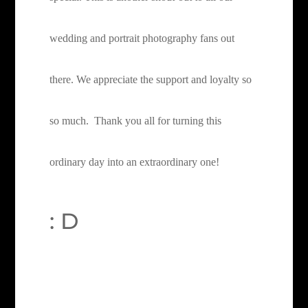
wedding and portrait photography fans out
there.
We appreciate the support and loyalty so
so much. Thank you all for turning this
ordinary day into an extraordinary one!
: D