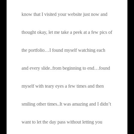
know that I visited your website just now and
thought okay, let me take a peek at a few pics of
the portfolio…I found myself watching each
and every slide..from beginning to end…found
myself with teary eyes a few times and then
smiling other times..It was amazing and I didn’t
want to let the day pass without letting you