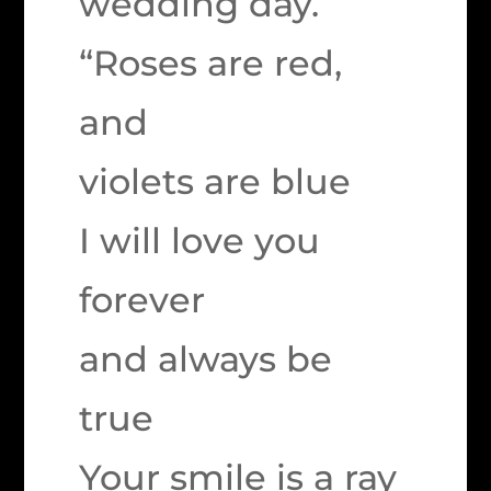
wedding day.
“Roses are red,
and
violets are blue
I will love you
forever
and always be
true
Your smile is a ray