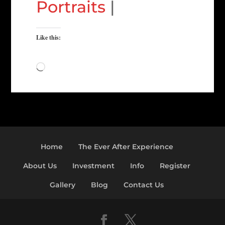
Portraits
|
Like this:
Loading…
Home
The Ever After Experience
About Us
Investment
Info
Register
Gallery
Blog
Contact Us