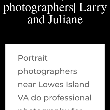
photographers| Larry
and Juliane
Portrait
photographers
near Lowes Island
VA do professional