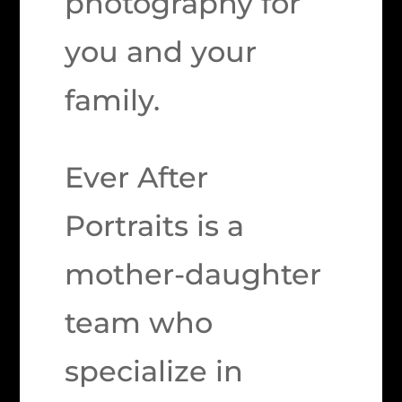
photography for
you and your
family.
Ever After
Portraits is a
mother-daughter
team who
specialize in