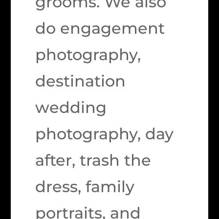
grooms. We also
do engagement
photography,
destination
wedding
photography, day
after, trash the
dress, family
portraits, and