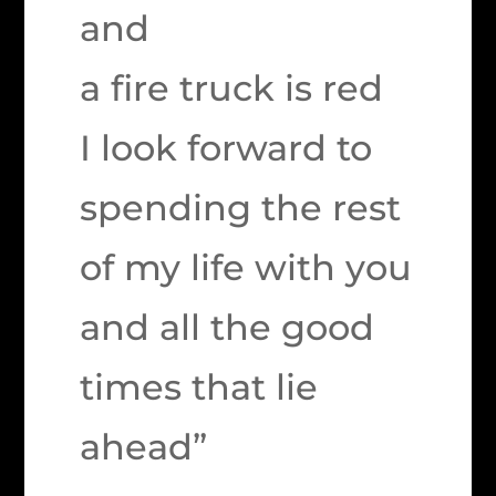
and
a fire truck is red
I look forward to
spending the rest
of my life with you
and all the good
times that lie
ahead”