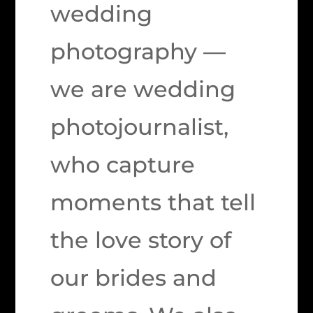
wedding
photography —
we are wedding
photojournalist,
who capture
moments that tell
the love story of
our brides and