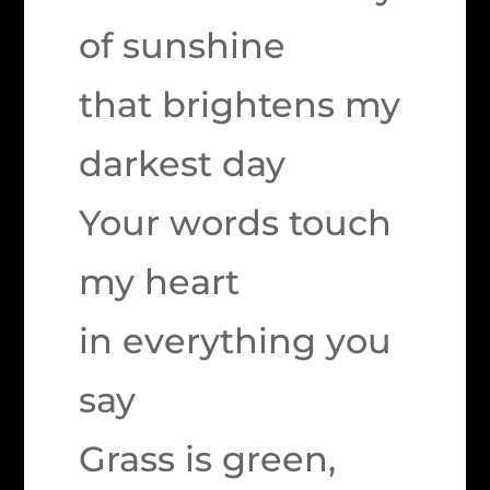
of sunshine
that brightens my
darkest day
Your words touch
my heart
in everything you
say
Grass is green,