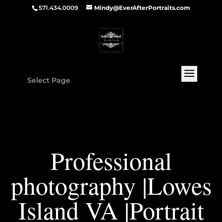
571.434.0009
Mindy@EverAfterPortraits.com
Select Page
Professional
photography |Lowes
Island VA |Portrait