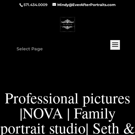
571.434.0009
Mindy@EverAfterPortraits.com
Select Page
Professional pictures
|NOVA | Family
portrait studio| Seth &