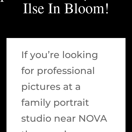
Ilse In Bloom!
If you’re looking
for professional
pictures at a
family portrait
studio near NOVA