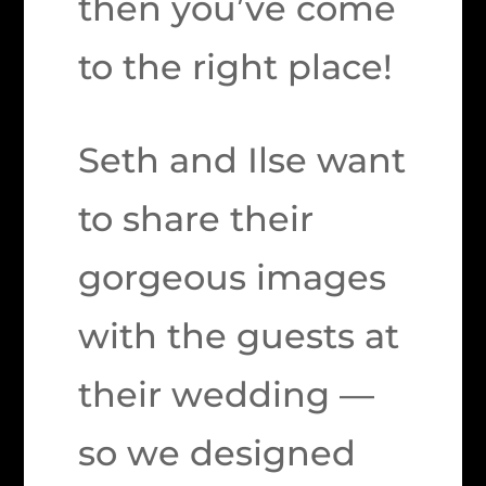
then you’ve come
to the right place!
Seth and Ilse want
to share their
gorgeous images
with the guests at
their wedding —
so we designed