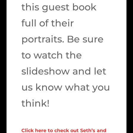
this guest book
full of their
portraits. Be sure
to watch the
slideshow and let
us know what you
think!
Click here to check out Seth’s and