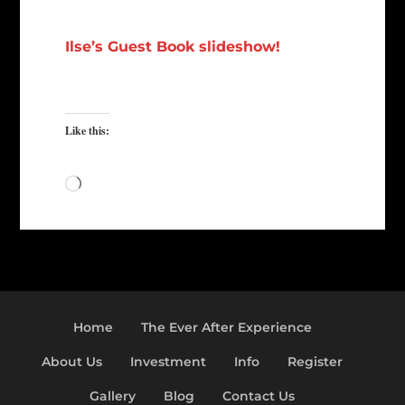
Ilse’s Guest Book slideshow!
Like this:
Loading…
Home
The Ever After Experience
About Us
Investment
Info
Register
Gallery
Blog
Contact Us