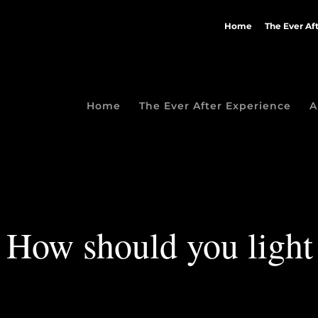
Home
The Ever Af
Home
The Ever After Experience
A
How should you light 