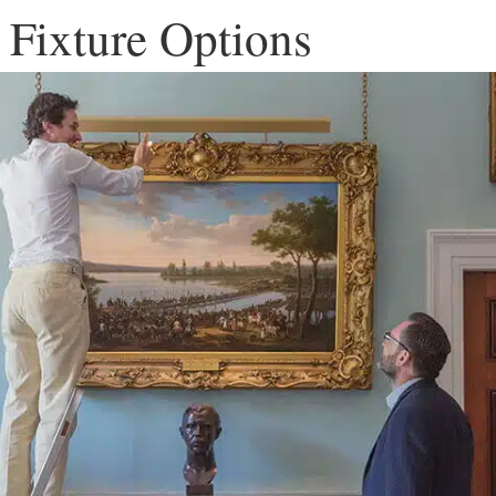
 Fixture Options