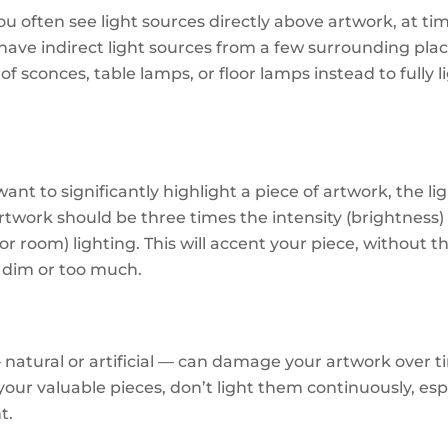
u often see light sources directly above artwork, at time
 have indirect light sources from a few surrounding pla
of sconces, table lamps, or floor lamps instead to fully l
want to significantly highlight a piece of artwork, the li
artwork should be three times the intensity (brightness)
r room) lighting. This will accent your piece, without th
 dim or too much.
— natural or artificial — can damage your artwork over t
your valuable pieces, don’t light them continuously, esp
t.