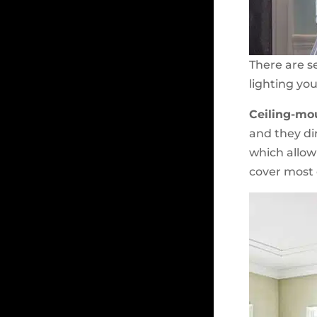
There are se
lighting you
Ceiling-mo
and they dir
which allow 
cover most o