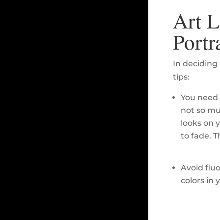
Art L
Portr
In deciding 
tips:
You need 
not so mu
looks on 
to fade. T
Avoid flu
colors in 