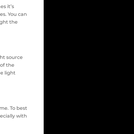
s it’s
ces. You can
ight the
ght source
 of the
e light
ime. To best
ecially with