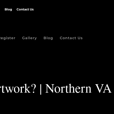
Blog
Contact Us
Register
Gallery
Blog
Contact Us
artwork? | Northern VA