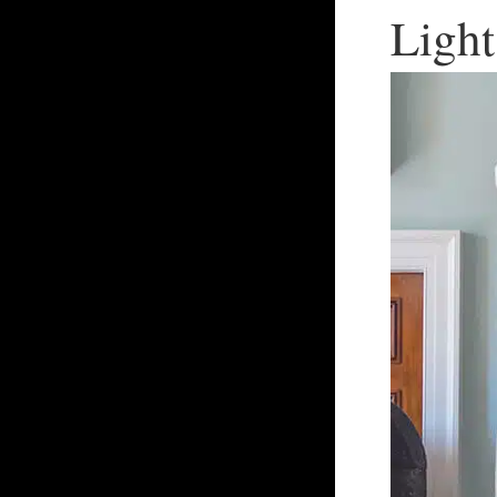
Light