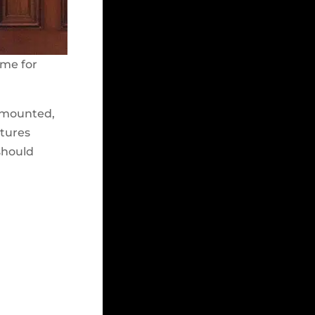
ome for
e-mounted,
xtures
 should