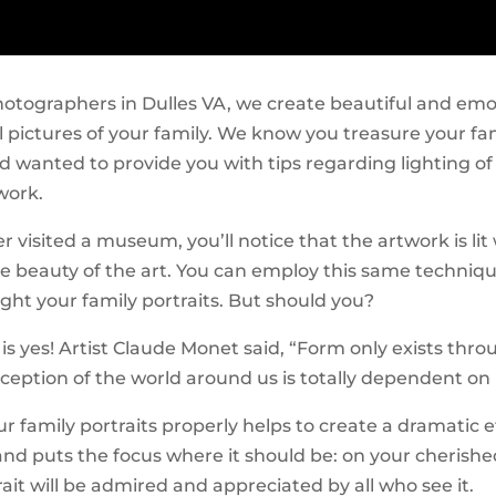
hotographers in Dulles VA, we create beautiful and emo
l pictures of your family. We know you treasure your fa
nd wanted to provide you with tips regarding lighting of
work.
er visited a museum, you’ll notice that the artwork is lit 
he beauty of the art. You can employ this same techniqu
ght your family portraits. But should you?
s yes! Artist Claude Monet said, “Form only exists throu
ception of the world around us is totally dependent on i
r family portraits properly helps to create a dramatic e
nd puts the focus where it should be: on your cherished
trait will be admired and appreciated by all who see it.