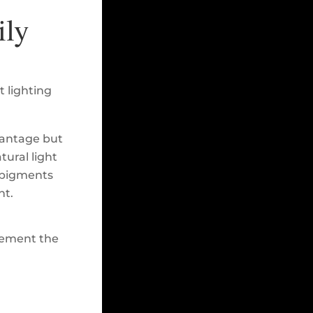
ily
t lighting
vantage but
tural light
e pigments
ht.
plement the