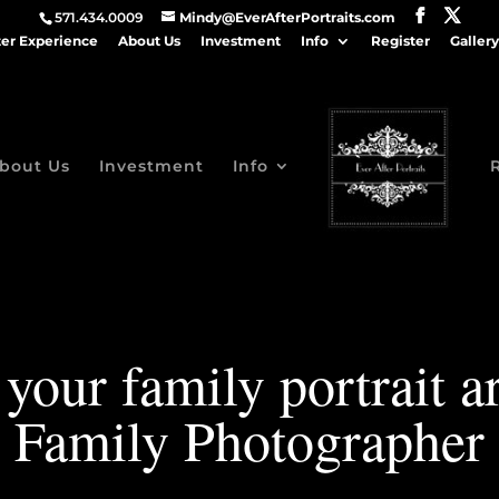
571.434.0009
Mindy@EverAfterPortraits.com
ter Experience
About Us
Investment
Info
Register
Gallery
bout Us
Investment
Info
your family portrait 
Family Photographer