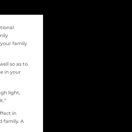
tional
mily
 your family
well so as to
e in your
gh light,
t.”
ffect in
 family. A