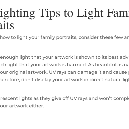
ighting Tips to Light Fam
aits
how to light your family portraits, consider these few ar
enough light that your artwork is shown to its best ad
ch light that your artwork is harmed. As beautiful as na
your original artwork, UV rays can damage it and caus
herefore, don’t display your artwork in direct natural lig
orescent lights as they give off UV rays and won’t com
your artwork either.