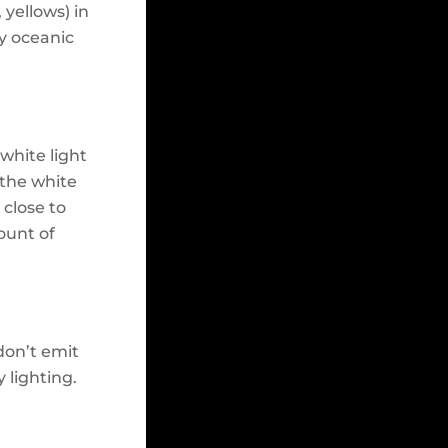
 yellows) in
ly oceanic
white light
 the white
 close to
ount of
don’t emit
y lighting.