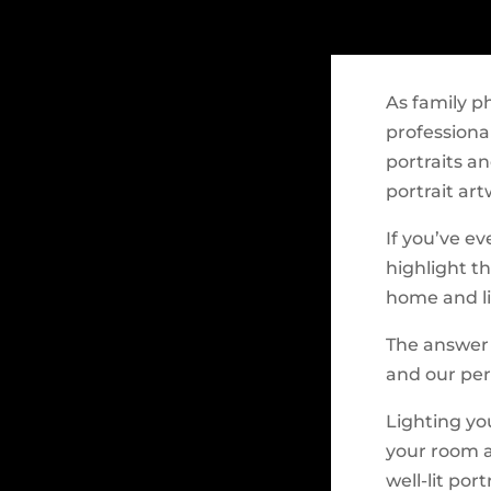
As family p
professiona
portraits a
portrait art
If you’ve ev
highlight t
home and li
The answer i
and our per
Lighting you
your room a
well-lit por