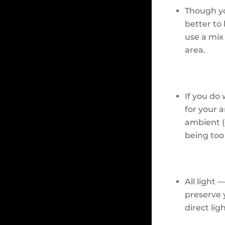
Though yo
better to
use a mix 
area.
If you do 
for your 
ambient (o
being too
All light 
preserve 
direct ligh