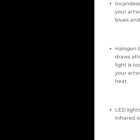
Incandesc
your artwo
blues and
Halogen b
draws att
light is t
your artw
heat.
LED light
infrared o