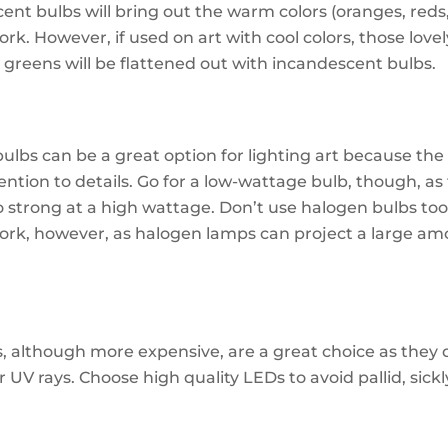
ent bulbs will bring out the warm colors (oranges, reds,
rk. However, if used on art with cool colors, those love
 greens will be flattened out with incandescent bulbs.
ulbs can be a great option for lighting art because the 
ention to details. Go for a low-wattage bulb, though, as
oo strong at a high wattage. Don’t use halogen bulbs too
ork, however, as halogen lamps can project a large am
s, although more expensive, are a great choice as they 
r UV rays. Choose high quality LEDs to avoid pallid, sickl