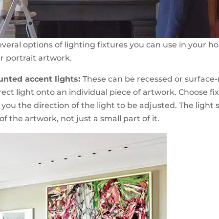
veral options of lighting fixtures you can use in your h
r portrait artwork.
unted accent lights:
These can be recessed or surfac
ect light onto an individual piece of artwork. Choose fi
you the direction of the light to be adjusted. The light
f the artwork, not just a small part of it.