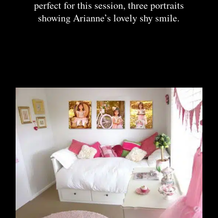
perfect for this session, three portraits
showing Arianne’s lovely shy smile.