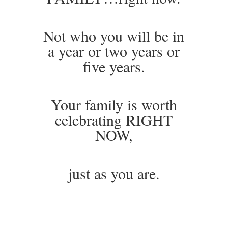
Not who you will be in
a year or two years or
five years.
Your family is worth
celebrating RIGHT
NOW,
just as you are.