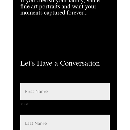
If you cherish your family, value
fine art portraits and want your
moments captured forever...
Let's Have a Conversation
N
a
m
e
*
First