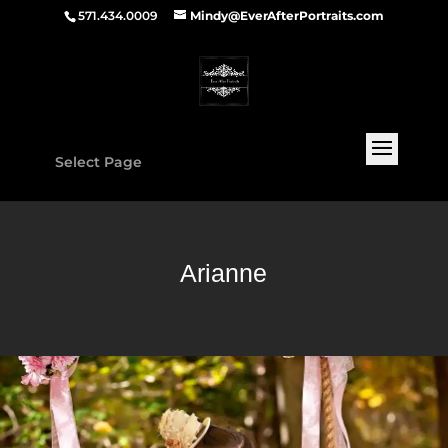
571.434.0009
Mindy@EverAfterPortraits.com
Select Page
Arianne