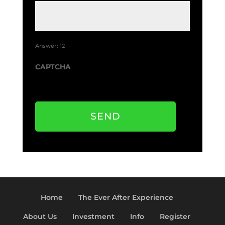
o
t
u
m
t
e
*
Answer: 12
CAPTCHA
SEND
Home
The Ever After Experience
About Us
Investment
Info
Register