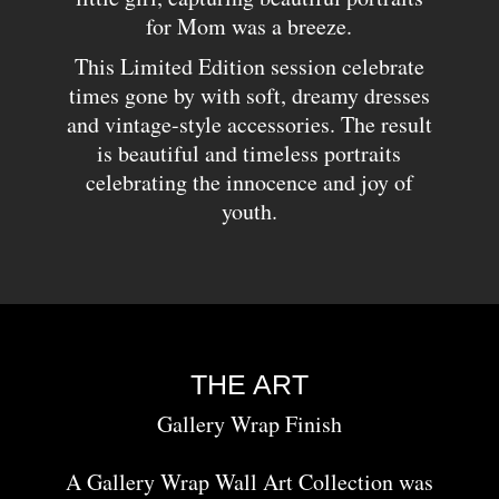
for Mom was a breeze.
This Limited Edition session celebrate
times gone by with soft, dreamy dresses
and vintage-style accessories. The result
is beautiful and timeless portraits
celebrating the innocence and joy of
youth.
THE ART
Gallery Wrap Finish
A Gallery Wrap Wall Art Collection was