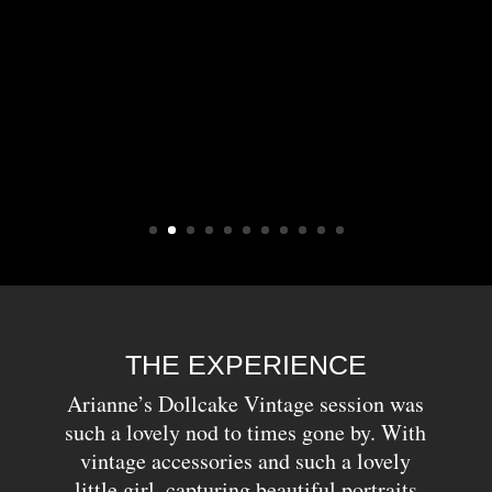
THE EXPERIENCE
Arianne’s Dollcake Vintage session was
such a lovely nod to times gone by. With
vintage accessories and such a lovely
little girl, capturing beautiful portraits