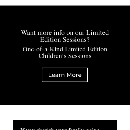
Want more info on our Limited
Edition Sessions?
One-of-a-Kind Limited Edition
Children’s Sessions
Learn More