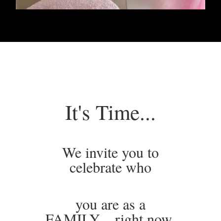
It's Time...
We invite you to
celebrate who
you are as a
FAMILY…right now.