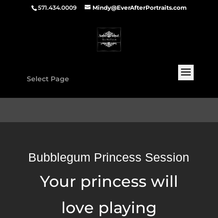
571.434.0009
Mindy@EverAfterPortraits.com
Select Page
Bubblegum Princess Session
Your princess will
love playing