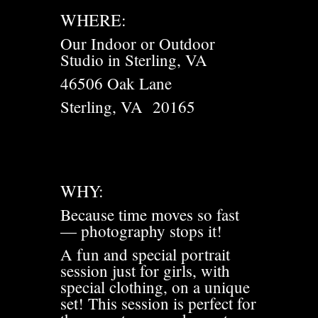
WHERE:
Our Indoor or Outdoor
Studio in Sterling, VA
46506 Oak Lane
Sterling, VA 20165
WHY:
Because time moves so fast
— photography stops it!
A fun and special portrait
session just for girls, with
special clothing, on a unique
set! This session is perfect for