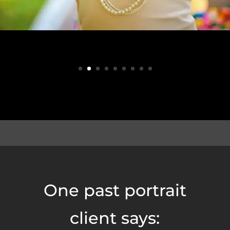
One past portrait
client says: