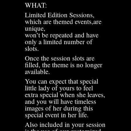
WHAT:
Limited Edition Sessions,
which are themed events,are
unique,
won’t be repeated and have
only a limited number of
slots.
Once the session slots are
filled, the theme is no longer
available.
You can expect that special
little lady of yours to feel
extra special when she leaves,
and you will have timeless
images of her during this
special event in her life.
Also included in your session