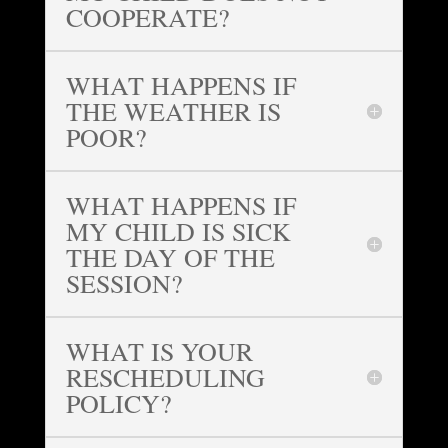
COOPERATE?
WHAT HAPPENS IF
THE WEATHER IS
POOR?
WHAT HAPPENS IF
MY CHILD IS SICK
THE DAY OF THE
SESSION?
WHAT IS YOUR
RESCHEDULING
POLICY?