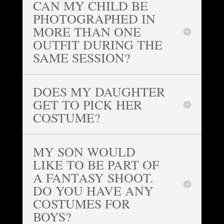
CAN MY CHILD BE
PHOTOGRAPHED IN
MORE THAN ONE
OUTFIT DURING THE
SAME SESSION?
DOES MY DAUGHTER
GET TO PICK HER
COSTUME?
MY SON WOULD
LIKE TO BE PART OF
A FANTASY SHOOT.
DO YOU HAVE ANY
COSTUMES FOR
BOYS?