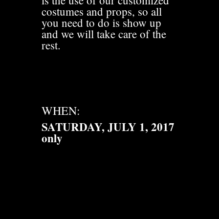
is the use of our customized
costumes and props, so all
you need to do is show up
and we will take care of the
rest.
WHEN:
SATURDAY, JULY 1, 2017
only