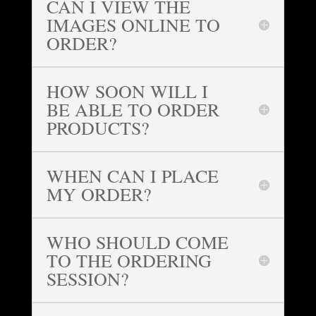
CAN I VIEW THE
IMAGES ONLINE TO
ORDER?
HOW SOON WILL I
BE ABLE TO ORDER
PRODUCTS?
WHEN CAN I PLACE
MY ORDER?
WHO SHOULD COME
TO THE ORDERING
SESSION?