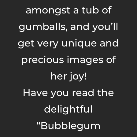
amongst a tub of
gumballs, and you’ll
get very unique and
precious images of
her joy!
Have you read the
delightful
“Bubblegum