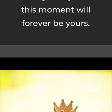
this moment will
forever be yours.