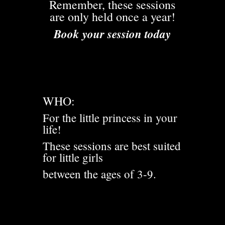
Remember, these sessions
are only held once a year!
Book your session today
WHO:
For the little princess in your
life!
These sessions are best suited
for little girls
between the ages of 3-9.