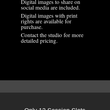
Digital images to share on
social media are included.
Digital images with print
rights are available for
purchase.
Contact the studio for more
detailed pricing.