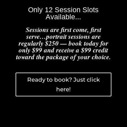
Only 12 Session Slots
Available...
Sessions are first come, first
serve…portrait sessions are
regularly $250 — book today for
only $99 and receive a $99 credit
toward the package of your choice.
Ready to book? Just click
here!