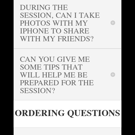
DURING THE
SESSION, CAN I TAKE
PHOTOS WITH MY
IPHONE TO SHARE
WITH MY FRIENDS?
CAN YOU GIVE ME
SOME TIPS THAT
WILL HELP ME BE
PREPARED FOR THE
SESSION?
ORDERING QUESTIONS