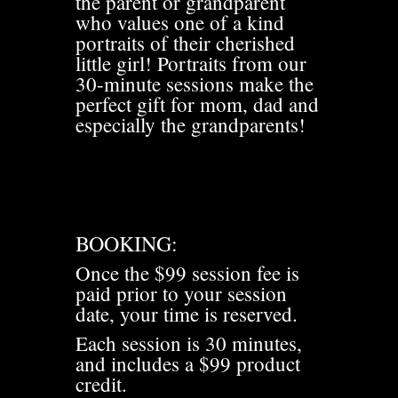
the parent or grandparent
who values one of a kind
portraits of their cherished
little girl! Portraits from our
30-minute sessions make the
perfect gift for mom, dad and
especially the grandparents!
BOOKING:
Once the $99 session fee is
paid prior to your session
date, your time is reserved.
Each session is 30 minutes,
and includes a $99 product
credit.