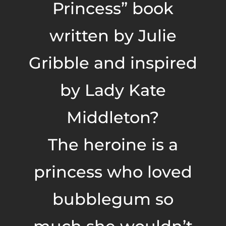
Princess” book
written by Julie
Gribble and inspired
by Lady Kate
Middleton?
The heroine is a
princess who loved
bubblegum so