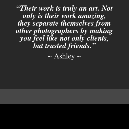
“Their work is truly an art. Not
only is their work amazing,
they separate themselves from
other photographers by making
you feel like not only clients,
but trusted friends.”
~ Ashley ~