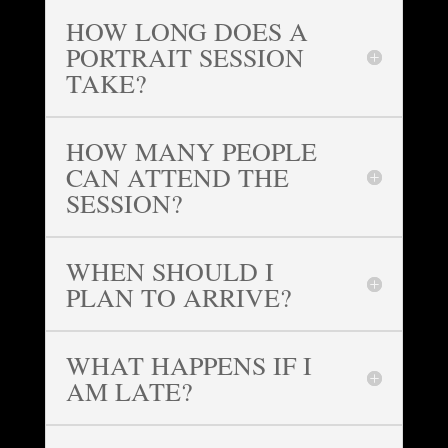
HOW LONG DOES A
PORTRAIT SESSION
TAKE?
HOW MANY PEOPLE
CAN ATTEND THE
SESSION?
WHEN SHOULD I
PLAN TO ARRIVE?
WHAT HAPPENS IF I
AM LATE?