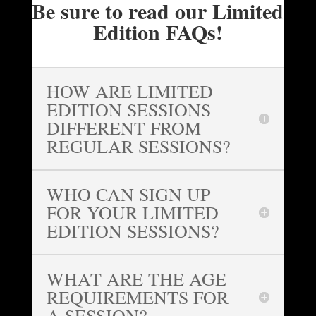
Be sure to read our Limited
Edition FAQs!
HOW ARE LIMITED
EDITION SESSIONS
DIFFERENT FROM
REGULAR SESSIONS?
WHO CAN SIGN UP
FOR YOUR LIMITED
EDITION SESSIONS?
WHAT ARE THE AGE
REQUIREMENTS FOR
A SESSION?