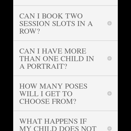
CAN I BOOK TWO
SESSION SLOTS IN A
ROW?
CAN I HAVE MORE
THAN ONE CHILD IN
A PORTRAIT?
HOW MANY POSES
WILL I GET TO
CHOOSE FROM?
WHAT HAPPENS IF
MY CHILD DOES NOT