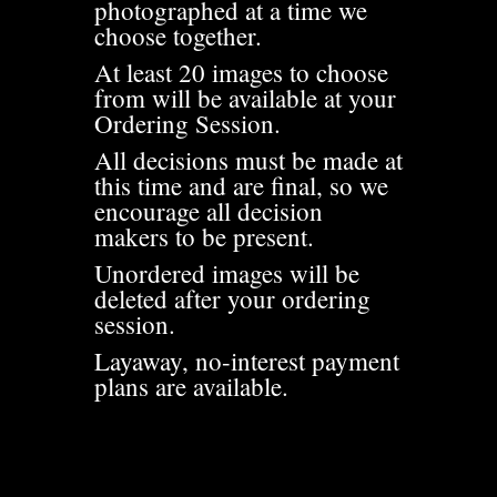
photographed at a time we
choose together.
At least 20 images to choose
from will be available at your
Ordering Session.
All decisions must be made at
this time and are final, so we
encourage all decision
makers to be present.
Unordered images will be
deleted after your ordering
session.
Layaway, no-interest payment
plans are available.