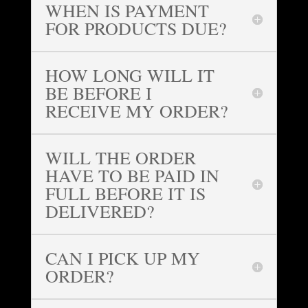
WHEN IS PAYMENT
FOR PRODUCTS DUE?
HOW LONG WILL IT
BE BEFORE I
RECEIVE MY ORDER?
WILL THE ORDER
HAVE TO BE PAID IN
FULL BEFORE IT IS
DELIVERED?
CAN I PICK UP MY
ORDER?