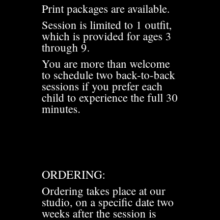
Print packages are available.
Session is limited to 1 outfit,
which is provided for ages 3
through 9.
You are more than welcome
to schedule two back-to-back
sessions if you prefer each
child to experience the full 30
minutes.
ORDERING:
Ordering takes place at our
studio, on a specific date two
weeks after the session is