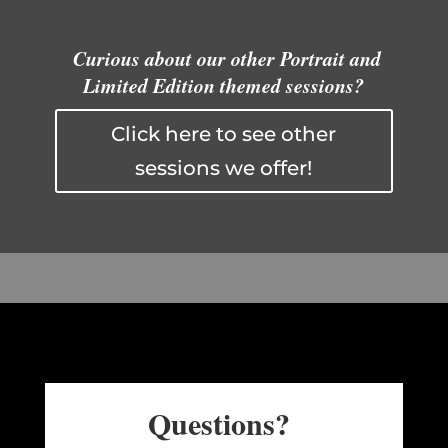
Curious about our other Portrait and
Limited Edition themed sessions?
Click here to see other
sessions we offer!
Questions?