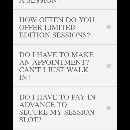
HOW OFTEN DO YOU
OFFER LIMITED
EDITION SESSIONS?
DO I HAVE TO MAKE
AN APPOINTMENT?
CAN'T I JUST WALK
IN?
DO I HAVE TO PAY IN
ADVANCE TO
SECURE MY SESSION
SLOT?