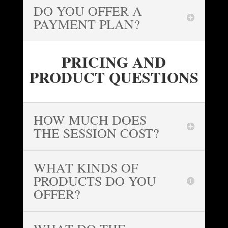
DO YOU OFFER A
PAYMENT PLAN?
PRICING AND
PRODUCT QUESTIONS
HOW MUCH DOES
THE SESSION COST?
WHAT KINDS OF
PRODUCTS DO YOU
OFFER?