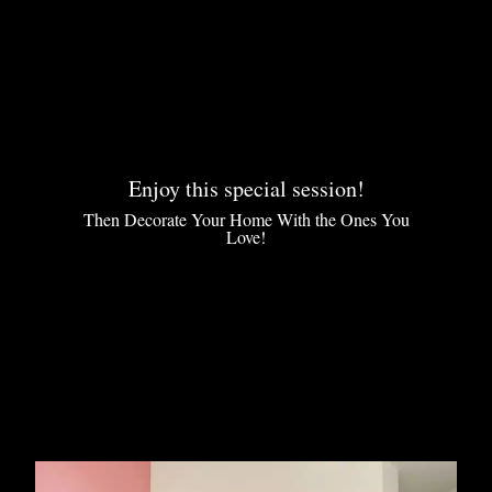
Enjoy this special session!
Then Decorate Your Home With the Ones You
Love!