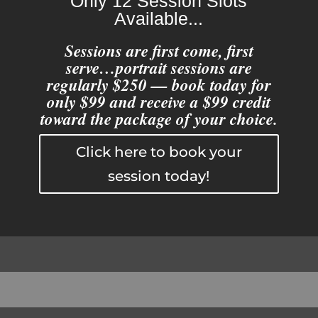
Only 12 Session Slots
Available...
Sessions are first come, first
serve…portrait sessions are
regularly $250 — book today for
only $99 and receive a $99 credit
toward the package of your choice.
Click here to book your
session today!