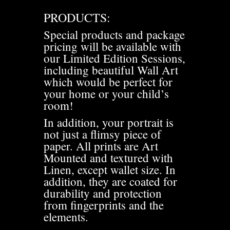
PRODUCTS:
Special products and package
pricing will be available with
our Limited Edition Sessions,
including beautiful Wall Art
which would be perfect for
your home or your child’s
room!
In addition, your portrait is
not just a flimsy piece of
paper. All prints are Art
Mounted and textured with
Linen, except wallet size. In
addition, they are coated for
durability and protection
from fingerprints and the
elements.