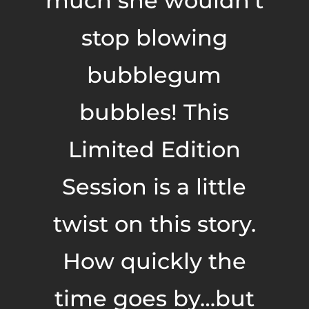
much she wouldn’t
stop blowing
bubblegum
bubbles! This
Limited Edition
Session is a little
twist on this story.
How quickly the
time goes by…but