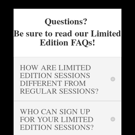
Questions?
Be sure to read our Limited
Edition FAQs!
HOW ARE LIMITED
EDITION SESSIONS
DIFFERENT FROM
REGULAR SESSIONS?
WHO CAN SIGN UP
FOR YOUR LIMITED
EDITION SESSIONS?