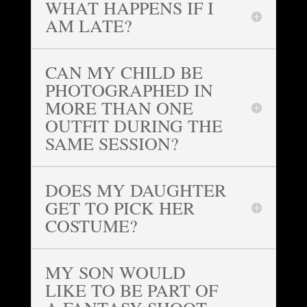
WHAT HAPPENS IF I
AM LATE?
CAN MY CHILD BE
PHOTOGRAPHED IN
MORE THAN ONE
OUTFIT DURING THE
SAME SESSION?
DOES MY DAUGHTER
GET TO PICK HER
COSTUME?
MY SON WOULD
LIKE TO BE PART OF