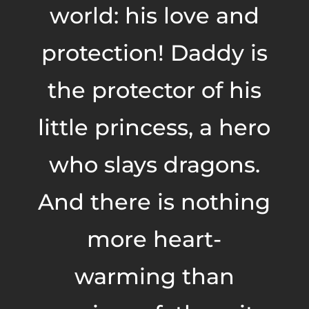
world: his love and
protection! Daddy is
the protector of his
little princess, a hero
who slays dragons.
And there is nothing
more heart-
warming than