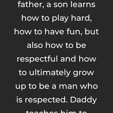
father, a son learns
how to play hard,
how to have fun, but
also how to be
respectful and how
to ultimately grow
up to be a man who
is respected. Daddy