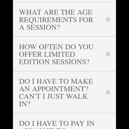
WHAT ARE THE AGE
REQUIREMENTS FOR
A SESSION?
HOW OFTEN DO YOU
OFFER LIMITED
EDITION SESSIONS?
DO I HAVE TO MAKE
AN APPOINTMENT?
CAN'T I JUST WALK
IN?
DO I HAVE TO PAY IN