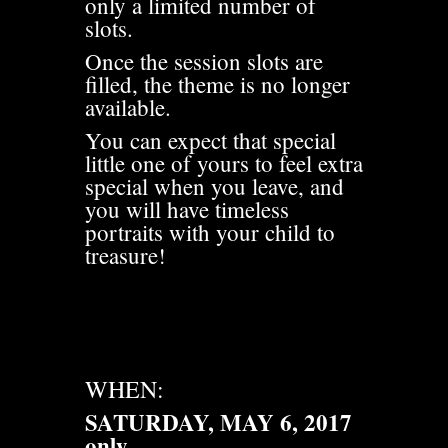
only a limited number of
slots.
Once the session slots are
filled, the theme is no longer
available.
You can expect that special
little one of yours to feel extra
special when you leave, and
you will have timeless
portraits with your child to
treasure!
WHEN:
SATURDAY, MAY 6, 2017
only