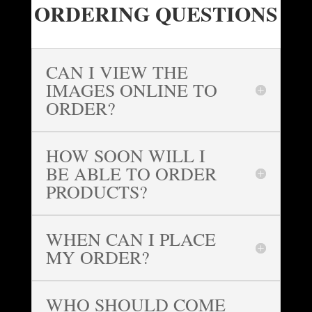
ORDERING QUESTIONS
CAN I VIEW THE
IMAGES ONLINE TO
ORDER?
HOW SOON WILL I
BE ABLE TO ORDER
PRODUCTS?
WHEN CAN I PLACE
MY ORDER?
WHO SHOULD COME