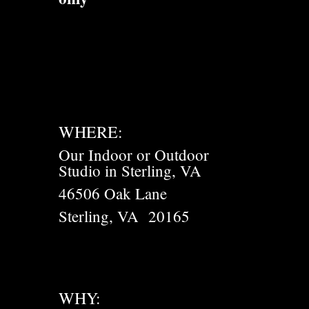
WHERE:
Our Indoor or Outdoor
Studio in Sterling, VA
46506 Oak Lane
Sterling, VA 20165
WHY: