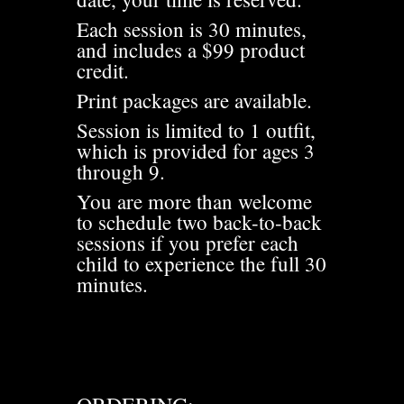
Each session is 30 minutes,
and includes a $99 product
credit.
Print packages are available.
Session is limited to 1 outfit,
which is provided for ages 3
through 9.
You are more than welcome
to schedule two back-to-back
sessions if you prefer each
child to experience the full 30
minutes.