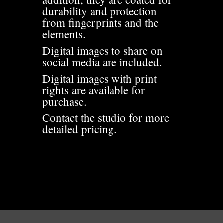
durability and protection
from fingerprints and the
elements.
Digital images to share on
social media are included.
Digital images with print
rights are available for
purchase.
Contact the studio for more
detailed pricing.