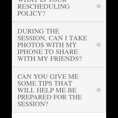
RESCHEDULING
POLICY?
DURING THE
SESSION, CAN I TAKE
PHOTOS WITH MY
IPHONE TO SHARE
WITH MY FRIENDS?
CAN YOU GIVE ME
SOME TIPS THAT
WILL HELP ME BE
PREPARED FOR THE
SESSION?