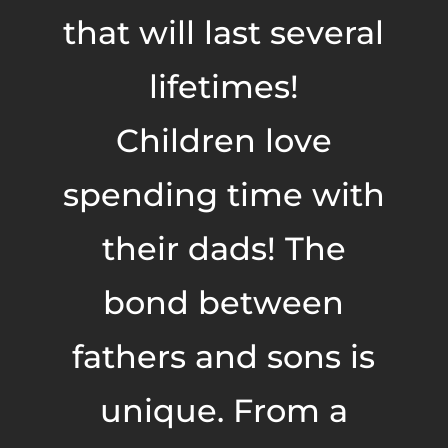
that will last several
lifetimes!
Children love
spending time with
their dads! The
bond between
fathers and sons is
unique. From a