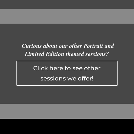
Curious about our other Portrait and
Limited Edition themed sessions?
Click here to see other
sessions we offer!