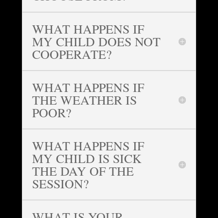
WHAT HAPPENS IF
MY CHILD DOES NOT
COOPERATE?
WHAT HAPPENS IF
THE WEATHER IS
POOR?
WHAT HAPPENS IF
MY CHILD IS SICK
THE DAY OF THE
SESSION?
WHAT IS YOUR