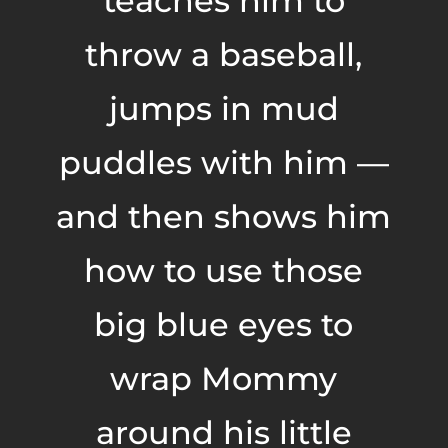
teaches him to
throw a baseball,
jumps in mud
puddles with him —
and then shows him
how to use those
big blue eyes to
wrap Mommy
around his little