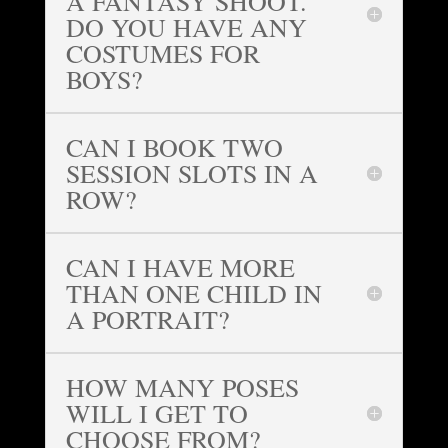
A FANTASY SHOOT.
DO YOU HAVE ANY
COSTUMES FOR
BOYS?
CAN I BOOK TWO
SESSION SLOTS IN A
ROW?
CAN I HAVE MORE
THAN ONE CHILD IN
A PORTRAIT?
HOW MANY POSES
WILL I GET TO
CHOOSE FROM?