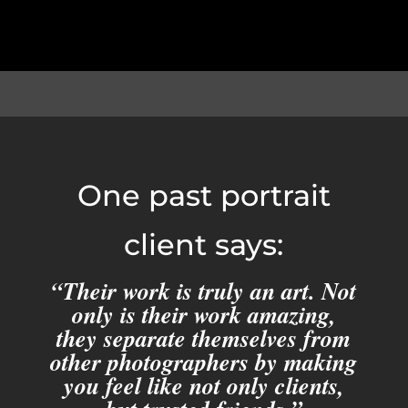
One past portrait
client says:
“Their work is truly an art. Not
only is their work amazing,
they separate themselves from
other photographers by making
you feel like not only clients,