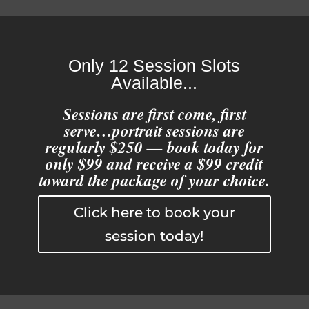
Only 12 Session Slots
Available...
Sessions are first come, first
serve…portrait sessions are
regularly $250 — book today for
only $99 and receive a $99 credit
toward the package of your choice.
Click here to book your
session today!