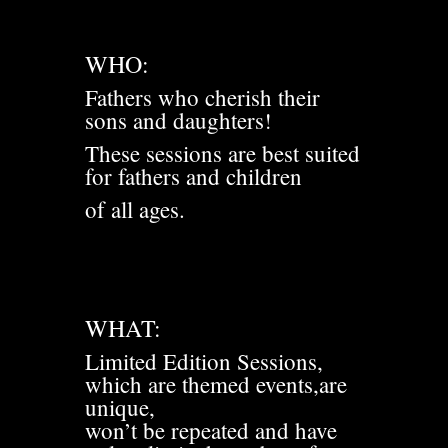
WHO:
Fathers who cherish their
sons and daughters!
These sessions are best suited
for fathers and children
of all ages.
WHAT:
Limited Edition Sessions,
which are themed events,are
unique,
won’t be repeated and have