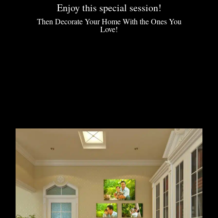
Enjoy this special session!
Then Decorate Your Home With the Ones You
Love!