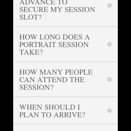
ADVANCE TO
SECURE MY SESSION
SLOT?
HOW LONG DOES A
PORTRAIT SESSION
TAKE?
HOW MANY PEOPLE
CAN ATTEND THE
SESSION?
WHEN SHOULD I
PLAN TO ARRIVE?