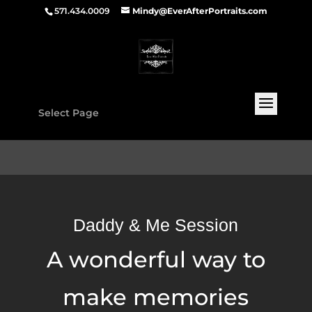
571.434.0009
Mindy@EverAfterPortraits.com
Select Page
Daddy & Me Session
A wonderful way to
make memories