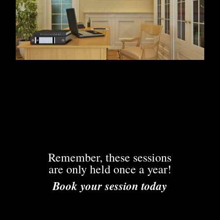
Remember, these sessions
are only held once a year!
Book your session today