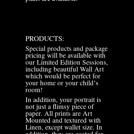
PRODUCTS:
Special products and package
pricing will be available with
our Limited Edition Sessions,
including beautiful Wall Art
which would be perfect for
your home or your child’s
room!
In addition, your portrait is
not just a flimsy piece of
paper. All prints are Art
Mounted and textured with
Linen, except wallet size. In
addition, they are coated for