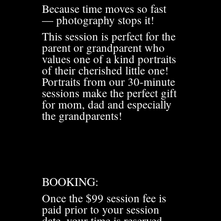
Because time moves so fast
— photography stops it!
This session is perfect for the
parent or grandparent who
values one of a kind portraits
of their cherished little one!
Portraits from our 30-minute
sessions make the perfect gift
for mom, dad and especially
the grandparents!
BOOKING:
Once the $99 session fee is
paid prior to your session
date, your time is reserved.