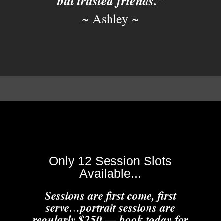
but trusted friends.”
~ Ashley ~
Only 12 Session Slots
Available...
Sessions are first come, first
serve…portrait sessions are
regularly $250 — book today for