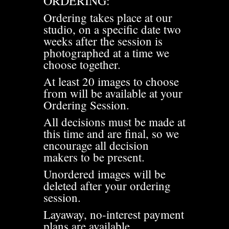
ORDERING:
Ordering takes place at our
studio, on a specific date two
weeks after the session is
photographed at a time we
choose together.
At least 20 images to choose
from will be available at your
Ordering Session.
All decisions must be made at
this time and are final, so we
encourage all decision
makers to be present.
Unordered images will be
deleted after your ordering
session.
Layaway, no-interest payment
plans are available.