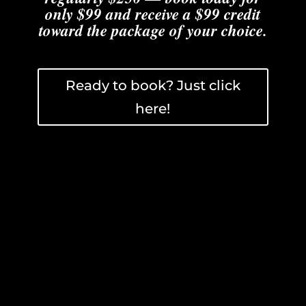
only $99 and receive a $99 credit
toward the package of your choice.
Ready to book? Just click
here!