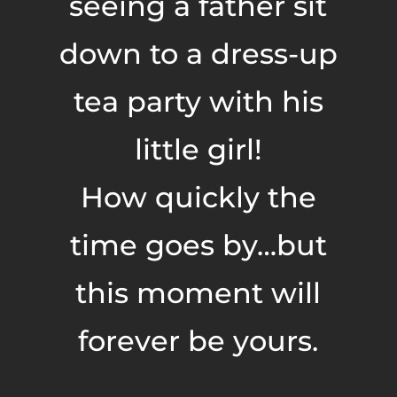
seeing a father sit
down to a dress-up
tea party with his
little girl!
How quickly the
time goes by…but
this moment will
forever be yours.