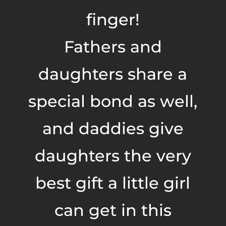
finger!
Fathers and
daughters share a
special bond as well,
and daddies give
daughters the very
best gift a little girl
can get in this