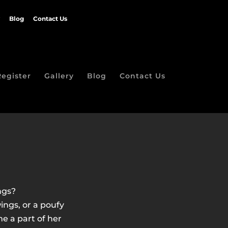
Blog
Contact Us
Register
Gallery
Blog
Contact Us
ngs?
ngs, or a poufy
e a part of her