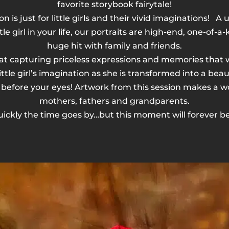
favorite storybook fairytale!
ion is just for little girls and their vivid imaginations! 
ttle girl in your life, our portraits are high-end, one-of-a
huge hit with family and friends.
t capturing priceless expressions and memories that will
ttle girl’s imagination as she is transformed into a bea
 before your eyes! Artwork from this session makes a wo
mothers, fathers and grandparents.
ickly the time goes by…but this moment will forever be