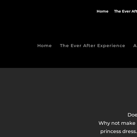
Home
The Ever Af
Home
The Ever After Experience
A
Doe
Why not make h
princess dress