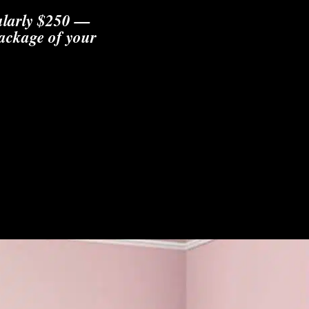
gularly $250 —
package of your