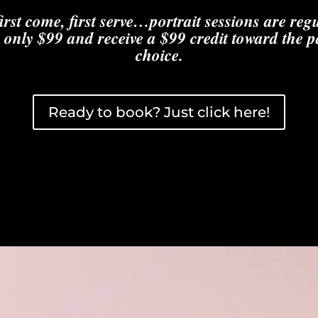
first come, first serve…portrait sessions are re
 only $99 and receive a $99 credit toward the 
choice.
Ready to book? Just click here!