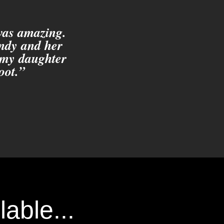
 was amazing.
indy and her
 my daughter
oot.”
able...