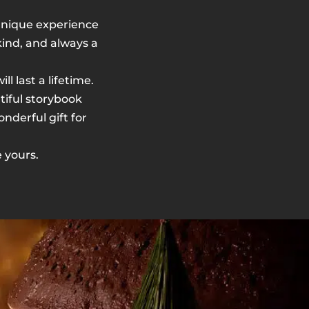
A unique experience
-kind, and always a
 last a lifetime.
utiful storybook
nderful gift for
 yours.