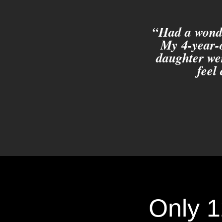
“Had a wonde
My 4-year-o
daughter we
feel
Only 1