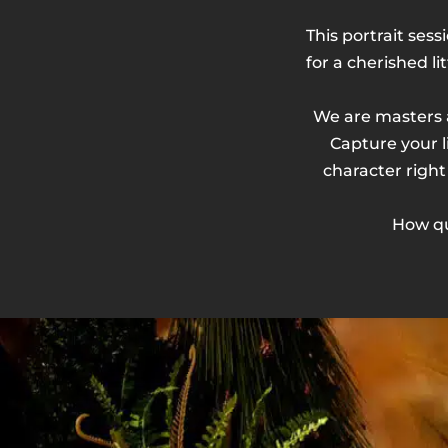
This portrait sess
for a cherished li
We are masters a
Capture your li
character right
How qu