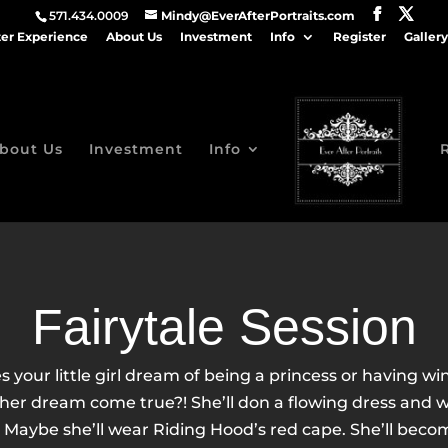
571.434.0009
Mindy@EverAfterPortraits.com
ter Experience
About Us
Investment
Info
Register
Gallery
bout Us
Investment
Info
Fairytale Session
s your little girl dream of being a princess or having wi
er dream come true?! She’ll don a flowing dress and wi
. Maybe she’ll wear Riding Hood’s red cape. She’ll becom