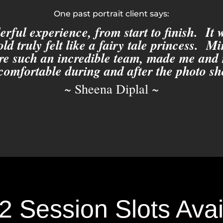
One past portrait client says:
rful experience, from start to finish. It
ld truly felt like a fairy tale princess. M
re such an incredible team, made me and
 comfortable during and after the photo sh
~ Sheena Diplal ~
2 Session Slots Avail