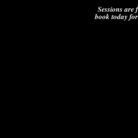
Sessions are 
book today for