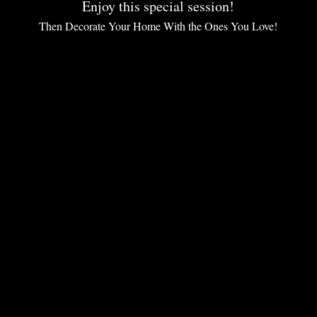
Enjoy this special session!
Then Decorate Your Home With the Ones You Love!