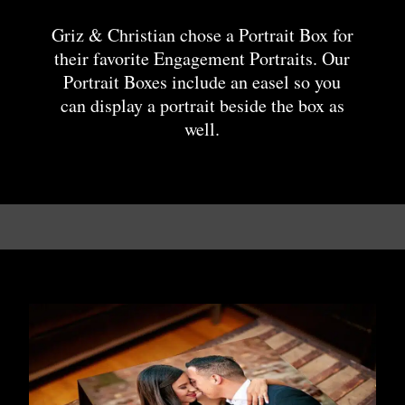
Griz & Christian chose a Portrait Box for
their favorite Engagement Portraits. Our
Portrait Boxes include an easel so you
can display a portrait beside the box as
well.