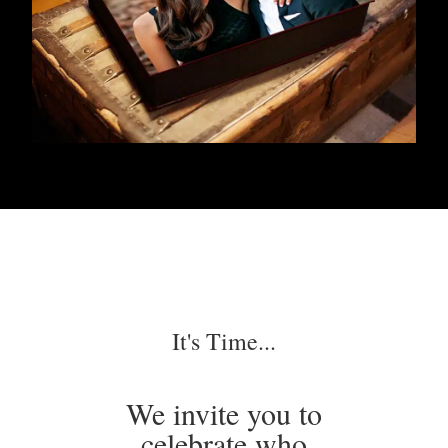
It's Time...
We invite you to
celebrate who