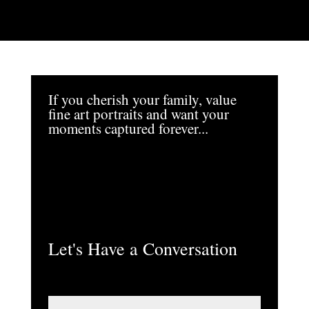
If you cherish your family, value
fine art portraits and want your
moments captured forever...
Let's Have a Conversation
N
a