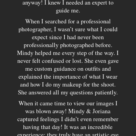
anyway! I knew I needed an expert to
guide me.
When I searched for a professional
photographer, I wasn’t sure what I could
expect since I had never been
professionally photographed before.
Mindy helped me every step of the way. I
never felt confused or lost. She even gave
me custom guidance on outfits and
explained the importance of what I wear
and how I do my makeup for the shoot.
She answered all my questions patiently.
When it came time to view our images I
was blown away! Mindy & Joriana
captured feelings I didn’t even remember
having that day! It was an incredible
experience; they truly have an artistic eye