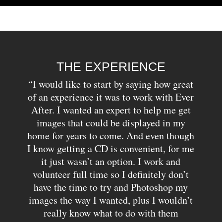
THE EXPERIENCE
“I would like to start by saying how great
of an experience it was to work with Ever
After. I wanted an expert to help me get
images that could be displayed in my
home for years to come. And even though
I know getting a CD is convenient, for me
it just wasn’t an option. I work and
volunteer full time so I definitely don’t
have the time to try and Photoshop my
images the way I wanted, plus I wouldn’t
really know what to do with them