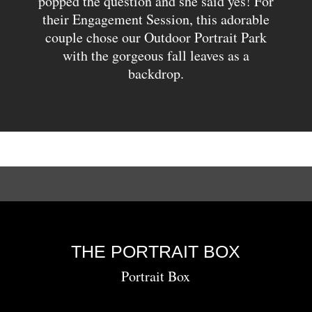
popped the question and she said yes! For
their Engagement Session, this adorable
couple chose our Outdoor Portrait Park
with the gorgeous fall leaves as a
backdrop.
THE PORTRAIT BOX
Portrait Box