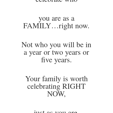
you are as a
FAMILY…right now.
Not who you will be in
a year or two years or
five years.
Your family is worth
celebrating RIGHT
NOW,
just as you are.