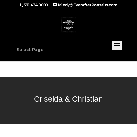
571.434.0009
Mindy@EverAfterPortraits.com
Select Page
Griselda & Christian