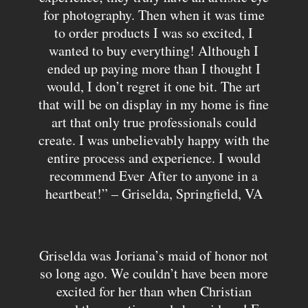
for photography. Then when it was time
to order products I was so excited, I
wanted to buy everything! Although I
ended up paying more than I thought I
would, I don’t regret it one bit. The art
that will be on display in my home is fine
art that only true professionals could
create. I was unbelievably happy with the
entire process and experience. I would
recommend Ever After to anyone in a
heartbeat!” – Griselda, Springfield, VA
Griselda was Joriana’s maid of honor not
so long ago. We couldn’t have been more
excited for her than when Christian