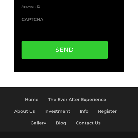
Answer: 12
CAPTCHA
SEND
Home
The Ever After Experience
About Us
Investment
Info
Register
Gallery
Blog
Contact Us