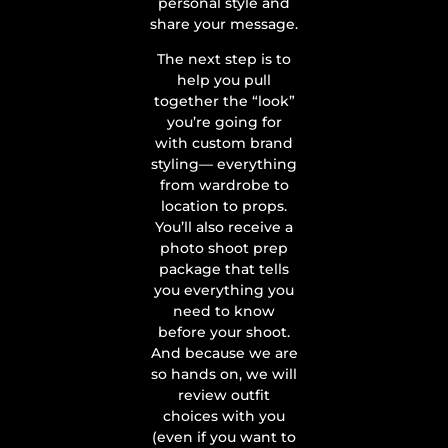
personal style and
share your message.
The next step is to
help you pull
together the “look”
you’re going for
with custom brand
styling— everything
from wardrobe to
location to props.
You’ll also receive a
photo shoot prep
package that tells
you everything you
need to know
before your shoot.
And because we are
so hands on, we will
review outfit
choices with you
(even if you want to