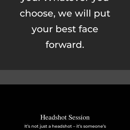
choose, we will put
your best face
forward.
Headshot Session
It’s not just a headshot – it’s someone’s