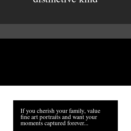
If you cherish your family, value
fine art portraits and want your
moments captured forever...