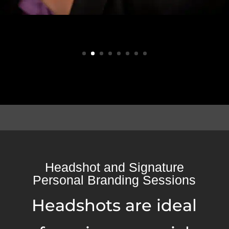
Headshot and Signature
Personal Branding Sessions
Headshots are ideal