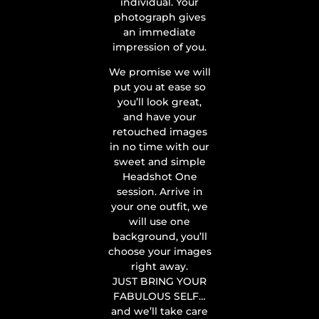
individual. Your
photograph gives
an immediate
impression of you.
We promise we will
put you at ease so
you’ll look great,
and have your
retouched images
in no time with our
sweet and simple
Headshot One
session. Arrive in
your one outfit, we
will use one
background, you’ll
choose your images
right away.
JUST BRING YOUR
FABULOUS SELF…
and we’ll take care