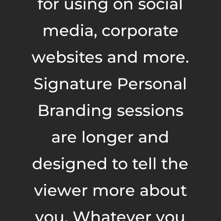
for using on social
media, corporate
websites and more.
Signature Personal
Branding sessions
are longer and
designed to tell the
viewer more about
you. Whatever you