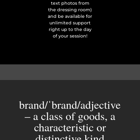
text photos from
the dressing room)
and be available for
unlimited support
right up to the day
of your session!
brand/ˈbrand/adjective
– a class of goods, a
characteristic or
distinctive kind