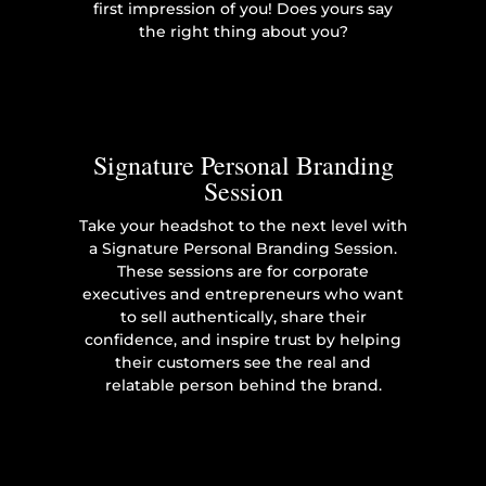
first impression of you! Does yours say
the right thing about you?
Signature Personal Branding
Session
Take your headshot to the next level with
a Signature Personal Branding Session.
These sessions are for corporate
executives and entrepreneurs who want
to sell authentically, share their
confidence, and inspire trust by helping
their customers see the real and
relatable person behind the brand.