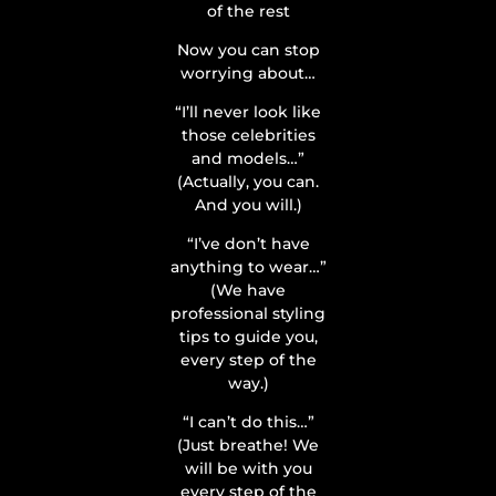
of the rest
Now you can stop
worrying about…
“I’ll never look like
those celebrities
and models…”
(Actually, you can.
And you will.)
“I’ve don’t have
anything to wear…”
(We have
professional styling
tips to guide you,
every step of the
way.)
“I can’t do this…”
(Just breathe! We
will be with you
every step of the