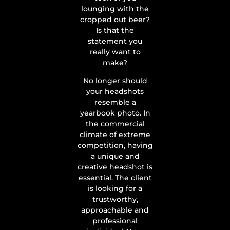
lounging with the
cropped out beer?
Is that the
statement you
really want to
make?
No longer should
your headshots
resemble a
yearbook photo. In
the commercial
climate of extreme
competition, having
a unique and
creative headshot is
essential. The client
is looking for a
trustworthy,
approachable and
professional