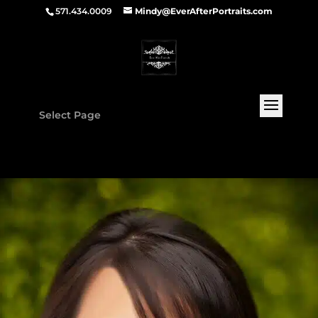
571.434.0009
Mindy@EverAfterPortraits.com
Select Page