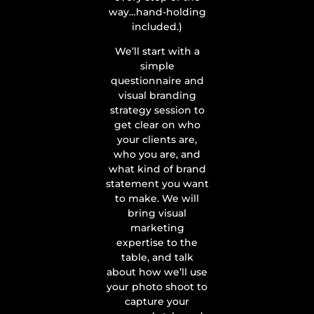
way…hand-holding
included.)
We’ll start with a
simple
questionnaire and
visual branding
strategy session to
get clear on who
your clients are,
who you are, and
what kind of brand
statement you want
to make. We will
bring visual
marketing
expertise to the
table, and talk
about how we’ll use
your photo shoot to
capture your