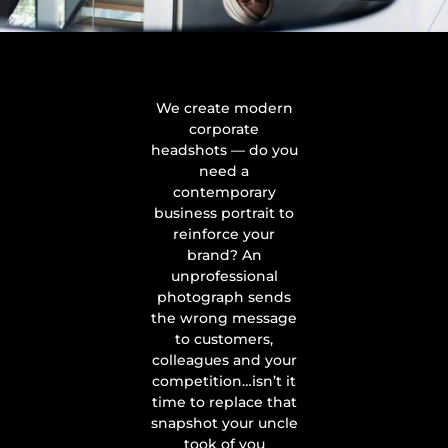
We create modern
corporate
headshots — do you
need a
contemporary
business portrait to
reinforce your
brand? An
unprofessional
photograph sends
the wrong message
to customers,
colleagues and your
competition…isn’t it
time to replace that
snapshot your uncle
took of you