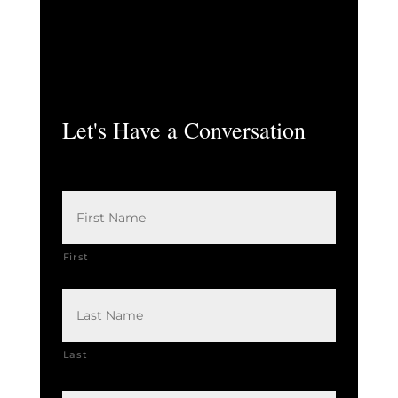
Let's Have a Conversation
N
a
m
e
*
First
Last
E