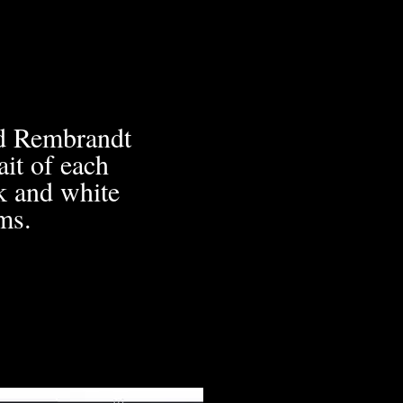
ed Rembrandt
it of each
ck and white
ms.