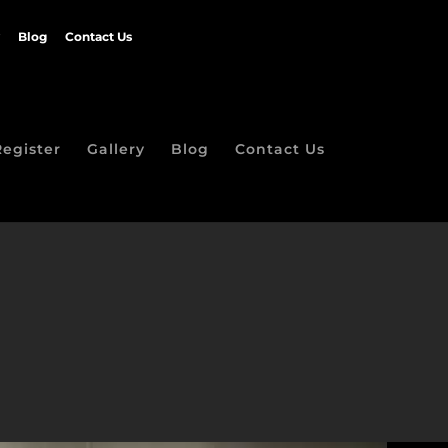
Blog
Contact Us
Register
Gallery
Blog
Contact Us