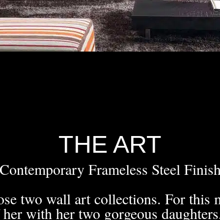
THE ART
Contemporary Frameless Steel Finis
se two wall art collections. For this m
f her with her two gorgeous daughters