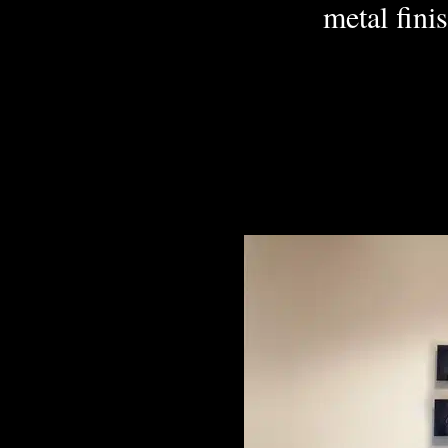
metal finis