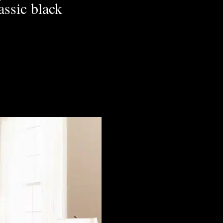
lassic black