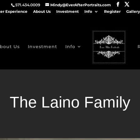
571.434.0009
Mindy@EverAfterPortraits.com
ter Experience
About Us
Investment
Info
Register
Gallery
bout Us
Investment
Info
The Laino Family