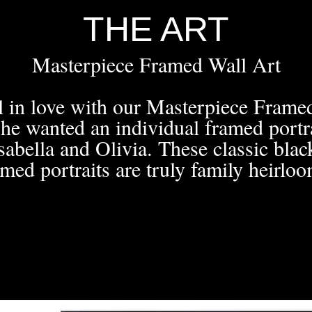
THE ART
Masterpiece Framed Wall Art
ll in love with our Masterpiece Fram
he wanted an individual framed portra
sabella and Olivia. These classic bla
amed portraits are truly family heirloo