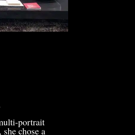
h
ulti-portrait
, she chose a