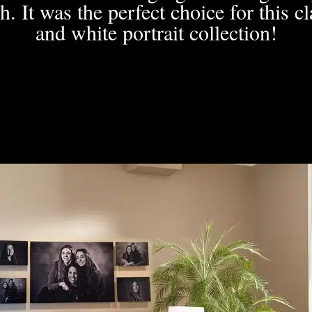
h. It was the perfect choice for this c
and white portrait collection!