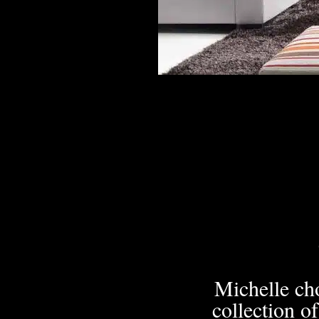
Michelle cho
collection o