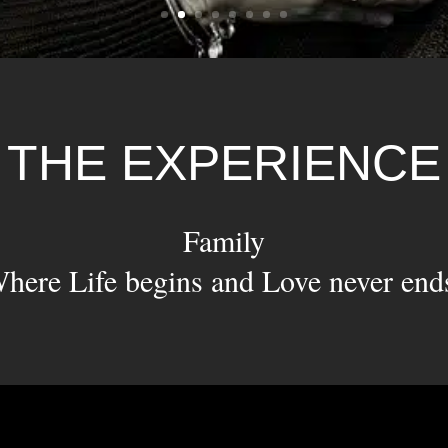
THE EXPERIENCE
Family
here Life begins and Love never end