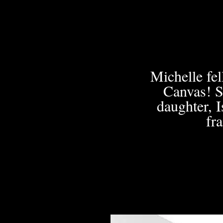
Michelle fe
Canvas! S
daughter, I
fr