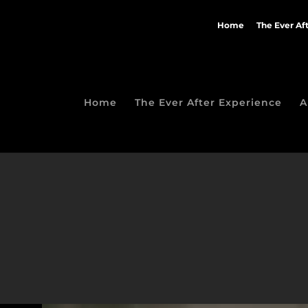
Home
The Ever Af
Home
The Ever After Experience
A