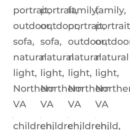
portrait,
portrait,
family,
family,
outdoor,
outdoor,
portrait,
portrait
sofa,
sofa,
outdoor,
outdoor
natural
natural
natural
natural
light,
light,
light,
light,
Northern
Northern
Northern
Northe
VA
VA
VA
VA
children,
children,
children,
child,