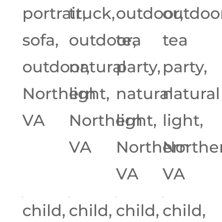
portrait,
truck,
outdoor,
outdoor
sofa,
outdoor,
tea
tea
outdoor,
natural
party,
party,
Northern
light,
natural
natural
VA
Northern
light,
light,
VA
Northern
Northe
VA
VA
child,
child,
child,
child,