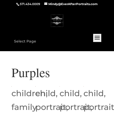
571.434.0009
Mindy@EverAfterPortraits.com
Select Page
Purples
children,
child,
child,
child,
family
portrait,
portrait,
portrait