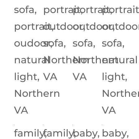
sofa,
portrait,
portrait,
portrait
portrait,
outdoor,
outdoor,
outdoor
oudoor,
sofa,
sofa,
sofa,
natural
Northern
Northern
natural
light,
VA
VA
light,
Northern
Northe
VA
VA
family,
family,
baby,
baby,