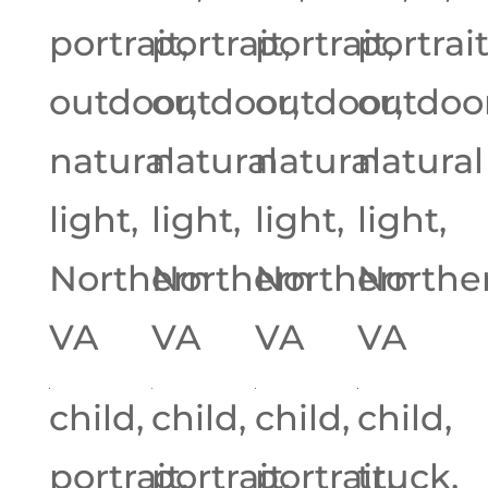
portrait,
portrait,
portrait,
portrait
outdoor,
outdoor,
outdoor,
outdoor
natural
natural
natural
natural
light,
light,
light,
light,
Northern
Northern
Northern
Northe
VA
VA
VA
VA
child,
child,
child,
child,
portrait,
portrait,
portrait,
truck,