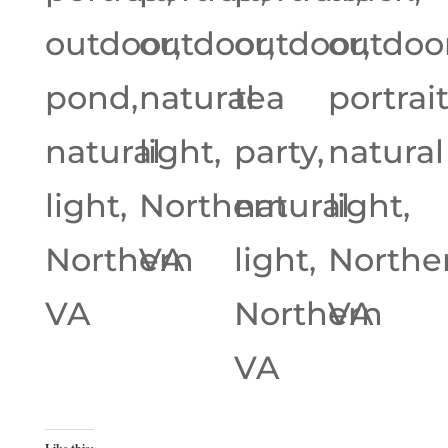
outdoor,
outdoor,
outdoor,
outdoor
pond,
natural
tea
portrait
natural
light,
party,
natural
light,
Northern
natural
light,
Northern
VA
light,
Northe
VA
Northern
VA
VA