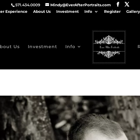
571.434.0009
Mindy@EverAfterPortraits.com
ter Experience
About Us
Investment
Info
Register
Gallery
bout Us
Investment
Info