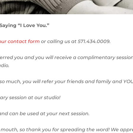
 Saying “I Love You.”
t our contact form
or calling us at 571.434.0009.
erred you and you will receive a complimentary session
dio.
o much, you will refer your friends and family and YOU
ry session at our studio!
and can be used at your next session.
of mouth, so thank you for spreading the word! We appr