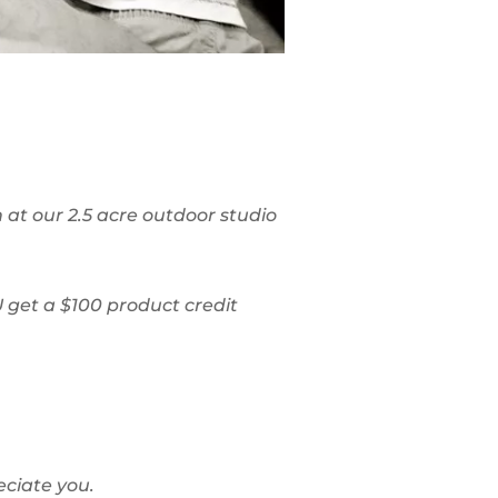
 at our 2.5 acre outdoor studio
 get a $100 product credit
eciate you.