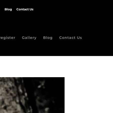
Blog
Contact Us
Register
Gallery
Blog
Contact Us