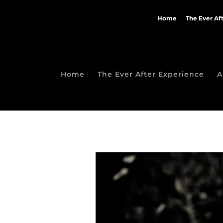
Home
The Ever Af
Home
The Ever After Experience
A