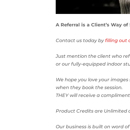
A Referral is a Client’s Way of
Contact us today by
filling ou
Just mention the client who ref
or our fully-equipped indoor stu
We hope you love your images s
when they book the session.
THEY will receive a complimenta
Product Credits are Unlimited 
Our business is built on word 