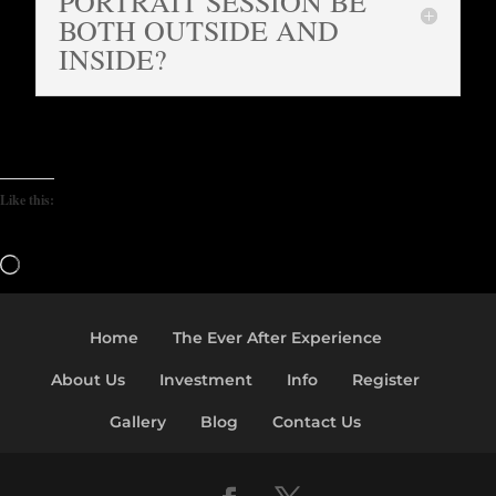
PORTRAIT SESSION BE
BOTH OUTSIDE AND
INSIDE?
Like this:
Loading…
Home
The Ever After Experience
About Us
Investment
Info
Register
Gallery
Blog
Contact Us