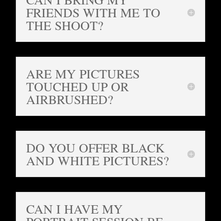
FRIENDS WITH ME TO
THE SHOOT?
ARE MY PICTURES
TOUCHED UP OR
AIRBRUSHED?
DO YOU OFFER BLACK
AND WHITE PICTURES?
CAN I HAVE MY