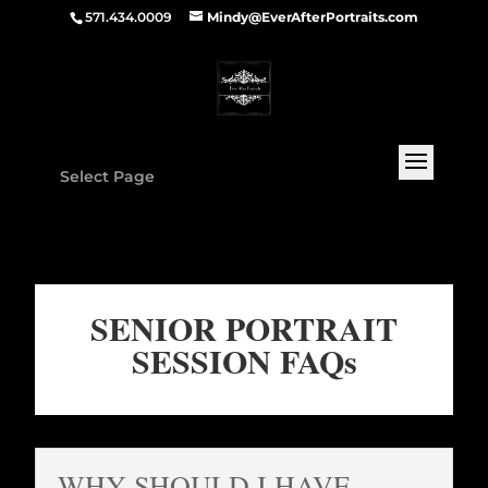
571.434.0009
Mindy@EverAfterPortraits.com
Select Page
SENIOR PORTRAIT
SESSION FAQs
WHY SHOULD I HAVE