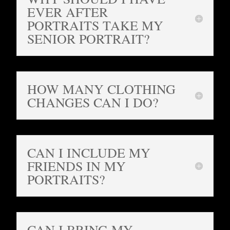
EVER AFTER
PORTRAITS TAKE MY
SENIOR PORTRAIT?
HOW MANY CLOTHING
CHANGES CAN I DO?
CAN I INCLUDE MY
FRIENDS IN MY
PORTRAITS?
CAN I BRING MY