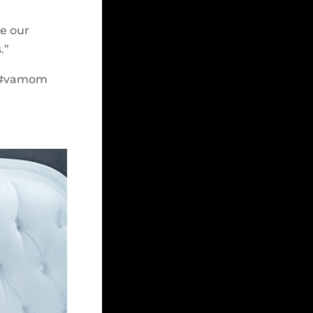
e our
.”
t #vamom