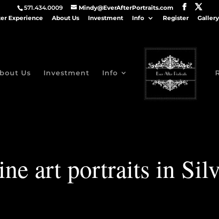
571.434.0009
Mindy@EverAfterPortraits.com
ter Experience
About Us
Investment
Info
Register
Gallery
bout Us
Investment
Info
ine art portraits in Sil