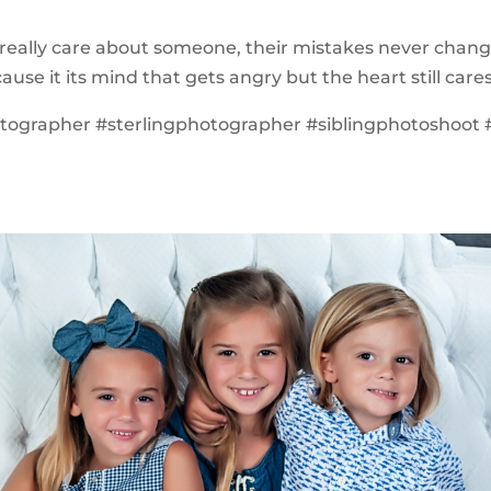
eally care about someone, their mistakes never chang
ause it its mind that gets angry but the heart still cares
otographer #sterlingphotographer #siblingphotoshoo