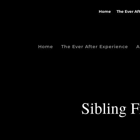
Home
The Ever Af
Home
The Ever After Experience
A
Sibling F