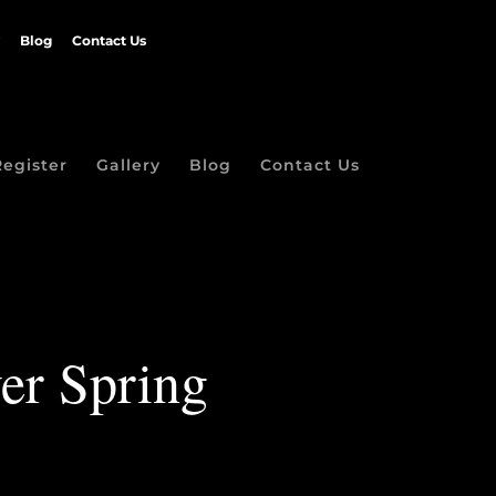
Blog
Contact Us
Register
Gallery
Blog
Contact Us
ver Spring