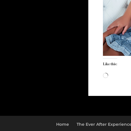
Like this:
Loading…
Home
The Ever After Experienc