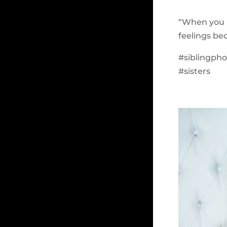
“When you r
feelings bec
#siblingph
#sisters