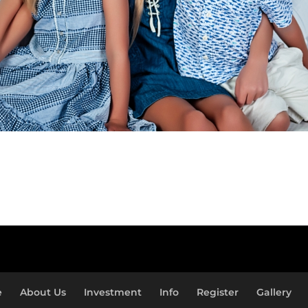
e
About Us
Investment
Info
Register
Gallery