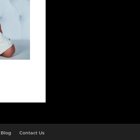
Blog
Contact Us