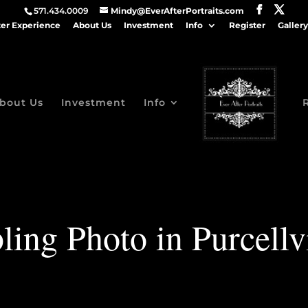
571.434.0009
Mindy@EverAfterPortraits.com
ter Experience
About Us
Investment
Info
Register
Gallery
bout Us
Investment
Info
ling Photo in Purcellv