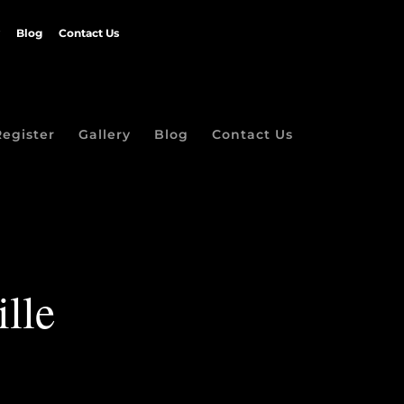
Blog
Contact Us
Register
Gallery
Blog
Contact Us
ille