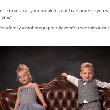
omise to solve all your problems but I can promise you w
lone.”
tist #family #vaphotographer #everafterportraits #wall