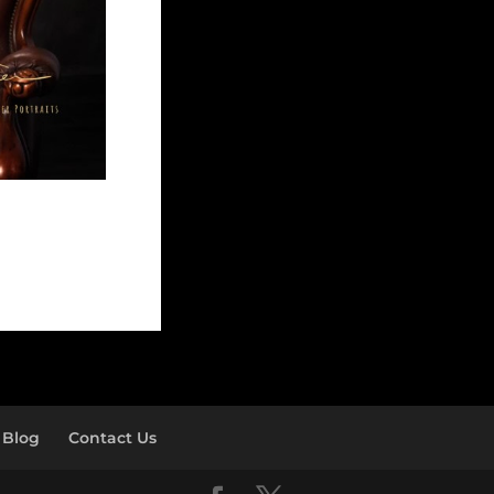
Blog
Contact Us