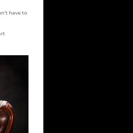
on’t have to
art