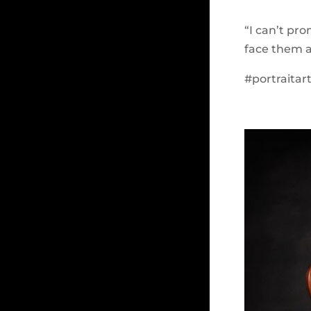
“I can’t pr
face them a
#portraitar