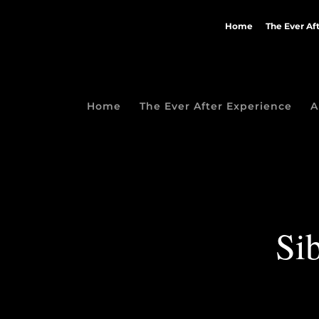
Home
The Ever Af
Home
The Ever After Experience
A
Sib