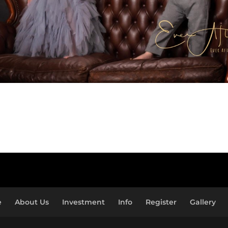
e
About Us
Investment
Info
Register
Gallery