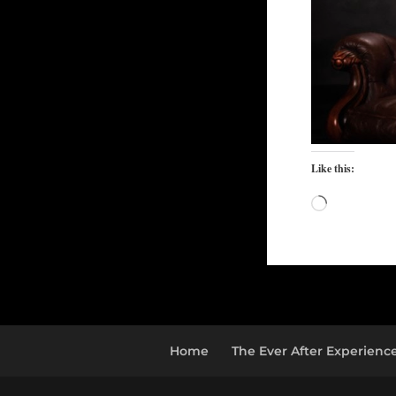
Like this:
Loading…
Home
The Ever After Experienc